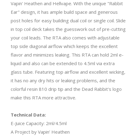
Vapin' Heathen and Hellvape. With the unique "Rabbit
Ear" design, it has ample build space and generous
post holes for easy building dual coil or single coil. Slide
in top coil deck takes the guesswork out of pre-cutting
your coil leads. The RTA also comes with adjustable
top side diagonal airflow which keeps the excellent
flavor and minimizes leaking. This RTA can hold 2ml e-
liquid and also can be extended to 4.5ml via extra
glass tube. Featuring top airflow and excellent wicking,
it has no any dry hits or leaking problems, and the
colorful resin 810 drip tip and the Dead Rabbit's logo
make this RTA more attractive.
Technical Data:
E-Juice Capacity: 2ml/4.5ml
A Project by Vapin’ Heathen