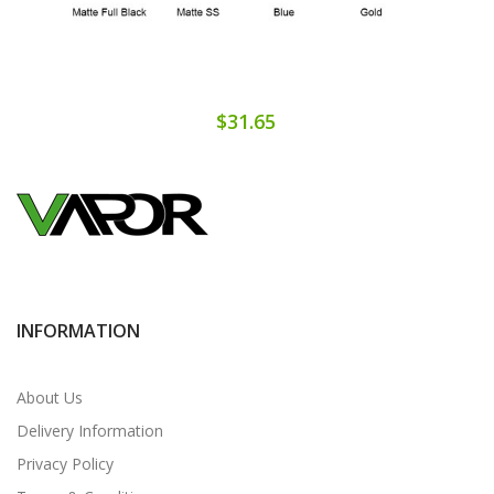
$31.65
INFORMATION
About Us
Delivery Information
Privacy Policy