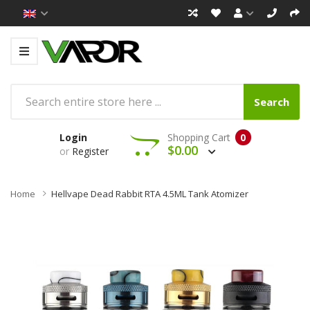
Search
Login
Shopping Cart
0
$0.00
or
Register
Home
Hellvape Dead Rabbit RTA 4.5ML Tank Atomizer