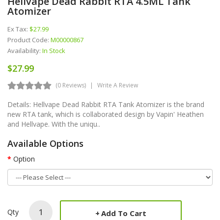
Hellvape Dead Rabbit RTA 4.5ML Tank
Atomizer
Ex Tax:
$27.99
Product Code:
M00000867
Availability:
In Stock
$27.99
(0 Reviews)
Write A Review
Details: Hellvape Dead Rabbit RTA Tank Atomizer is the brand
new RTA tank, which is collaborated design by Vapin' Heathen
and Hellvape. With the uniqu..
Available Options
Option
Qty
Add To Cart