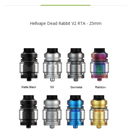
Hellvape Dead Rabbit V2 RTA - 25mm