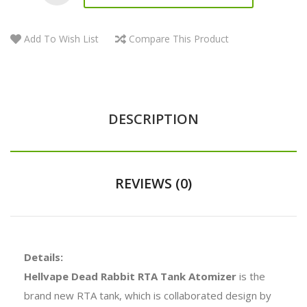
Add To Wish List
Compare This Product
DESCRIPTION
REVIEWS (0)
Details:
Hellvape Dead Rabbit RTA Tank Atomizer
is the
brand new RTA tank, which is collaborated design by