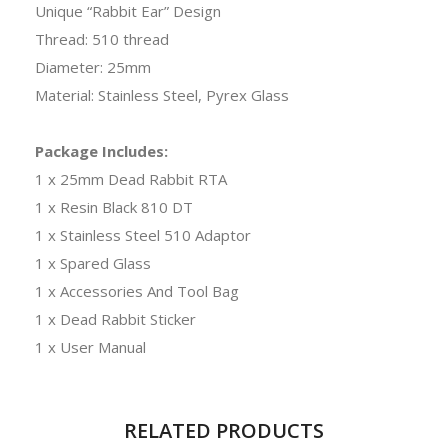
Unique “Rabbit Ear” Design
Thread: 510 thread
Diameter: 25mm
Material: Stainless Steel, Pyrex Glass
Package Includes:
1 x 25mm Dead Rabbit RTA
1 x Resin Black 810 DT
1 x Stainless Steel 510 Adaptor
1 x Spared Glass
1 x Accessories And Tool Bag
1 x Dead Rabbit Sticker
1 x User Manual
RELATED PRODUCTS