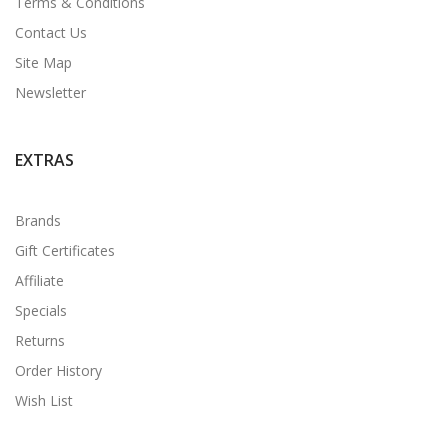
Terms & Conditions
Contact Us
Site Map
Newsletter
EXTRAS
Brands
Gift Certificates
Affiliate
Specials
Returns
Order History
Wish List