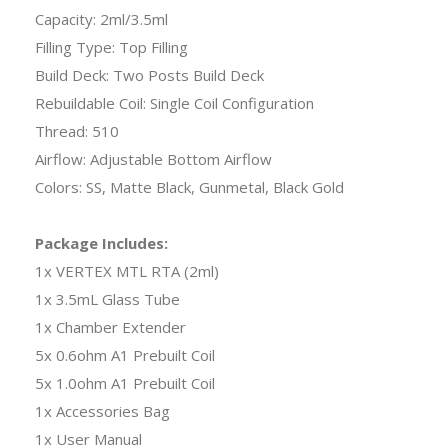
Capacity: 2ml/3.5ml
Filling Type: Top Filling
Build Deck: Two Posts Build Deck
Rebuildable Coil: Single Coil Configuration
Thread: 510
Airflow: Adjustable Bottom Airflow
Colors: SS, Matte Black, Gunmetal, Black Gold
Package Includes:
1x VERTEX MTL RTA (2ml)
1x 3.5mL Glass Tube
1x Chamber Extender
5x 0.6ohm A1 Prebuilt Coil
5x 1.0ohm A1 Prebuilt Coil
1x Accessories Bag
1x User Manual