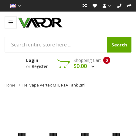
Search
Login
Shopping Cart
0
$0.00
or
Register
Home
Hellvape Vertex MTL RTA Tank 2ml