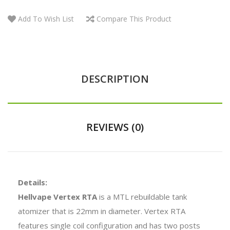
Add To Wish List
Compare This Product
DESCRIPTION
REVIEWS (0)
Details:
Hellvape Vertex RTA
is a MTL rebuildable tank
atomizer that is 22mm in diameter. Vertex RTA
features single coil configuration and has two posts