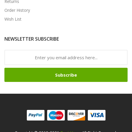
Returns
Order History
Wish List
NEWSLETTER SUBSCRIBE
Subscribe