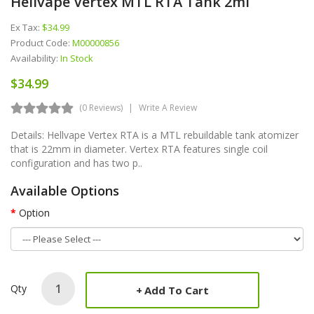
Hellvape Vertex MTL RTA Tank 2ml
Ex Tax:
$34.99
Product Code:
M00000856
Availability:
In Stock
$34.99
(0 Reviews)
Write A Review
Details: Hellvape Vertex RTA is a MTL rebuildable tank atomizer
that is 22mm in diameter. Vertex RTA features single coil
configuration and has two p..
Available Options
Option
Qty
Add To Cart