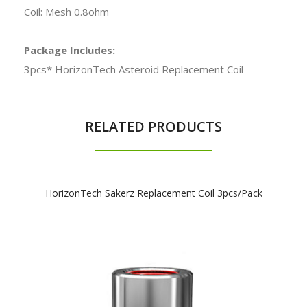
Coil: Mesh 0.8ohm
Package Includes:
3pcs* HorizonTech Asteroid Replacement Coil
RELATED PRODUCTS
HorizonTech Sakerz Replacement Coil 3pcs/pack