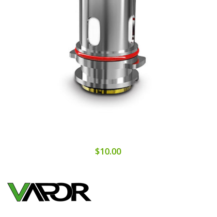
$10.00