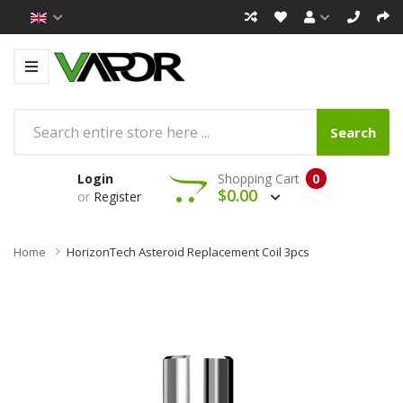
Search
Login
Shopping Cart
0
$0.00
or
Register
Home
HorizonTech Asteroid Replacement Coil 3pcs