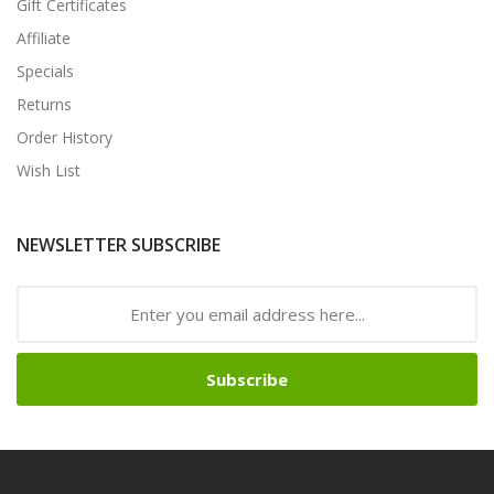
Gift Certificates
Affiliate
Specials
Returns
Order History
Wish List
NEWSLETTER SUBSCRIBE
Subscribe