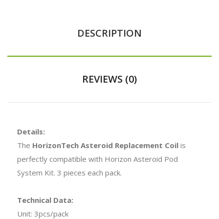
DESCRIPTION
REVIEWS (0)
Details:
The
HorizonTech Asteroid Replacement Coil
is
perfectly compatible with Horizon Asteroid Pod
System Kit. 3 pieces each pack.
Technical Data:
Unit: 3pcs/pack