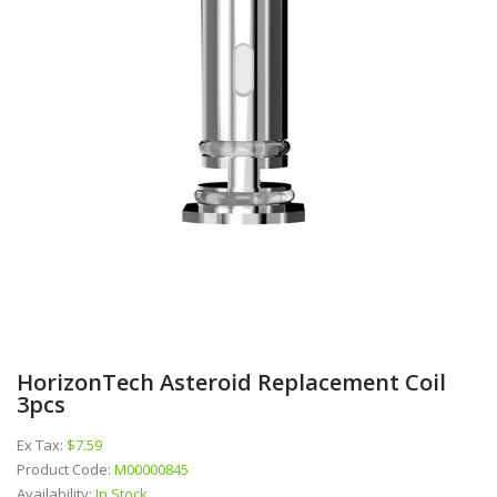
HorizonTech Asteroid Replacement Coil
3pcs
Ex Tax:
$7.59
Product Code:
M00000845
Availability:
In Stock