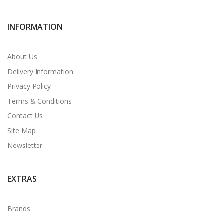
INFORMATION
About Us
Delivery Information
Privacy Policy
Terms & Conditions
Contact Us
Site Map
Newsletter
EXTRAS
Brands