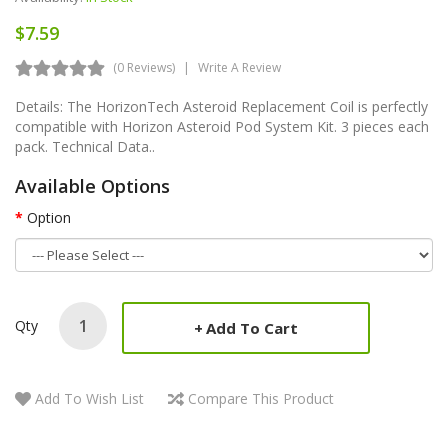
$7.59
(0 Reviews)
Write A Review
Details: The HorizonTech Asteroid Replacement Coil is perfectly
compatible with Horizon Asteroid Pod System Kit. 3 pieces each
pack. Technical Data..
Available Options
Option
Qty
Add To Cart
Add To Wish List
Compare This Product