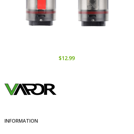
$12.99
INFORMATION