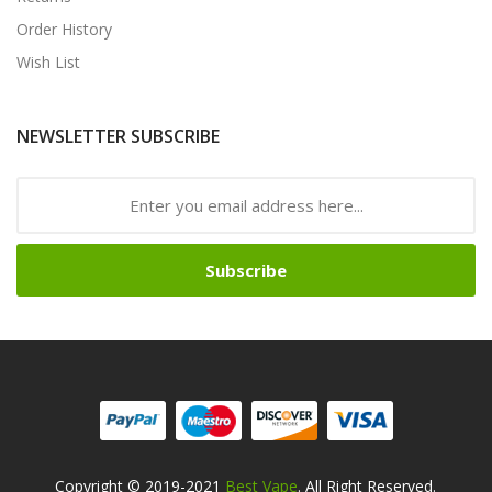
Order History
Wish List
NEWSLETTER SUBSCRIBE
Subscribe
Copyright © 2019-2021
Best Vape
. All Right Reserved.