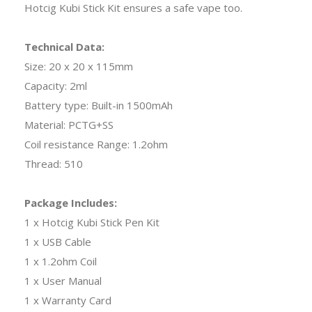
Hotcig Kubi Stick Kit ensures a safe vape too.
Technical Data:
Size: 20 x 20 x 115mm
Capacity: 2ml
Battery type: Built-in 1500mAh
Material: PCTG+SS
Coil resistance Range: 1.2ohm
Thread: 510
Package Includes:
1 x Hotcig Kubi Stick Pen Kit
1 x USB Cable
1 x 1.2ohm Coil
1 x User Manual
1 x Warranty Card