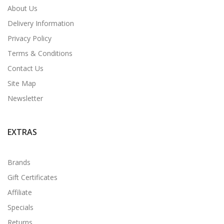
About Us
Delivery Information
Privacy Policy
Terms & Conditions
Contact Us
Site Map
Newsletter
EXTRAS
Brands
Gift Certificates
Affiliate
Specials
Returns