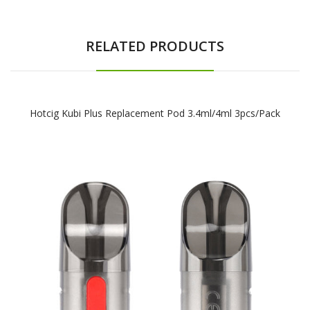
RELATED PRODUCTS
Hotcig Kubi Plus Replacement Pod 3.4ml/4ml 3pcs/pack