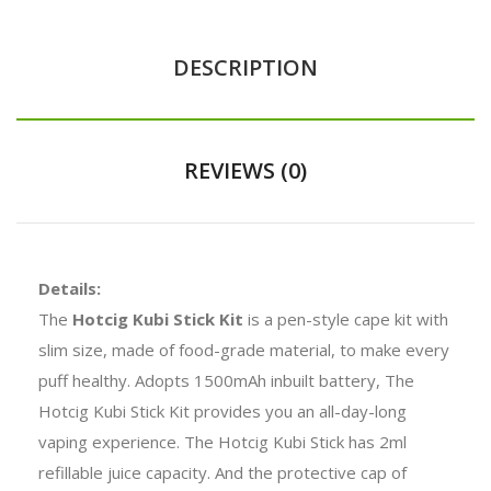
DESCRIPTION
REVIEWS (0)
Details:
The
Hotcig Kubi Stick Kit
is a pen-style cape kit with
slim size, made of food-grade material, to make every
puff healthy. Adopts 1500mAh inbuilt battery, The
Hotcig Kubi Stick Kit provides you an all-day-long
vaping experience. The Hotcig Kubi Stick has 2ml
refillable juice capacity. And the protective cap of