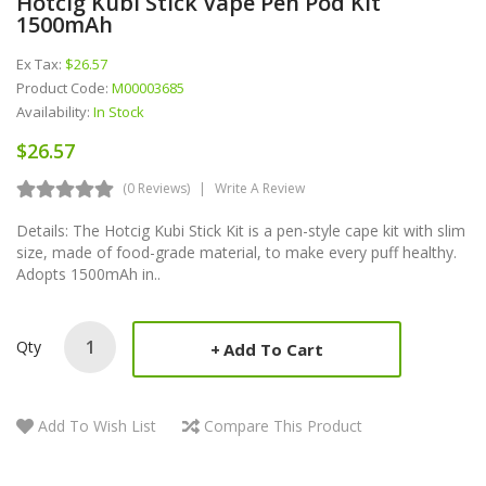
Hotcig Kubi Stick Vape Pen Pod Kit
1500mAh
Ex Tax:
$26.57
Product Code:
M00003685
Availability:
In Stock
$26.57
(0 Reviews)
Write A Review
Details: The Hotcig Kubi Stick Kit is a pen-style cape kit with slim
size, made of food-grade material, to make every puff healthy.
Adopts 1500mAh in..
Qty
Add To Cart
Add To Wish List
Compare This Product