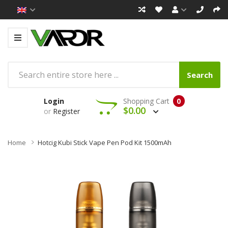
Search
Login
Shopping Cart
0
$0.00
or
Register
Home
Hotcig Kubi Stick Vape Pen Pod Kit 1500mAh