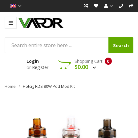
Search
Login
Shopping Cart
0
$0.00
or
Register
Home
Hotcig RDS 80W Pod Mod Kit