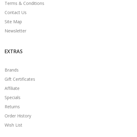
Terms & Conditions
Contact Us
Site Map
Newsletter
EXTRAS
Brands
Gift Certificates
Affiliate
Specials
Returns
Order History
Wish List