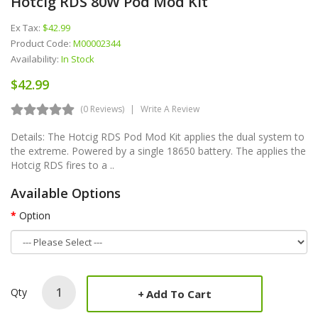
Hotcig RDS 80W Pod Mod Kit
Ex Tax:
$42.99
Product Code:
M00002344
Availability:
In Stock
$42.99
(0 Reviews)
Write A Review
Details: The Hotcig RDS Pod Mod Kit applies the dual system to
the extreme. Powered by a single 18650 battery. The applies the
Hotcig RDS fires to a ..
Available Options
Option
Qty
Add To Cart