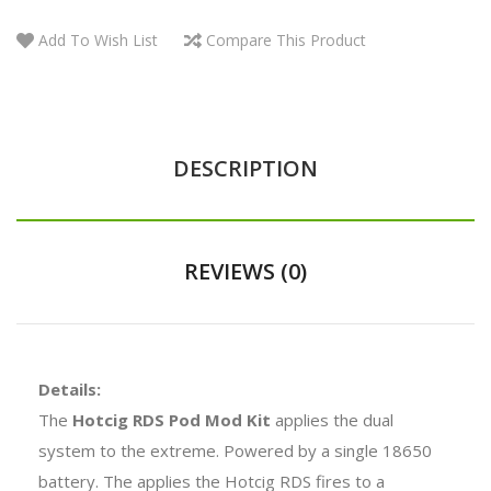
Add To Wish List
Compare This Product
DESCRIPTION
REVIEWS (0)
Details:
The
Hotcig RDS Pod Mod Kit
applies the dual
system to the extreme. Powered by a single 18650
battery. The applies the Hotcig RDS fires to a