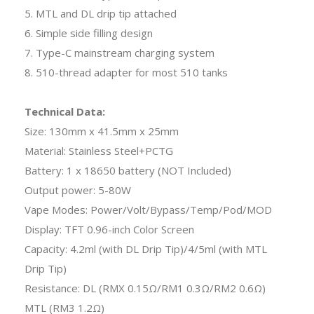
5. MTL and DL drip tip attached
6. Simple side filling design
7. Type-C mainstream charging system
8. 510-thread adapter for most 510 tanks
Technical Data:
Size: 130mm x 41.5mm x 25mm
Material: Stainless Steel+PCTG
Battery: 1 x 18650 battery (NOT Included)
Output power: 5-80W
Vape Modes: Power/Volt/Bypass/Temp/Pod/MOD
Display: TFT 0.96-inch Color Screen
Capacity: 4.2ml (with DL Drip Tip)/4/5ml (with MTL
Drip Tip)
Resistance: DL (RMX 0.15Ω/RM1 0.3Ω/RM2 0.6Ω)
MTL (RM3 1.2Ω)