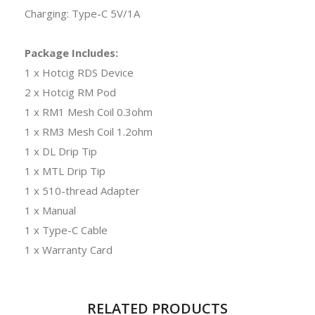
Charging: Type-C 5V/1A
Package Includes:
1 x Hotcig RDS Device
2 x Hotcig RM Pod
1 x RM1 Mesh Coil 0.3ohm
1 x RM3 Mesh Coil 1.2ohm
1 x DL Drip Tip
1 x MTL Drip Tip
1 x 510-thread Adapter
1 x Manual
1 x Type-C Cable
1 x Warranty Card
RELATED PRODUCTS