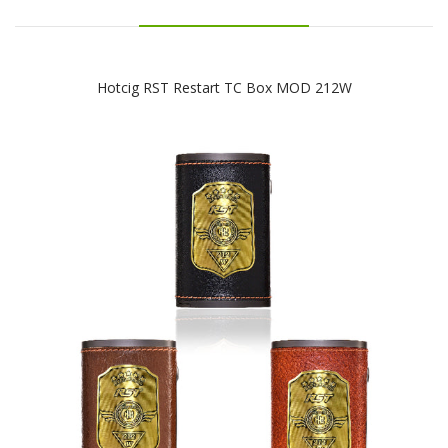
Hotcig RST Restart TC Box MOD 212W