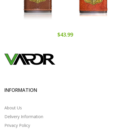
$43.99
INFORMATION
About Us
Delivery Information
Privacy Policy