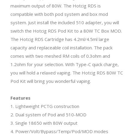
maximum output of 80W. The Hotcig RDS is
compatible with both pod system and box mod
system. Just install the included 510 adapter, you will
switch the Hotcig RDS Pod Kit to a 80W TC Box MOD.
The Hotcig RDS Cartridge has 4.2ml/4.5ml large
capacity and replaceable coil installation. The pack
comes with two meshed RM coils of 0.3ohm and
1.2ohm for your selection. With Type-C quick charge,
you will hold a relaxed vaping. The Hotcig RDS 80W TC
Pod Kit will bring you wonderful vaping.
Features
1. Lightweight PCTG construction
2. Dual system of Pod and 510-MOD
3. Single 18650 with 80W output
4. Power/Volt/Bypass/Temp/Pod/MOD modes