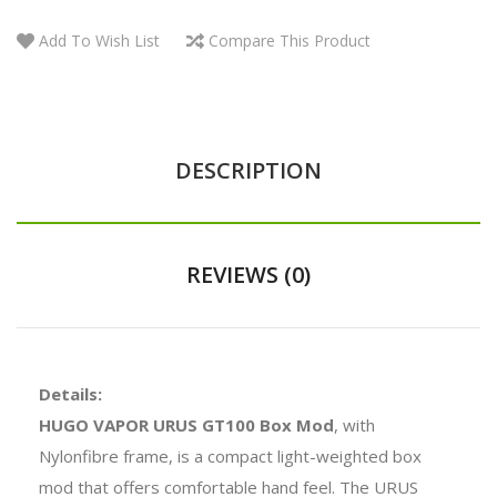
Add To Wish List
Compare This Product
DESCRIPTION
REVIEWS (0)
Details:
HUGO VAPOR URUS GT100 Box Mod
, with
Nylonfibre frame, is a compact light-weighted box
mod that offers comfortable hand feel. The URUS