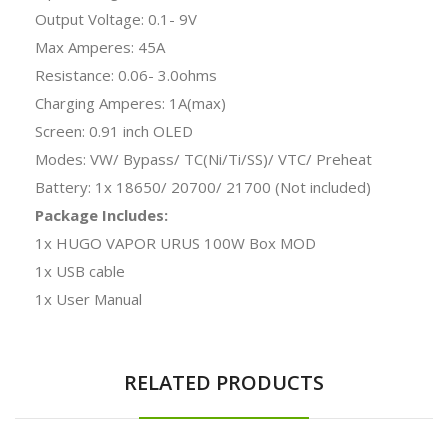
Output Voltage: 0.1- 9V
Max Amperes: 45A
Resistance: 0.06- 3.0ohms
Charging Amperes: 1A(max)
Screen: 0.91 inch OLED
Modes: VW/ Bypass/ TC(Ni/Ti/SS)/ VTC/ Preheat
Battery: 1x 18650/ 20700/ 21700 (Not included)
Package Includes:
1x HUGO VAPOR URUS 100W Box MOD
1x USB cable
1x User Manual
RELATED PRODUCTS