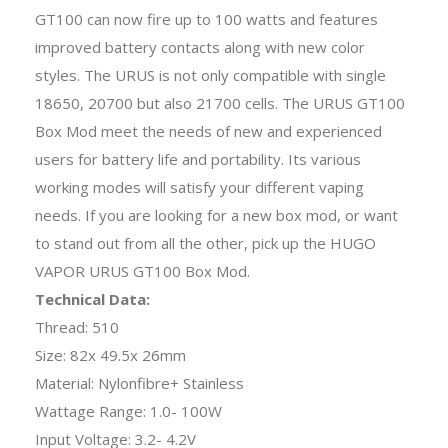
GT100 can now fire up to 100 watts and features
improved battery contacts along with new color
styles. The URUS is not only compatible with single
18650, 20700 but also 21700 cells. The URUS GT100
Box Mod meet the needs of new and experienced
users for battery life and portability. Its various
working modes will satisfy your different vaping
needs. If you are looking for a new box mod, or want
to stand out from all the other, pick up the HUGO
VAPOR URUS GT100 Box Mod.
Technical Data:
Thread: 510
Size: 82x 49.5x 26mm
Material: Nylonfibre+ Stainless
Wattage Range: 1.0- 100W
Input Voltage: 3.2- 4.2V