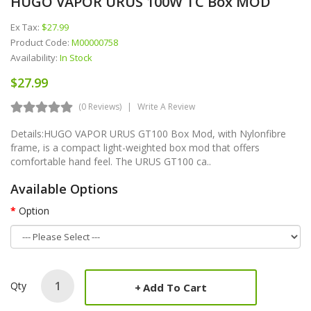
HUGO VAPOR URUS 100W TC Box MOD
Ex Tax:
$27.99
Product Code:
M00000758
Availability:
In Stock
$27.99
(0 Reviews)
Write A Review
Details:HUGO VAPOR URUS GT100 Box Mod, with Nylonfibre
frame, is a compact light-weighted box mod that offers
comfortable hand feel. The URUS GT100 ca..
Available Options
Option
Qty
Add To Cart