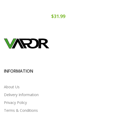
$31.99
INFORMATION
About Us
Delivery Information
Privacy Policy
Terms & Conditions