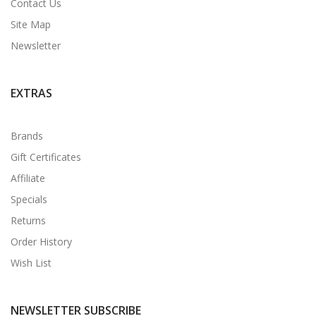
Contact Us
Site Map
Newsletter
EXTRAS
Brands
Gift Certificates
Affiliate
Specials
Returns
Order History
Wish List
NEWSLETTER SUBSCRIBE