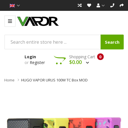
Search
Login
Shopping Cart
0
$0.00
or
Register
Home
HUGO VAPOR URUS 100W TC Box MOD