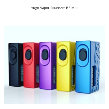
Hugo Vapor Squeezer BF Mod