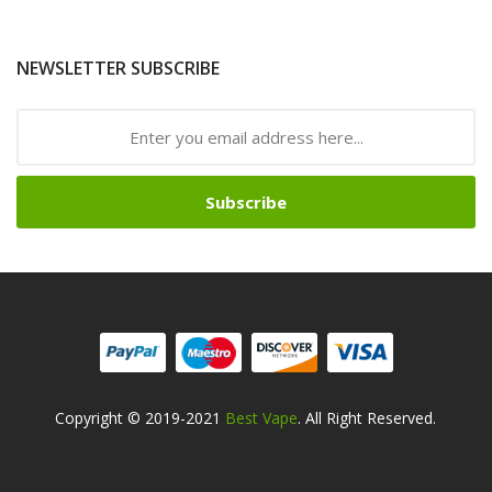
NEWSLETTER SUBSCRIBE
Subscribe
Copyright © 2019-2021
Best Vape
. All Right Reserved.
e Casino Uk
Online Casino Uk
Slot Gacor
Slot Gacor
Slot Gacor
Best Onlin