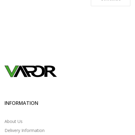
INFORMATION
About Us
Delivery Information