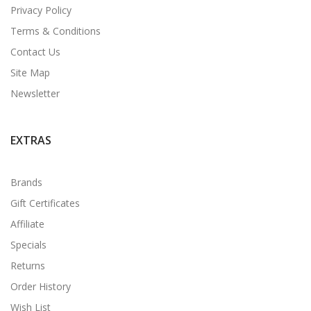
Privacy Policy
Terms & Conditions
Contact Us
Site Map
Newsletter
EXTRAS
Brands
Gift Certificates
Affiliate
Specials
Returns
Order History
Wish List