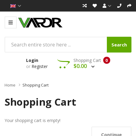
Search
Login
Shopping Cart
0
$0.00
or
Register
Home
Shopping Cart
Shopping Cart
Your shopping cart is empty!
Continue