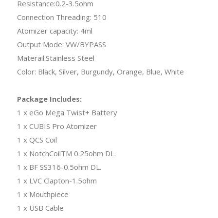
Resistance:0.2-3.5ohm
Connection Threading: 510
Atomizer capacity: 4ml
Output Mode: VW/BYPASS
Materail:Stainless Steel
Color: Black, Silver, Burgundy, Orange, Blue, White
Package Includes:
1 x eGo Mega Twist+ Battery
1 x CUBIS Pro Atomizer
1 x QCS Coil
1 x NotchCoilTM 0.25ohm DL.
1 x BF SS316-0.5ohm DL.
1 x LVC Clapton-1.5ohm
1 x Mouthpiece
1 x USB Cable