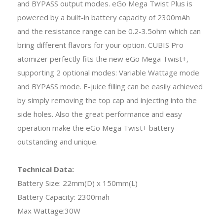
and BYPASS output modes. eGo Mega Twist Plus is
powered by a built-in battery capacity of 2300mAh
and the resistance range can be 0.2-3.5ohm which can
bring different flavors for your option. CUBIS Pro
atomizer perfectly fits the new eGo Mega Twist+,
supporting 2 optional modes: Variable Wattage mode
and BYPASS mode. E-juice filling can be easily achieved
by simply removing the top cap and injecting into the
side holes. Also the great performance and easy
operation make the eGo Mega Twist+ battery
outstanding and unique.
Technical Data:
Battery Size: 22mm(D) x 150mm(L)
Battery Capacity: 2300mah
Max Wattage:30W