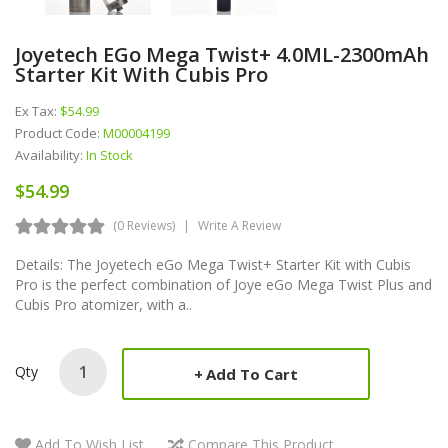
Joyetech EGo Mega Twist+ 4.0ML-2300mAh
Starter Kit With Cubis Pro
Ex Tax:
$54.99
Product Code:
M00004199
Availability:
In Stock
$54.99
(0 Reviews)
Write A Review
Details: The Joyetech eGo Mega Twist+ Starter Kit with Cubis
Pro is the perfect combination of Joye eGo Mega Twist Plus and
Cubis Pro atomizer, with a..
Qty
Add To Cart
Add To Wish List
Compare This Product