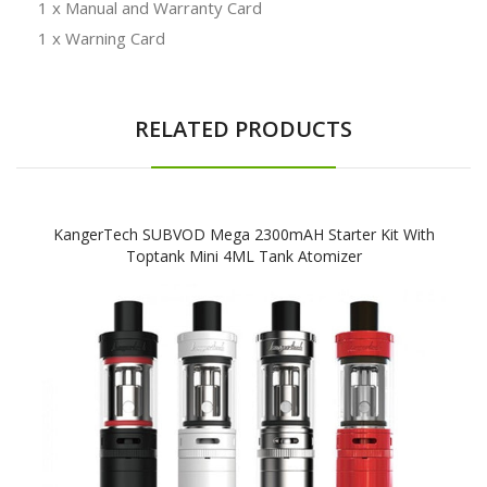
1 x Manual and Warranty Card
1 x Warning Card
RELATED PRODUCTS
KangerTech SUBVOD Mega 2300mAH Starter Kit With
Toptank Mini 4ML Tank Atomizer