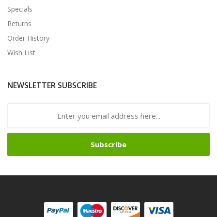
Specials
Returns
Order History
Wish List
NEWSLETTER SUBSCRIBE
Subscribe