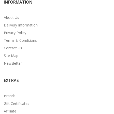
INFORMATION
About Us
Delivery Information
Privacy Policy
Terms & Conditions
Contact Us
Site Map
Newsletter
EXTRAS
Brands
Gift Certificates
Affiliate