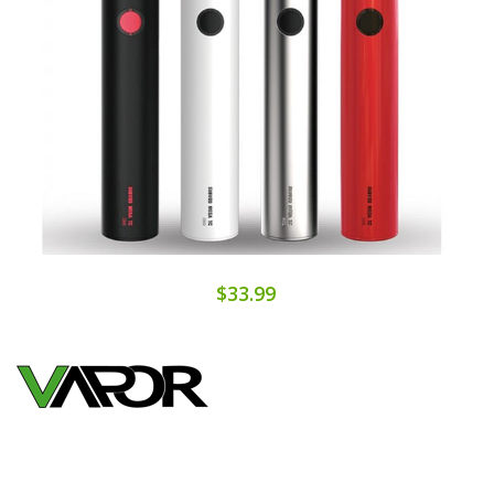
$33.99