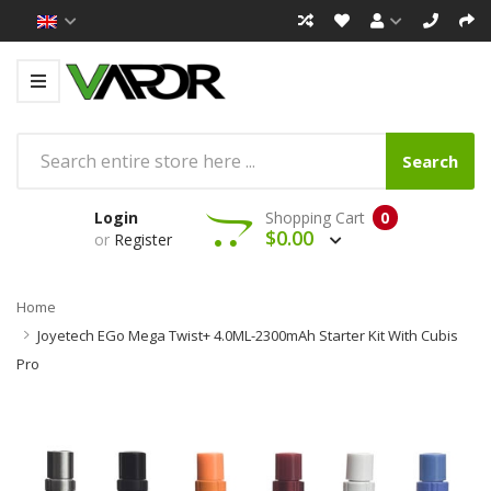
Search
Login
Shopping Cart
0
$0.00
or
Register
Home
Joyetech EGo Mega Twist+ 4.0ML-2300mAh Starter Kit With Cubis
Pro