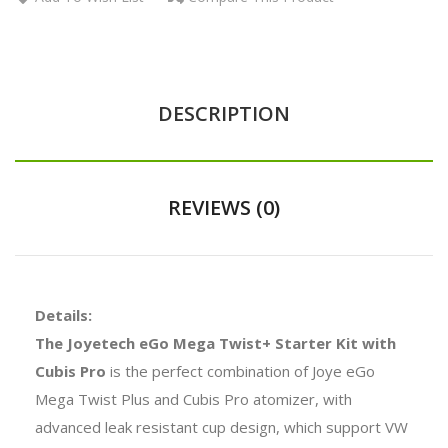
DESCRIPTION
REVIEWS (0)
Details:
The Joyetech eGo Mega Twist+ Starter Kit with
Cubis Pro
is the perfect combination of Joye eGo
Mega Twist Plus and Cubis Pro atomizer, with
advanced leak resistant cup design, which support VW