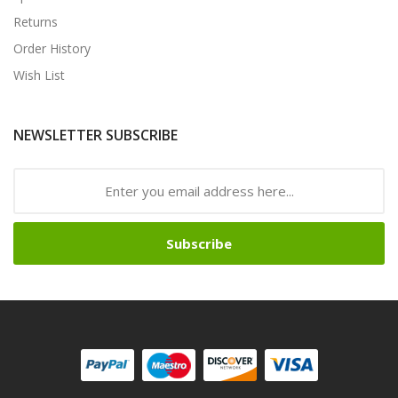
Returns
Order History
Wish List
NEWSLETTER SUBSCRIBE
Subscribe