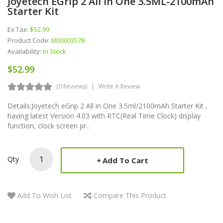
Joyetech EGrip 2 All In One 3.5ML-2100mAh
Starter Kit
Ex Tax:
$52.99
Product Code:
M00003578
Availability:
In Stock
$52.99
(0 Reviews)
Write A Review
Details:Joyetech eGrip 2 All in One 3.5ml/2100mAh Starter Kit ,
having latest Version 4.03 with RTC(Real Time Clock) display
function, clock screen pr..
Qty
Add To Cart
Add To Wish List
Compare This Product