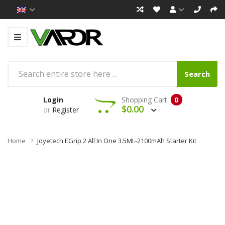
Search
Login
Shopping Cart
0
$0.00
or
Register
Home
Joyetech EGrip 2 All In One 3.5ML-2100mAh Starter Kit