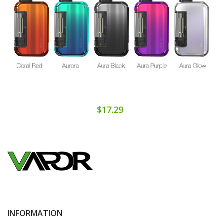
$17.29
INFORMATION