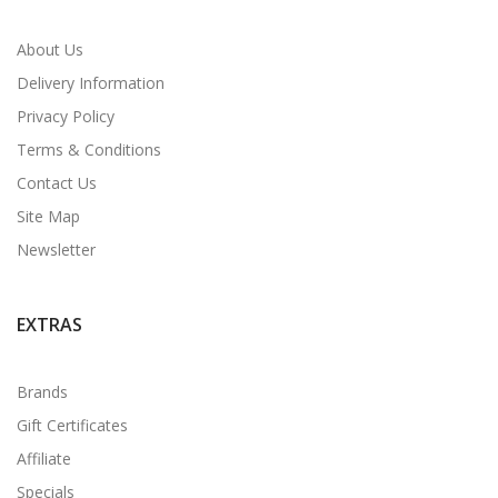
About Us
Delivery Information
Privacy Policy
Terms & Conditions
Contact Us
Site Map
Newsletter
EXTRAS
Brands
Gift Certificates
Affiliate
Specials