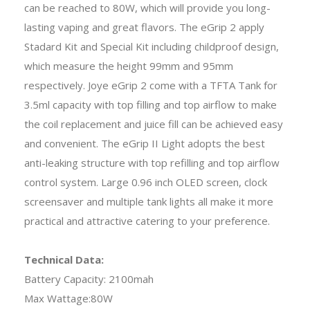
can be reached to 80W, which will provide you long-
lasting vaping and great flavors. The eGrip 2 apply
Stadard Kit and Special Kit including childproof design,
which measure the height 99mm and 95mm
respectively. Joye eGrip 2 come with a TFTA Tank for
3.5ml capacity with top filling and top airflow to make
the coil replacement and juice fill can be achieved easy
and convenient. The eGrip II Light adopts the best
anti-leaking structure with top refilling and top airflow
control system. Large 0.96 inch OLED screen, clock
screensaver and multiple tank lights all make it more
practical and attractive catering to your preference.
Technical Data:
Battery Capacity: 2100mah
Max Wattage:80W