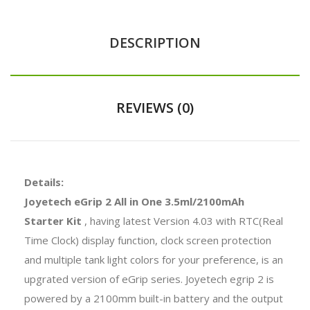
DESCRIPTION
REVIEWS (0)
Details:
Joyetech eGrip 2 All in One 3.5ml/2100mAh
Starter Kit
, having latest Version 4.03 with RTC(Real
Time Clock) display function, clock screen protection
and multiple tank light colors for your preference, is an
upgrated version of eGrip series. Joyetech egrip 2 is
powered by a 2100mm built-in battery and the output