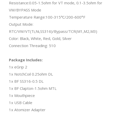
Resistance:0.05-1.5ohm for VT mode, 0.1-3.5ohm for
VW/BYPASS Mode
Temperature Range:100-315℃/200-600°F
Output Mode:
RTC/VW/VT(Ti,Ni,SS316)/Bypass/TCR(M1,M2,M3)
Color: Black, White, Red, Gold, Silver
Connection Threading: 510
Package Includes:
1x eGrip 2
1x NotchCoil 0.25ohm DL
1x BF SS316-0.5 DL
1x BF Clapton-1.5ohm MTL
1x Mouthpiece
1x USB Cable
1x Atomizer Adapter