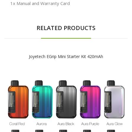
1x Manual and Warranty Card
RELATED PRODUCTS
Joyetech EGrip Mini Starter Kit 420mAh