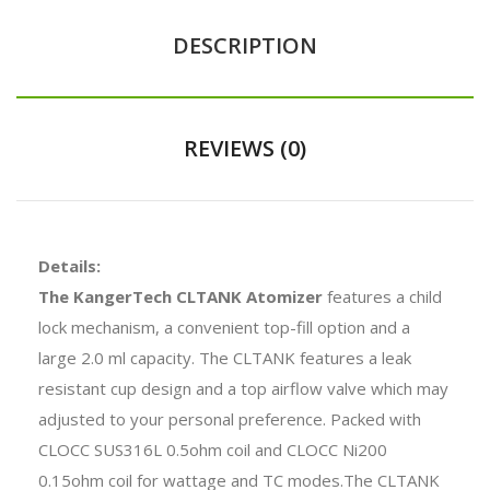
DESCRIPTION
REVIEWS (0)
Details:
The KangerTech CLTANK Atomizer
features a child
lock mechanism, a convenient top-fill option and a
large 2.0 ml capacity. The CLTANK features a leak
resistant cup design and a top airflow valve which may
adjusted to your personal preference. Packed with
CLOCC SUS316L 0.5ohm coil and CLOCC Ni200
0.15ohm coil for wattage and TC modes.The CLTANK