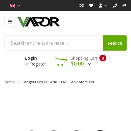
Search
Login
Shopping Cart
0
$0.00
or
Register
Home
KangerTech CLTANK 2.0ML Tank Atomizer