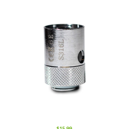
$15.99