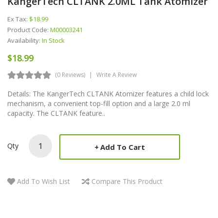
KangerTech CLTANK 2.0ML Tank Atomizer
Ex Tax:
$18.99
Product Code:
M00003241
Availability:
In Stock
$18.99
(0 Reviews)
Write A Review
Details: The KangerTech CLTANK Atomizer features a child lock
mechanism, a convenient top-fill option and a large 2.0 ml
capacity. The CLTANK feature..
Qty
Add To Cart
Add To Wish List
Compare This Product