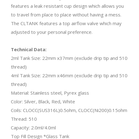
features a leak resistant cup design which allows you
to travel from place to place without having a mess.
The CLTANK features a top airflow valve which may
adjusted to your personal preference.
Technical Data:
2ml Tank Size: 22mm x37mm (exclude drip tip and 510
thread)
4ml Tank Size: 22mm x46mm (exclude drip tip and 510
thread)
Material: Stainless steel, Pyrex glass
Color: Silver, Black, Red, White
Coils: CLOCC(SUS316L)0.5ohm, CLOCC(Ni200)0.15ohm
Thread: 510
Capacity: 2.0ml/4.0ml
Top Fill Design *Glass Tank