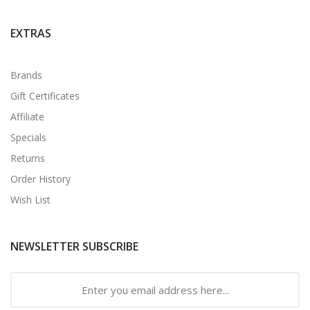
EXTRAS
Brands
Gift Certificates
Affiliate
Specials
Returns
Order History
Wish List
NEWSLETTER SUBSCRIBE