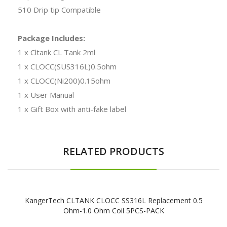
510 Drip tip Compatible
Package Includes:
1 x Cltank CL Tank 2ml
1 x CLOCC(SUS316L)0.5ohm
1 x CLOCC(Ni200)0.15ohm
1 x User Manual
1 x Gift Box with anti-fake label
RELATED PRODUCTS
KangerTech CLTANK CLOCC SS316L Replacement 0.5
Ohm-1.0 Ohm Coil 5PCS-PACK