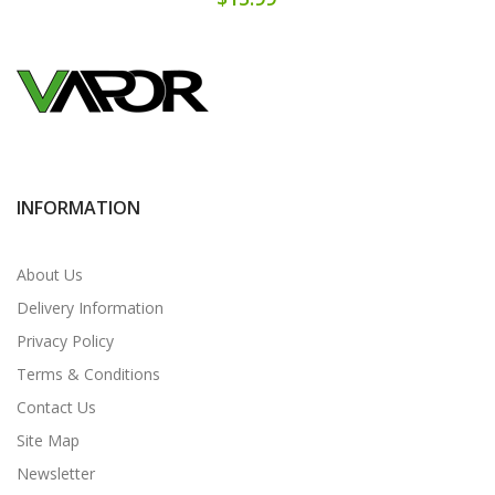
INFORMATION
About Us
Delivery Information
Privacy Policy
Terms & Conditions
Contact Us
Site Map
Newsletter