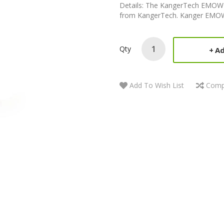
Details: The KangerTech EMOW St
from KangerTech. Kanger EMOW 
Qty
Ad
Add To Wish List
Comp