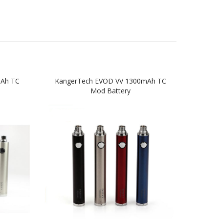
mAh TC
KangerTech EVOD VV 1300mAh TC
Kan
Mod Battery
St