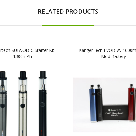
RELATED PRODUCTS
rtech SUBVOD-C Starter Kit -
KangerTech EVOD VV 1600
1300mAh
Mod Battery