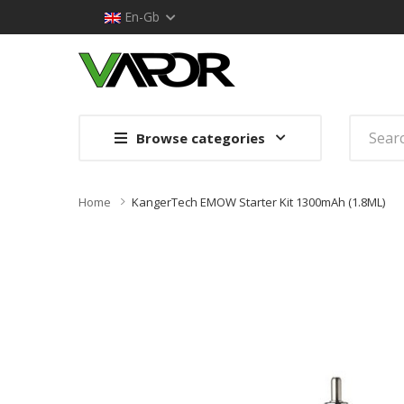
En-Gb
Browse categories
Home
KangerTech EMOW Starter Kit 1300mAh (1.8ML)