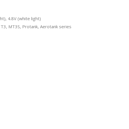
ht), 4.8V (white light)
T3, MT3S, Protank, Aerotank series