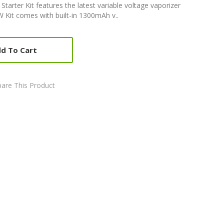
arter Kit features the latest variable voltage vaporizer
Kit comes with built-in 1300mAh v..
d To Cart
are This Product