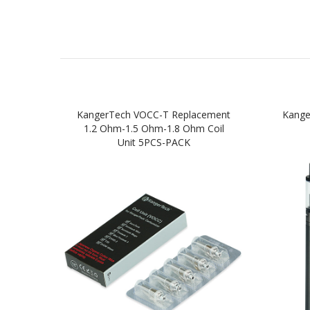
KangerTech VOCC-T Replacement
Kange
1.2 Ohm-1.5 Ohm-1.8 Ohm Coil
Unit 5PCS-PACK