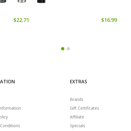
$22.71
$16.99
MATION
EXTRAS
Brands
Information
Gift Certificates
olicy
Affiliate
Conditions
Specials