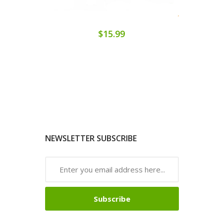
$15.99
NEWSLETTER SUBSCRIBE
Subscribe