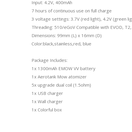
Input: 4.2V, 400mAh
7 hours of continuous use on full charge
3 voltage settings: 3.7V (red light), 4.2V (green lig
Threading: 510/eGoV Compatible with EVOD, T2, 
Dimensions: 99mm (L) x 16mm (D)
Color:black,stainless,red, blue
Package Includes:
1x 1300mAh EMOW VV battery
1x Aerotank Mow atomizer
5x upgrade dual coil (1.5ohm)
1x USB charger
1x Wall charger
1x Colorful box