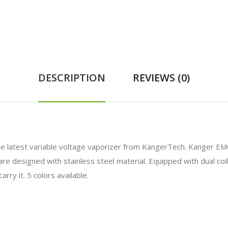
DESCRIPTION
REVIEWS (0)
e latest variable voltage vaporizer from KangerTech. Kanger E
e designed with stainless steel material. Equipped with dual coil d
rry it. 5 colors available.