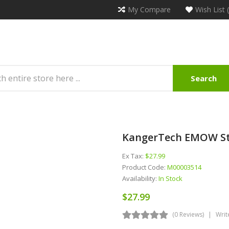
My Compare
Wish List 
Search
KangerTech EMOW Sta
Ex Tax:
$27.99
Product Code:
M00003514
Availability:
In Stock
$27.99
(0 Reviews)
Writ