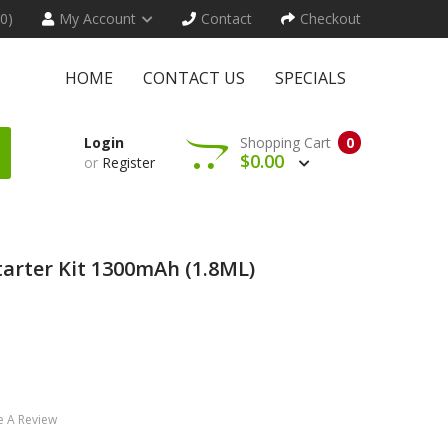
(0)
My Account
Contact
Checkout
HOME
CONTACT US
SPECIALS
Login
Shopping Cart
0
$0.00
or
Register
rter Kit 1300mAh (1.8ML)
e A Review