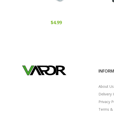
$4.99
INFOR
About Us
Delivery 
Privacy P
Terms & 