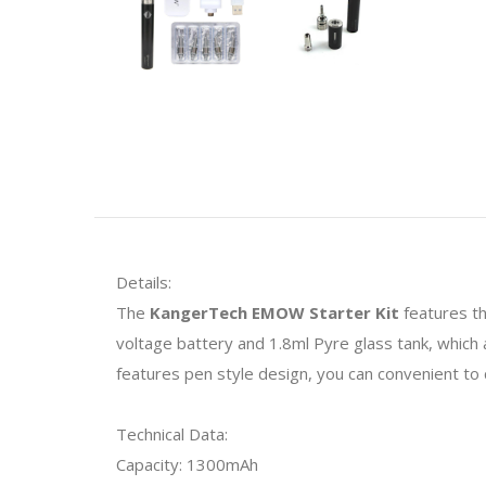
Details:
The
KangerTech EMOW Starter Kit
features th
voltage battery and 1.8ml Pyre glass tank, which ar
features pen style design, you can convenient to ca
Technical Data:
Capacity: 1300mAh