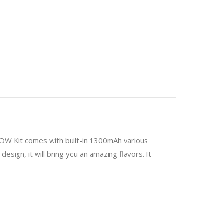
MOW Kit comes with built-in 1300mAh various
esign, it will bring you an amazing flavors. It