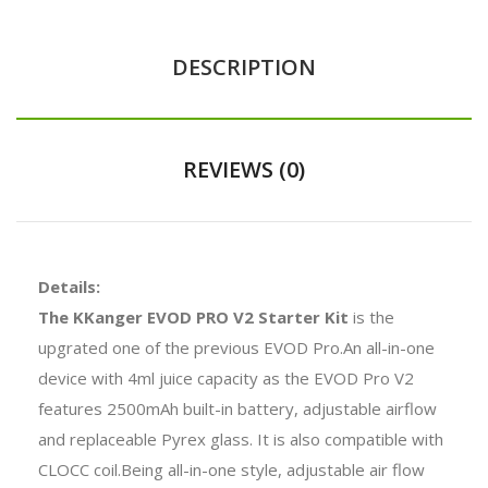
DESCRIPTION
REVIEWS (0)
Details:
The KKanger EVOD PRO V2 Starter Kit
is the
upgrated one of the previous EVOD Pro.An all-in-one
device with 4ml juice capacity as the EVOD Pro V2
features 2500mAh built-in battery, adjustable airflow
and replaceable Pyrex glass. It is also compatible with
CLOCC coil.Being all-in-one style, adjustable air flow