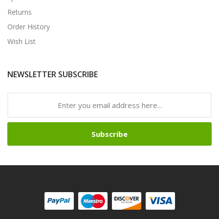
Returns
Order History
Wish List
NEWSLETTER SUBSCRIBE
Subscribe