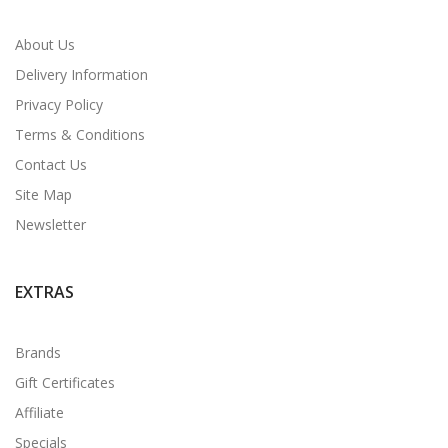
About Us
Delivery Information
Privacy Policy
Terms & Conditions
Contact Us
Site Map
Newsletter
EXTRAS
Brands
Gift Certificates
Affiliate
Specials