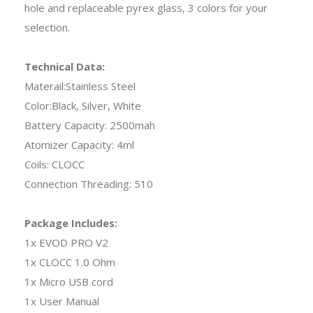
hole and replaceable pyrex glass, 3 colors for your
selection.
Technical Data:
Materail:Stainless Steel
Color:Black, Silver, White
Battery Capacity: 2500mah
Atomizer Capacity: 4ml
Coils: CLOCC
Connection Threading: 510
Package Includes:
1x EVOD PRO V2
1x CLOCC 1.0 Ohm
1x Micro USB cord
1x User Manual