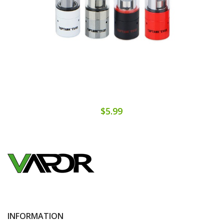
$5.99
INFORMATION