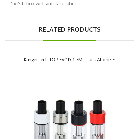
1x Gift box with anti-fake label
RELATED PRODUCTS
KangerTech TOP EVOD 1.7ML Tank Atomizer