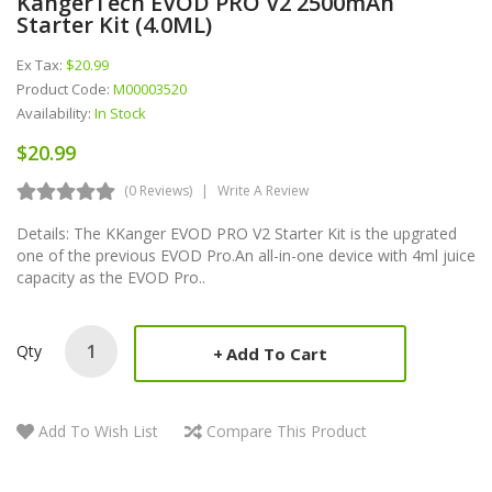
KangerTech EVOD PRO V2 2500mAh
Starter Kit (4.0ML)
Ex Tax:
$20.99
Product Code:
M00003520
Availability:
In Stock
$20.99
(0 Reviews)
Write A Review
Details: The KKanger EVOD PRO V2 Starter Kit is the upgrated
one of the previous EVOD Pro.An all-in-one device with 4ml juice
capacity as the EVOD Pro..
Qty
Add To Cart
Add To Wish List
Compare This Product