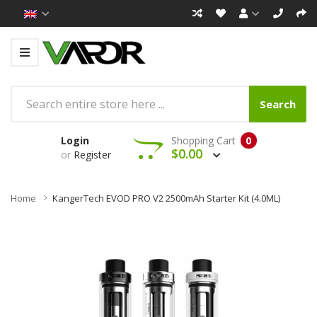
Search
Login
Shopping Cart
0
$0.00
or
Register
Home
KangerTech EVOD PRO V2 2500mAh Starter Kit (4.0ML)