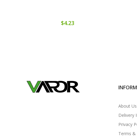
$4.23
INFOR
About Us
Delivery 
Privacy P
Terms & 