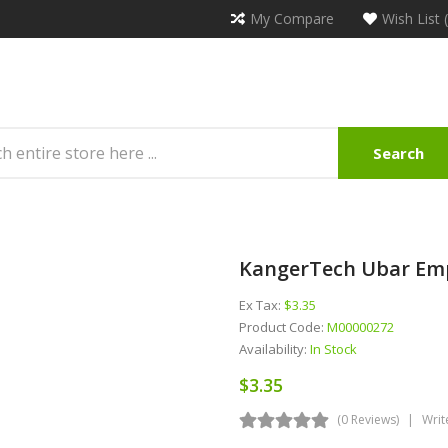
My Compare
Wish List 
Search
KangerTech Ubar Emp
Ex Tax:
$3.35
Product Code:
M00000272
Availability:
In Stock
$3.35
(0 Reviews)
Writ