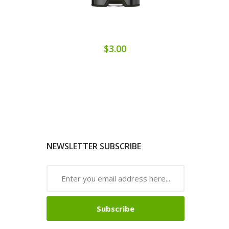
$3.00
NEWSLETTER SUBSCRIBE
Subscribe