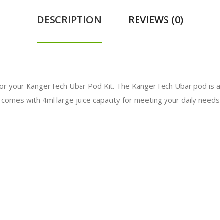
DESCRIPTION
REVIEWS (0)
or your KangerTech Ubar Pod Kit. The KangerTech Ubar pod is an
comes with 4ml large juice capacity for meeting your daily needs