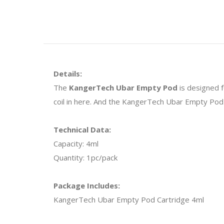
Details:
The
KangerTech Ubar Empty Pod
is designed f
coil in here. And the KangerTech Ubar Empty Pod 
Technical Data:
Capacity: 4ml
Quantity: 1pc/pack
Package Includes:
KangerTech Ubar Empty Pod Cartridge 4ml