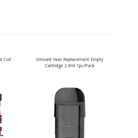
 Coil
Smoant Veer Replacement Empty
Kange
Cartridge 2.3ml 1pc/pack