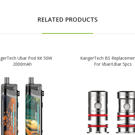
RELATED PRODUCTS
gerTech Ubar Pod Kit 50W
KangerTech BS Replacement
2000mAh
For Vbar/Ubar 5pcs