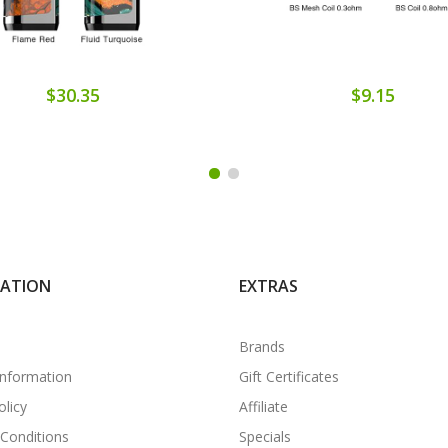
$30.35
$9.15
MATION
EXTRAS
Brands
Information
Gift Certificates
olicy
Affiliate
Conditions
Specials