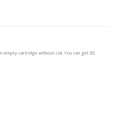
 empty cartridge without coil. You can get BS
.