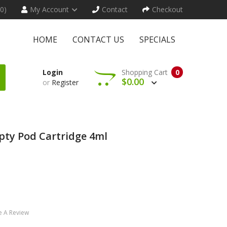
(0)
My Account
Contact
Checkout
HOME
CONTACT US
SPECIALS
Login
Shopping Cart
0
$0.00
or
Register
ty Pod Cartridge 4ml
e A Review