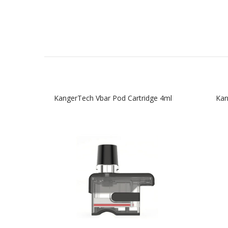
KangerTech Vbar Pod Cartridge 4ml
Kan