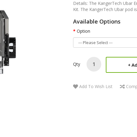
Details: The KangerTech Ubar E
Kit. The KangerTech Ubar pod is 
Available Options
Option
Qty
Ad
Add To Wish List
Comp