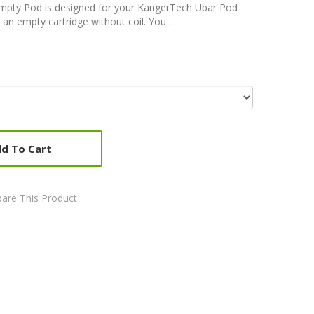
mpty Pod is designed for your KangerTech Ubar Pod
an empty cartridge without coil. You ..
d To Cart
are This Product