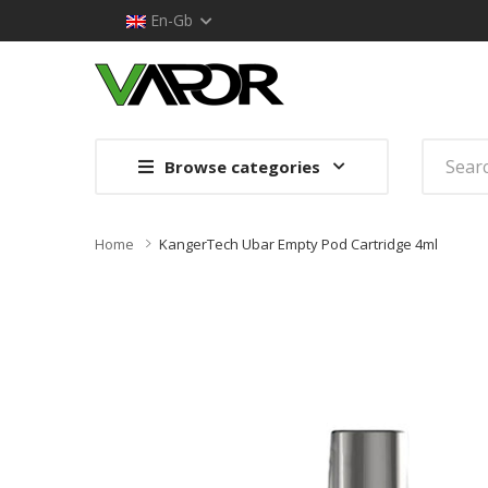
En-Gb
Browse categories
Home
KangerTech Ubar Empty Pod Cartridge 4ml