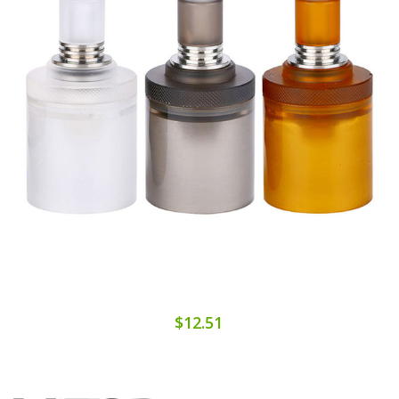
$12.51