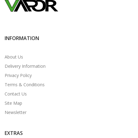
INFORMATION
About Us
Delivery Information
Privacy Policy
Terms & Conditions
Contact Us
Site Map
Newsletter
EXTRAS