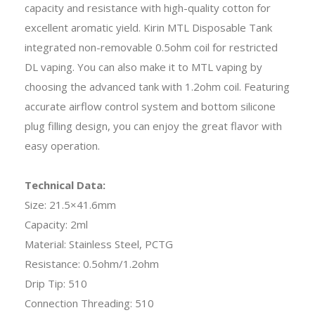
capacity and resistance with high-quality cotton for
excellent aromatic yield. Kirin MTL Disposable Tank
integrated non-removable 0.5ohm coil for restricted
DL vaping. You can also make it to MTL vaping by
choosing the advanced tank with 1.2ohm coil. Featuring
accurate airflow control system and bottom silicone
plug filling design, you can enjoy the great flavor with
easy operation.
Technical Data:
Size: 21.5×41.6mm
Capacity: 2ml
Material: Stainless Steel, PCTG
Resistance: 0.5ohm/1.2ohm
Drip Tip: 510
Connection Threading: 510