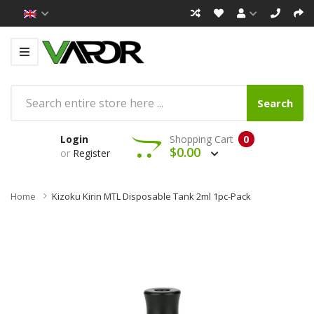
Search
Login
Shopping Cart
0
$0.00
or
Register
Home
Kizoku Kirin MTL Disposable Tank 2ml 1pc-Pack