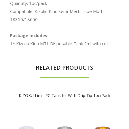
Quantity: 1pc/pack
Compatible: Kizoku Kirin Semi-Mech Tube Mod
18350/18650
Package Includes:
1* Kizoku Kirin MTL Disposable Tank 2ml with coil
RELATED PRODUCTS
KIZOKU Limit PC Tank Kit With Drip Tip 1pc/pack