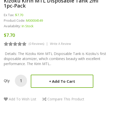
Kizoku Kirin MTL Disposable Tank 2ml
1pc-Pack
Ex Tax:
$7.70
Product Code:
M00004549
Availability:
In Stock
$7.70
(0 Reviews)
Write A Review
Details: The Kizoku Kirin MTL Disposable Tank is Kizoku's first
disposable atomizer, which combines beauty with excellent
performance. The Kirin MTL..
Qty
Add To Cart
Add To Wish List
Compare This Product