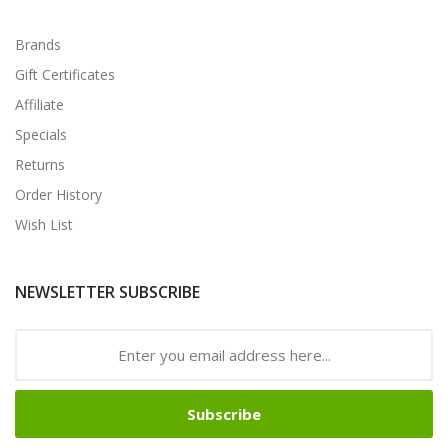
Brands
Gift Certificates
Affiliate
Specials
Returns
Order History
Wish List
NEWSLETTER SUBSCRIBE
Subscribe