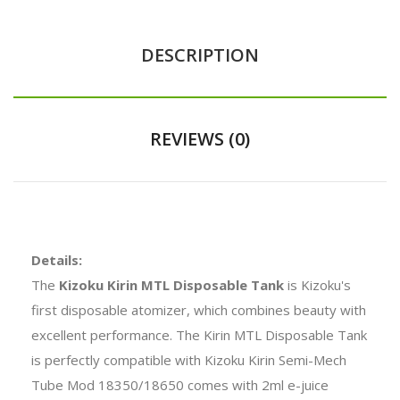
DESCRIPTION
REVIEWS (0)
Details:
The
Kizoku Kirin MTL Disposable Tank
is Kizoku's
first disposable atomizer, which combines beauty with
excellent performance. The Kirin MTL Disposable Tank
is perfectly compatible with Kizoku Kirin Semi-Mech
Tube Mod 18350/18650 comes with 2ml e-juice