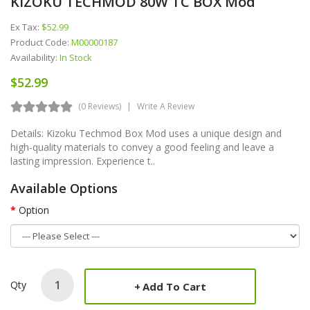
KIZOKU TECHMOD 80W TC BOX Mod
Ex Tax:
$52.99
Product Code:
M00000187
Availability:
In Stock
$52.99
(0 Reviews)
Write A Review
Details: Kizoku Techmod Box Mod uses a unique design and
high-quality materials to convey a good feeling and leave a
lasting impression. Experience t..
Available Options
Option
Qty
Add To Cart