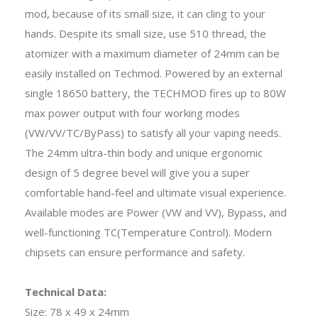
mod, because of its small size, it can cling to your
hands. Despite its small size, use 510 thread, the
atomizer with a maximum diameter of 24mm can be
easily installed on Techmod. Powered by an external
single 18650 battery, the TECHMOD fires up to 80W
max power output with four working modes
(VW/VV/TC/ByPass) to satisfy all your vaping needs.
The 24mm ultra-thin body and unique ergonomic
design of 5 degree bevel will give you a super
comfortable hand-feel and ultimate visual experience.
Available modes are Power (VW and VV), Bypass, and
well-functioning TC(Temperature Control). Modern
chipsets can ensure performance and safety.
Technical Data:
Size: 78 x 49 x 24mm