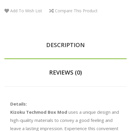
Add To Wish List
Compare This Product
DESCRIPTION
REVIEWS (0)
Details:
Kizoku Techmod Box Mod
uses a unique design and
high-quality materials to convey a good feeling and
leave a lasting impression. Experience this convenient