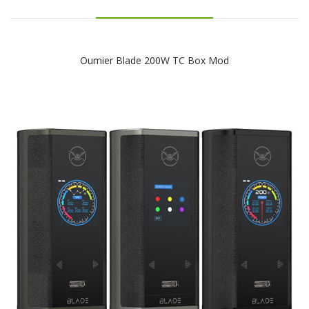
Oumier Blade 200W TC Box Mod