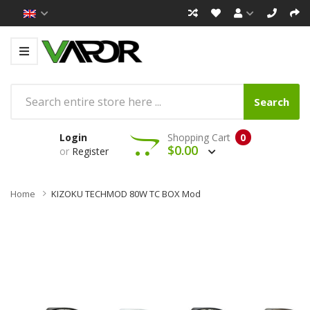
Search
Login
Shopping Cart
0
$0.00
or
Register
Home
KIZOKU TECHMOD 80W TC BOX Mod