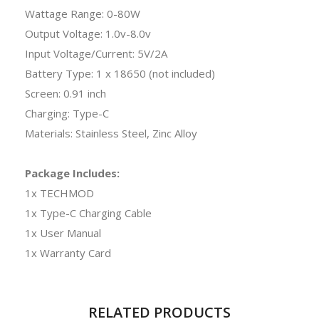
Wattage Range: 0-80W
Output Voltage: 1.0v-8.0v
Input Voltage/Current: 5V/2A
Battery Type: 1 x 18650 (not included)
Screen: 0.91 inch
Charging: Type-C
Materials: Stainless Steel, Zinc Alloy
Package Includes:
1x TECHMOD
1x Type-C Charging Cable
1x User Manual
1x Warranty Card
RELATED PRODUCTS