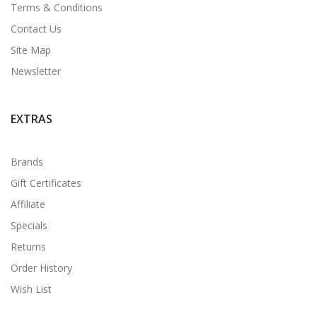
Terms & Conditions
Contact Us
Site Map
Newsletter
EXTRAS
Brands
Gift Certificates
Affiliate
Specials
Returns
Order History
Wish List