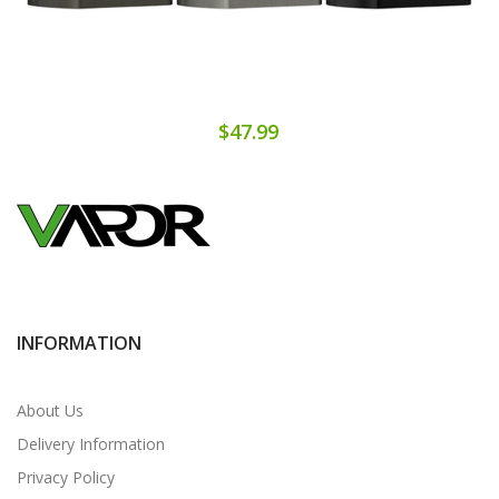
$47.99
INFORMATION
About Us
Delivery Information
Privacy Policy