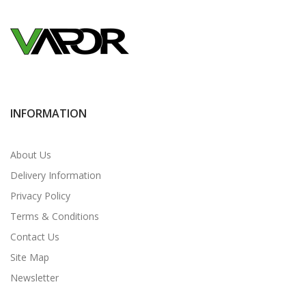
INFORMATION
About Us
Delivery Information
Privacy Policy
Terms & Conditions
Contact Us
Site Map
Newsletter