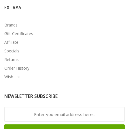
EXTRAS
Brands
Gift Certificates
Affiliate
Specials
Returns
Order History
Wish List
NEWSLETTER SUBSCRIBE