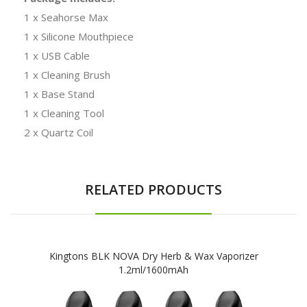
1 x Seahorse Max
1 x Silicone Mouthpiece
1 x USB Cable
1 x Cleaning Brush
1 x Base Stand
1 x Cleaning Tool
2 x Quartz Coil
RELATED PRODUCTS
Kingtons BLK NOVA Dry Herb & Wax Vaporizer
1.2ml/1600mAh