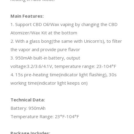
Main Features:
1. Support CBD Oil/Wax vaping by changing the CBD
Atomizer/Wax Kit at the bottom
2. With a glass bong(the same with Unicorn's), to filter
the vapor and provide pure flavor
3. 950mAh built-in battery, output
voltage:3.2/3.6/4.1V, temperature range: 23-104°F
4. 15s pre-heating time(indicator light flashing), 30s
working time(indicator light keeps on)
Technical Data:
Battery: 950mAh
Temperature Range: 23°F-104°F
Package Includes: