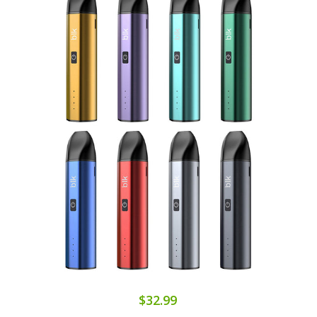
$32.99