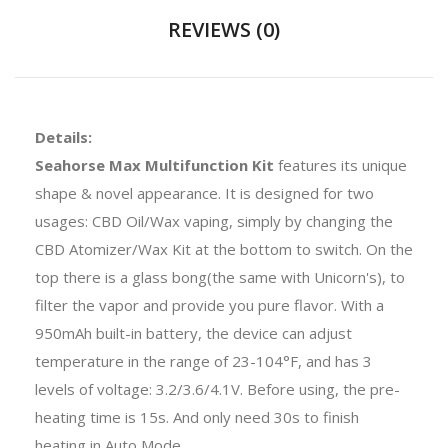
REVIEWS (0)
Details:
Seahorse Max Multifunction Kit
features its unique
shape & novel appearance. It is designed for two
usages: CBD Oil/Wax vaping, simply by changing the
CBD Atomizer/Wax Kit at the bottom to switch. On the
top there is a glass bong(the same with Unicorn's), to
filter the vapor and provide you pure flavor. With a
950mAh built-in battery, the device can adjust
temperature in the range of 23-104°F, and has 3
levels of voltage: 3.2/3.6/4.1V. Before using, the pre-
heating time is 15s. And only need 30s to finish
heating in Auto Mode.