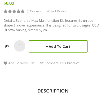
$0.00
(0 Reviews)
Write A Review
Details: Seahorse Max Multifunction Kit features its unique
shape & novel appearance. It is designed for two usages: CBD
Oil/Wax vaping, simply by ch..
Qty
Add To Cart
Add To Wish List
Compare This Product
DESCRIPTION