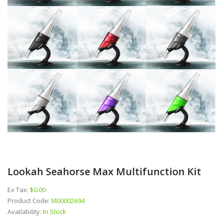
Lookah Seahorse Max Multifunction Kit
Ex Tax:
$0.00
Product Code:
M00002694
Availability:
In Stock