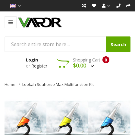
Search
Login
Shopping Cart
0
$0.00
or
Register
Home
Lookah Seahorse Max Multifunction Kit