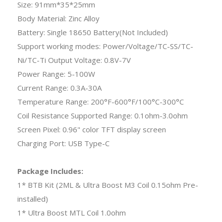
Size: 91mm*35*25mm
Body Material: Zinc Alloy
Battery: Single 18650 Battery(Not Included)
Support working modes: Power/Voltage/TC-SS/TC-
Ni/TC-Ti Output Voltage: 0.8V-7V
Power Range: 5-100W
Current Range: 0.3A-30A
Temperature Range: 200°F-600°F/100°C-300°C
Coil Resistance Supported Range: 0.1ohm-3.0ohm
Screen Pixel: 0.96" color TFT display screen
Charging Port: USB Type-C
Package Includes:
1* BTB Kit (2ML & Ultra Boost M3 Coil 0.15ohm Pre-
installed)
1* Ultra Boost MTL Coil 1.0ohm