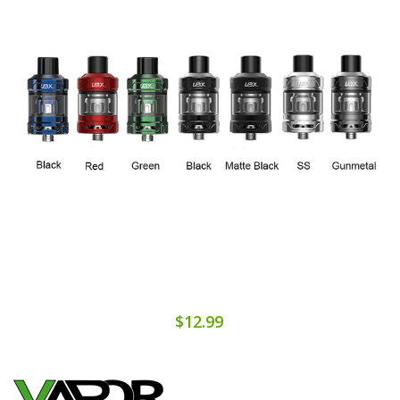
$12.99