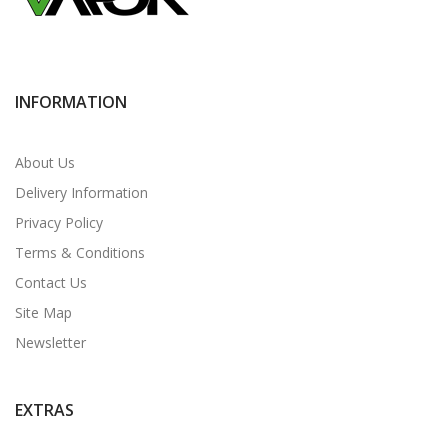
INFORMATION
About Us
Delivery Information
Privacy Policy
Terms & Conditions
Contact Us
Site Map
Newsletter
EXTRAS