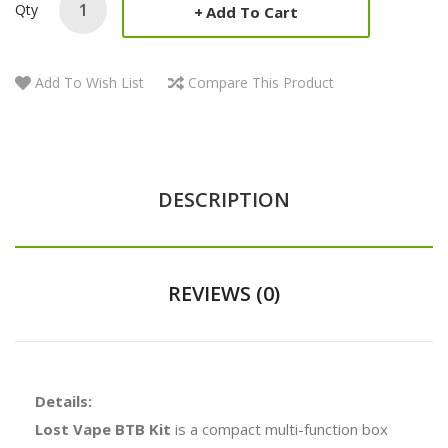
Qty
Add To Cart
Add To Wish List
Compare This Product
DESCRIPTION
REVIEWS (0)
Details:
Lost Vape BTB Kit
is a compact multi-function box