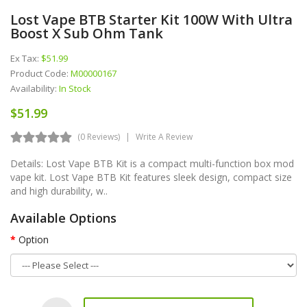
Lost Vape BTB Starter Kit 100W With Ultra
Boost X Sub Ohm Tank
Ex Tax:
$51.99
Product Code:
M00000167
Availability:
In Stock
$51.99
(0 Reviews)
Write A Review
Details: Lost Vape BTB Kit is a compact multi-function box mod
vape kit. Lost Vape BTB Kit features sleek design, compact size
and high durability, w..
Available Options
Option