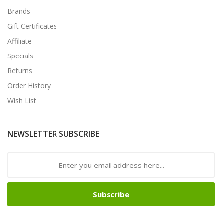
Brands
Gift Certificates
Affiliate
Specials
Returns
Order History
Wish List
NEWSLETTER SUBSCRIBE
Subscribe