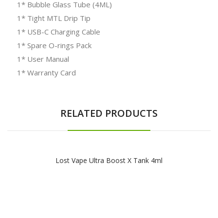
1* Bubble Glass Tube (4ML)
1* Tight MTL Drip Tip
1* USB-C Charging Cable
1* Spare O-rings Pack
1* User Manual
1* Warranty Card
RELATED PRODUCTS
Lost Vape Ultra Boost X Tank 4ml