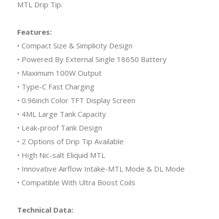
MTL Drip Tip.
Features:
• Compact Size & Simplicity Design
• Powered By External Single 18650 Battery
• Maximum 100W Output
• Type-C Fast Charging
• 0.96inch Color TFT Display Screen
• 4ML Large Tank Capacity
• Leak-proof Tank Design
• 2 Options of Drip Tip Available
• High Nic-salt Eliquid MTL
• Innovative Airflow Intake-MTL Mode & DL Mode
• Compatible With Ultra Boost Coils
Technical Data: