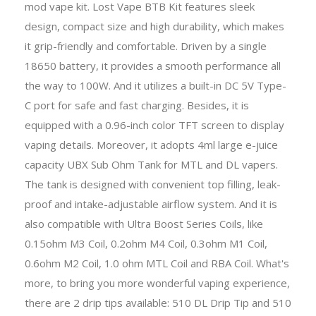
mod vape kit. Lost Vape BTB Kit features sleek
design, compact size and high durability, which makes
it grip-friendly and comfortable. Driven by a single
18650 battery, it provides a smooth performance all
the way to 100W. And it utilizes a built-in DC 5V Type-
C port for safe and fast charging. Besides, it is
equipped with a 0.96-inch color TFT screen to display
vaping details. Moreover, it adopts 4ml large e-juice
capacity UBX Sub Ohm Tank for MTL and DL vapers.
The tank is designed with convenient top filling, leak-
proof and intake-adjustable airflow system. And it is
also compatible with Ultra Boost Series Coils, like
0.15ohm M3 Coil, 0.2ohm M4 Coil, 0.3ohm M1 Coil,
0.6ohm M2 Coil, 1.0 ohm MTL Coil and RBA Coil. What's
more, to bring you more wonderful vaping experience,
there are 2 drip tips available: 510 DL Drip Tip and 510