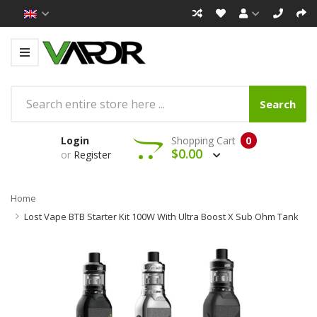
Search
Login
Shopping Cart
0
$0.00
or
Register
Home
Lost Vape BTB Starter Kit 100W With Ultra Boost X Sub Ohm Tank