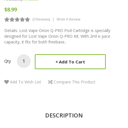
$8.99
(0 Reviews)
Write A Review
Details: Lost Vape Orion Q-PRO Pod Cartridge is specially
designed for Lost Vape Orion Q-PRO Kit. With 2ml e-juice
capacity, it fits for both freebase..
Qty
Add To Cart
Add To Wish List
Compare This Product
DESCRIPTION