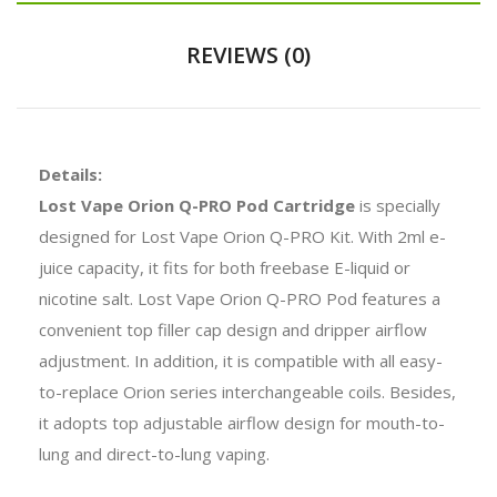
REVIEWS (0)
Details:
Lost Vape Orion Q-PRO Pod Cartridge
is specially
designed for Lost Vape Orion Q-PRO Kit. With 2ml e-
juice capacity, it fits for both freebase E-liquid or
nicotine salt. Lost Vape Orion Q-PRO Pod features a
convenient top filler cap design and dripper airflow
adjustment. In addition, it is compatible with all easy-
to-replace Orion series interchangeable coils. Besides,
it adopts top adjustable airflow design for mouth-to-
lung and direct-to-lung vaping.