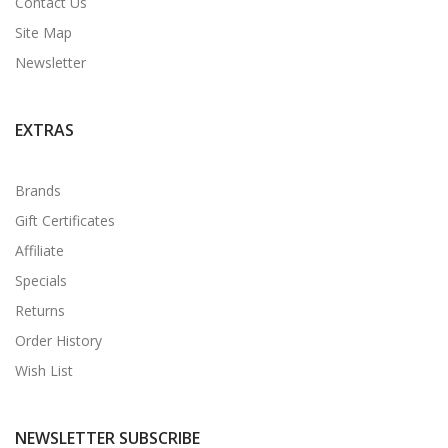
Contact Us
Site Map
Newsletter
EXTRAS
Brands
Gift Certificates
Affiliate
Specials
Returns
Order History
Wish List
NEWSLETTER SUBSCRIBE