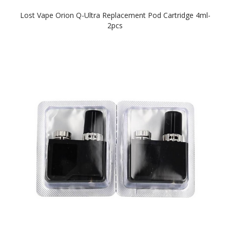
Lost Vape Orion Q-Ultra Replacement Pod Cartridge 4ml-
2pcs