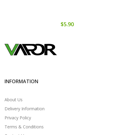
$5.90
INFORMATION
About Us
Delivery Information
Privacy Policy
Terms & Conditions