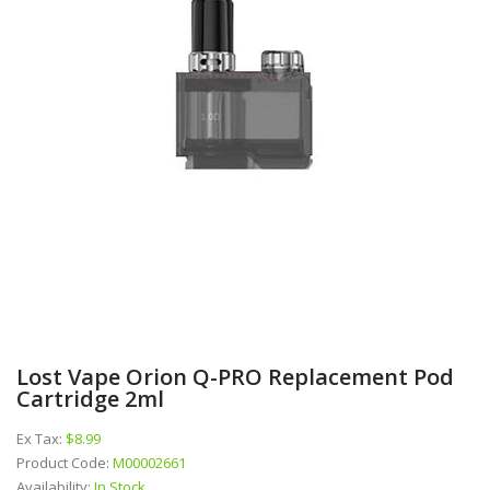
Lost Vape Orion Q-PRO Replacement Pod
Cartridge 2ml
Ex Tax:
$8.99
Product Code:
M00002661
Availability:
In Stock