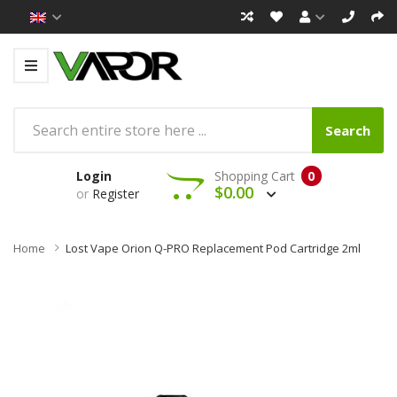
Search
Login
Shopping Cart
0
$0.00
or
Register
Home
Lost Vape Orion Q-PRO Replacement Pod Cartridge 2ml