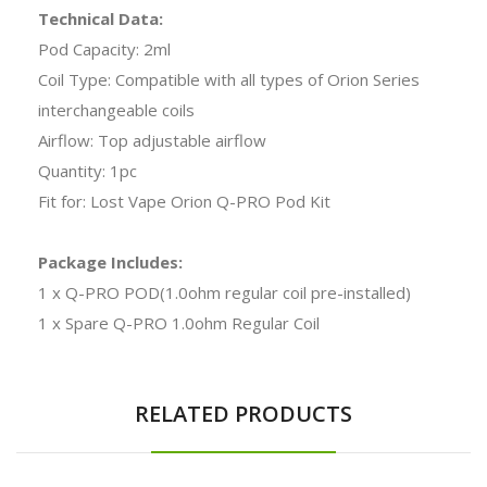
Technical Data:
Pod Capacity: 2ml
Coil Type: Compatible with all types of Orion Series
interchangeable coils
Airflow: Top adjustable airflow
Quantity: 1pc
Fit for: Lost Vape Orion Q-PRO Pod Kit
Package Includes:
1 x Q-PRO POD(1.0ohm regular coil pre-installed)
1 x Spare Q-PRO 1.0ohm Regular Coil
RELATED PRODUCTS