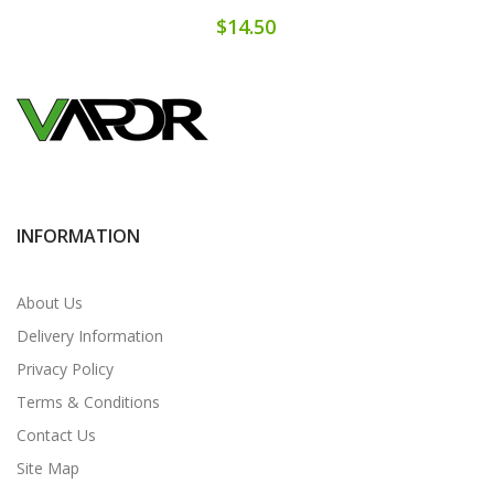
$14.50
INFORMATION
About Us
Delivery Information
Privacy Policy
Terms & Conditions
Contact Us
Site Map