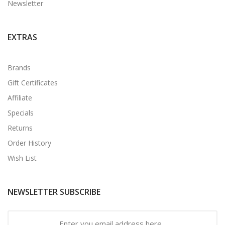
Newsletter
EXTRAS
Brands
Gift Certificates
Affiliate
Specials
Returns
Order History
Wish List
NEWSLETTER SUBSCRIBE