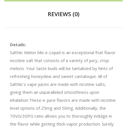
REVIEWS (0)
Details:
SaltNic Melon Mix e-Liquid is an exceptional fruit flavor
nicotine salt that consists of a variety of juicy, crisp
melons. Your taste buds will be tantalized by hints of
refreshing honeydew and sweet cantaloupe. All of
SaltNic's vape juices are made with nicotine salts,
giving them an unparalleled smoothness upon
inhalation.These e-juice flavors are made with nicotine
level options of 25mg and 50mg. Additionally, the
70VG/30PG ratio allows you to thoroughly indulge in
the flavor while getting thick vapor production. Surely