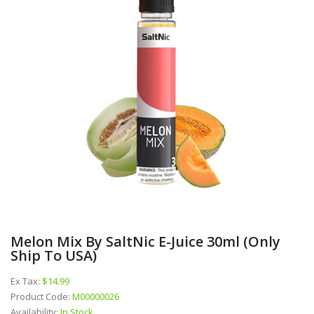
Melon Mix By SaltNic E-Juice 30ml (Only
Ship To USA)
Ex Tax:
$14.99
Product Code:
M00000026
Availability:
In Stock