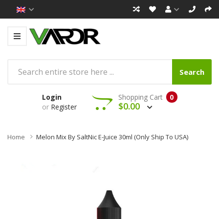
Search
Login
Shopping Cart
0
$0.00
or
Register
Home
Melon Mix By SaltNic E-Juice 30ml (Only Ship To USA)