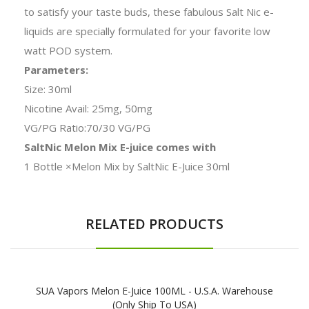
to satisfy your taste buds, these fabulous Salt Nic e-
liquids are specially formulated for your favorite low
watt POD system.
Parameters:
Size: 30ml
Nicotine Avail: 25mg, 50mg
VG/PG Ratio:70/30 VG/PG
SaltNic Melon Mix E-juice comes with
1 Bottle ×Melon Mix by SaltNic E-Juice 30ml
RELATED PRODUCTS
SUA Vapors Melon E-Juice 100ML - U.S.A. Warehouse
(Only Ship To USA)