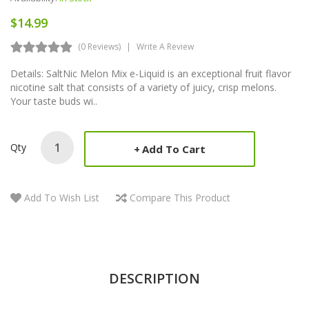
$14.99
(0 Reviews)
Write A Review
Details: SaltNic Melon Mix e-Liquid is an exceptional fruit flavor
nicotine salt that consists of a variety of juicy, crisp melons.
Your taste buds wi..
Qty
Add To Cart
Add To Wish List
Compare This Product
DESCRIPTION