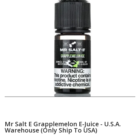
Mr Salt E Grapplemelon E-Juice - U.S.A.
Warehouse (Only Ship To USA)