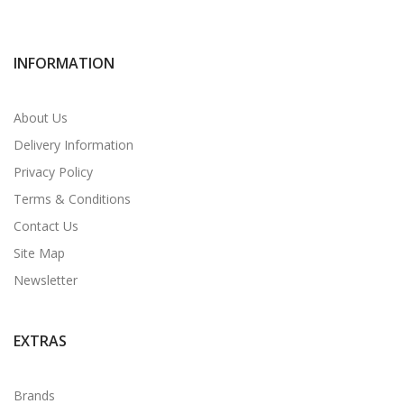
INFORMATION
About Us
Delivery Information
Privacy Policy
Terms & Conditions
Contact Us
Site Map
Newsletter
EXTRAS
Brands