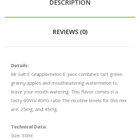
DESCRIPTION
REVIEWS (0)
Details:
Mr Salt E Grapplemelon E-juice combines tart green
granny apples and mouthwatering watermelon to
leave your mouth watering. This flavor comes in a
tasty 60VG/40PG ratio.The nicotine levels for this mix
are: 25mg, and 45mg.
Technical Data:
Size: 30ml