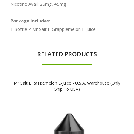
Nicotine Avail: 25mg, 45mg
Package Includes:
1 Bottle × Mr Salt E Grapplemelon E-juice
RELATED PRODUCTS
Mr Salt E Razzlemelon E-Juice - U.S.A. Warehouse (Only
Ship To USA)