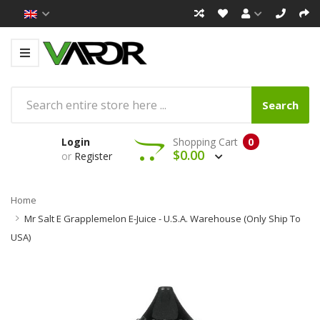
Search
Login
Shopping Cart
0
$0.00
or
Register
Home
Mr Salt E Grapplemelon E-Juice - U.S.A. Warehouse (Only Ship To
USA)