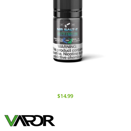
$14.99