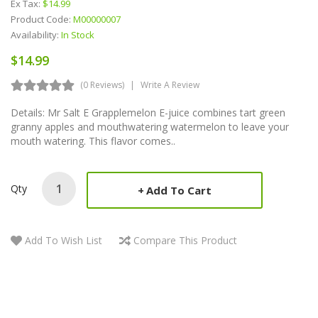
Ex Tax:
$14.99
Product Code:
M00000007
Availability:
In Stock
$14.99
(0 Reviews)
Write A Review
Details: Mr Salt E Grapplemelon E-juice combines tart green
granny apples and mouthwatering watermelon to leave your
mouth watering. This flavor comes..
Qty
Add To Cart
Add To Wish List
Compare This Product