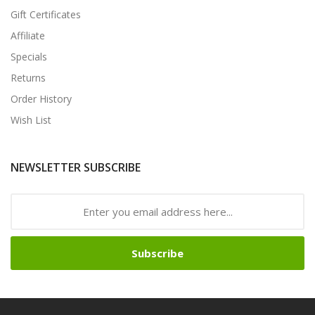
Gift Certificates
Affiliate
Specials
Returns
Order History
Wish List
NEWSLETTER SUBSCRIBE
Subscribe