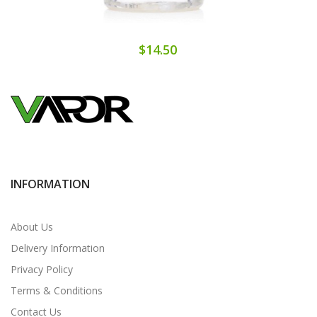
$14.50
INFORMATION
About Us
Delivery Information
Privacy Policy
Terms & Conditions
Contact Us