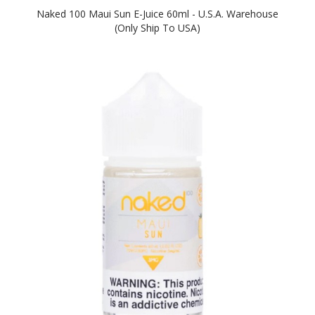
Naked 100 Maui Sun E-Juice 60ml - U.S.A. Warehouse
(Only Ship To USA)