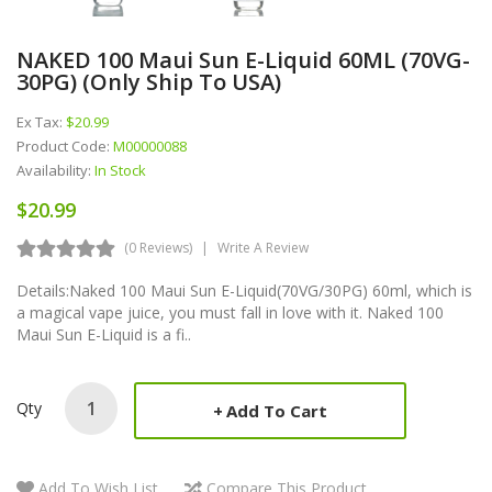
NAKED 100 Maui Sun E-Liquid 60ML (70VG-
30PG) (Only Ship To USA)
Ex Tax:
$20.99
Product Code:
M00000088
Availability:
In Stock
$20.99
(0 Reviews)
Write A Review
Details:Naked 100 Maui Sun E-Liquid(70VG/30PG) 60ml, which is
a magical vape juice, you must fall in love with it. Naked 100
Maui Sun E-Liquid is a fi..
Qty
Add To Cart
Add To Wish List
Compare This Product