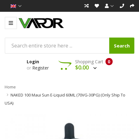
Search
Login
Shopping Cart
0
$0.00
or
Register
Home
NAKED 100 Maui Sun E-Liquid 60ML (70VG-30PG) (Only Ship To
USA)