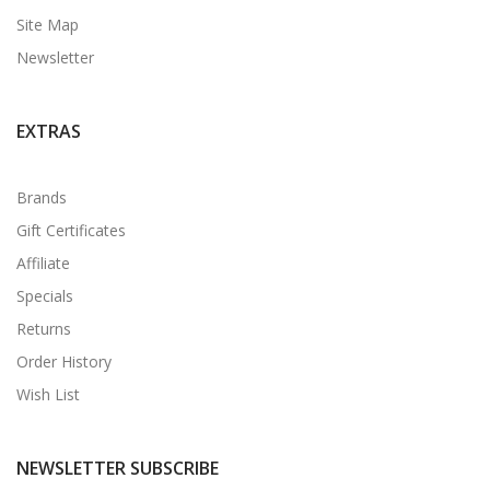
Site Map
Newsletter
EXTRAS
Brands
Gift Certificates
Affiliate
Specials
Returns
Order History
Wish List
NEWSLETTER SUBSCRIBE