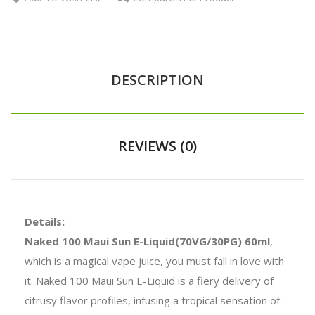
DESCRIPTION
REVIEWS (0)
Details:
Naked 100 Maui Sun E-Liquid(70VG/30PG) 60ml
,
which is a magical vape juice, you must fall in love with
it. Naked 100 Maui Sun E-Liquid is a fiery delivery of
citrusy flavor profiles, infusing a tropical sensation of