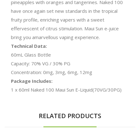
pineapples with oranges and tangerines. Naked 100
have once again set new standards in the tropical
fruity profile, enriching vapers with a sweet
effervescent of citrus stimulation. Maui Sun e-juice
bring you amarvellous vaping experience.
Technical Data:
60mL Glass Bottle
Capacity: 70% VG / 30% PG
Concentration: 0mg, 3mg, 6mg, 12mg
Package Includes:
1 x 60ml Naked 100 Maui Sun E-Liquid(70VG/30PG)
RELATED PRODUCTS