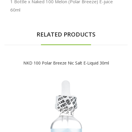
1 Bottle x Naked 100 Melon (Polar Breeze) E-juice
60ml
RELATED PRODUCTS
NKD 100 Polar Breeze Nic Salt E-Liquid 30ml