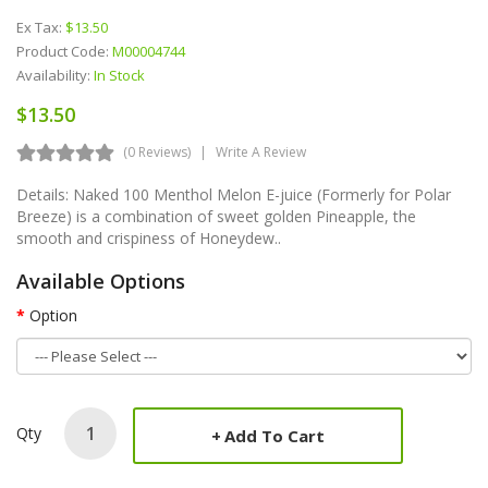
Ex Tax:
$13.50
Product Code:
M00004744
Availability:
In Stock
$13.50
(0 Reviews)
Write A Review
Details: Naked 100 Menthol Melon E-juice (Formerly for Polar
Breeze) is a combination of sweet golden Pineapple, the
smooth and crispiness of Honeydew..
Available Options
Option
Qty
Add To Cart