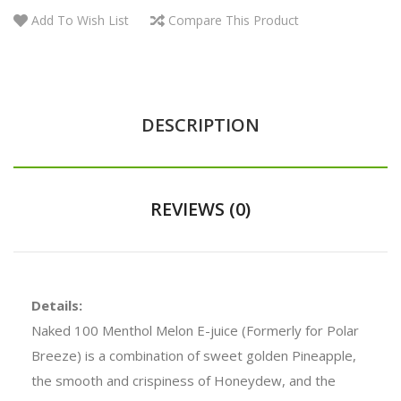
Add To Wish List
Compare This Product
DESCRIPTION
REVIEWS (0)
Details:
Naked 100 Menthol Melon E-juice
(Formerly for Polar
Breeze) is a combination of sweet golden Pineapple,
the smooth and crispiness of Honeydew, and the