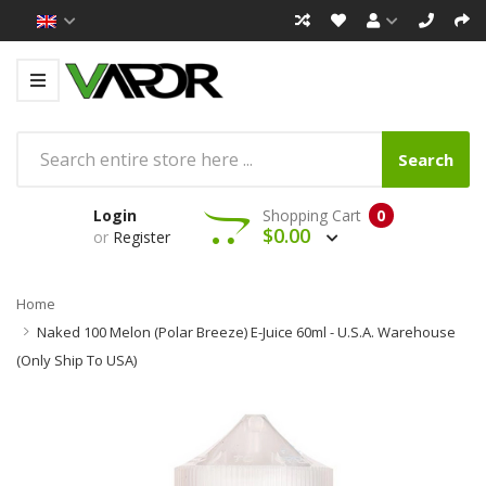
Search
Login
Shopping Cart
0
$0.00
or
Register
Home
Naked 100 Melon (Polar Breeze) E-Juice 60ml - U.S.A. Warehouse
(Only Ship To USA)