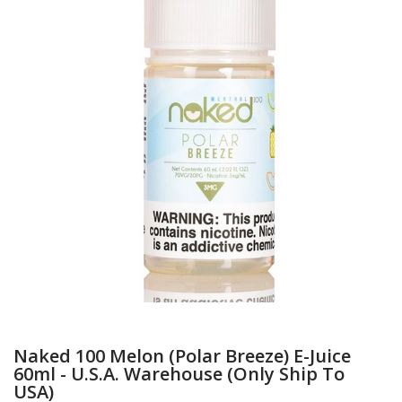
Naked 100 Melon (Polar Breeze) E-Juice
60ml - U.S.A. Warehouse (Only Ship To
USA)