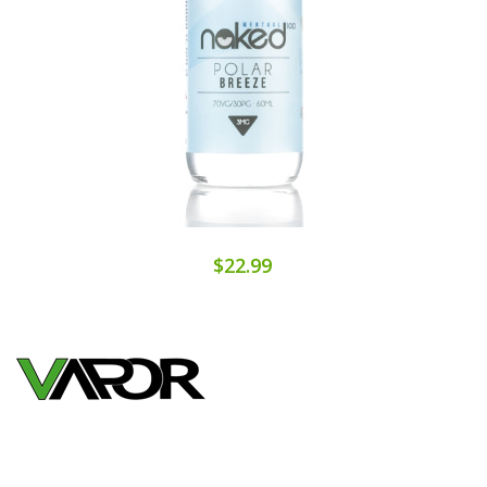
$22.99