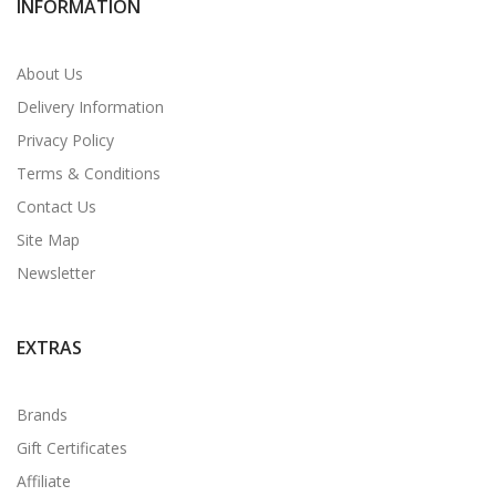
INFORMATION
About Us
Delivery Information
Privacy Policy
Terms & Conditions
Contact Us
Site Map
Newsletter
EXTRAS
Brands
Gift Certificates
Affiliate