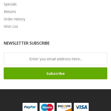
Specials
Returns
Order History
Wish List
NEWSLETTER SUBSCRIBE
Subscribe