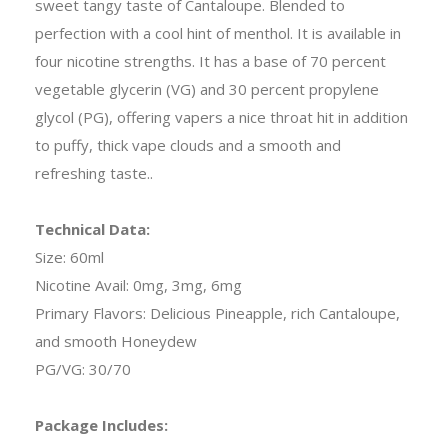
sweet tangy taste of Cantaloupe. Blended to
perfection with a cool hint of menthol. It is available in
four nicotine strengths. It has a base of 70 percent
vegetable glycerin (VG) and 30 percent propylene
glycol (PG), offering vapers a nice throat hit in addition
to puffy, thick vape clouds and a smooth and
refreshing taste.
.
Technical Data:
Size: 60ml
Nicotine Avail: 0mg, 3mg, 6mg
Primary Flavors: Delicious Pineapple, rich Cantaloupe,
and smooth Honeydew
PG/VG: 30/70
Package Includes: