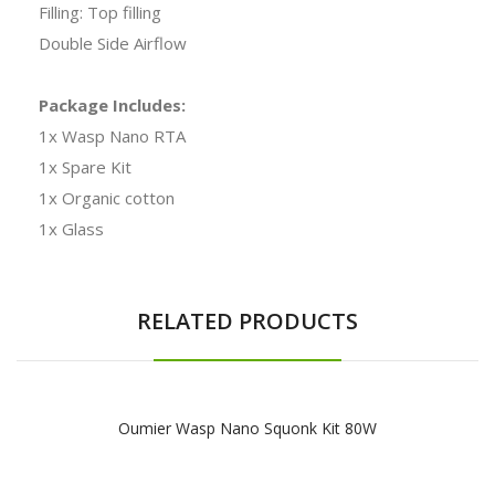
Filling: Top filling
Double Side Airflow
Package Includes:
1x Wasp Nano RTA
1x Spare Kit
1x Organic cotton
1x Glass
RELATED PRODUCTS
Oumier Wasp Nano Squonk Kit 80W