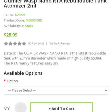
Oumier Wasp Nano RTA Rebuildable Tank
Atomizer 2ml
Ex Tax:
$28.99
Product Code:
M00004582
Availability:
In Stock
$28.99
(0 Reviews)
Write A Review
Details: The OUMIER WASP NANO RTA is the latest rebuildable
tank with 23mm diameter which made of high-quality SS304.
The RTA mainly features easy sin..
Available Options
Option
Qty
Add To Cart