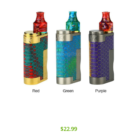
$22.99