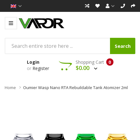
Search
Login
Shopping Cart
0
$0.00
or
Register
Home
Oumier Wasp Nano RTA Rebuildable Tank Atomizer 2ml