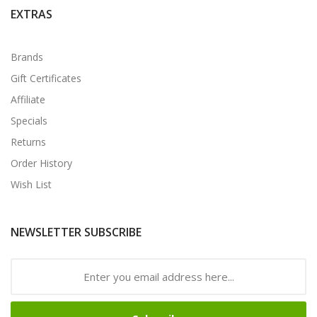
EXTRAS
Brands
Gift Certificates
Affiliate
Specials
Returns
Order History
Wish List
NEWSLETTER SUBSCRIBE