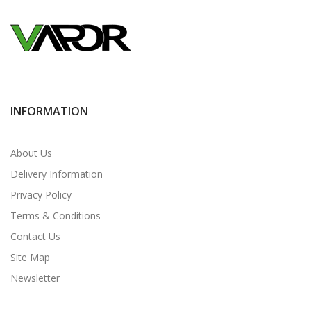
INFORMATION
About Us
Delivery Information
Privacy Policy
Terms & Conditions
Contact Us
Site Map
Newsletter