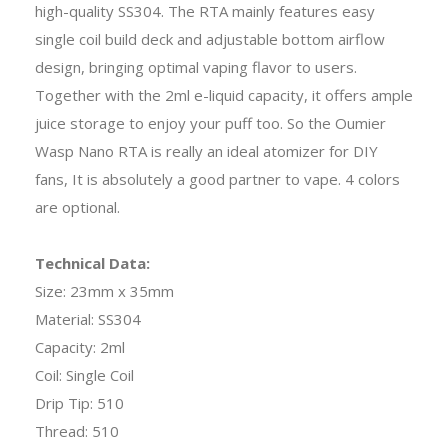
high-quality SS304. The RTA mainly features easy
single coil build deck and adjustable bottom airflow
design, bringing optimal vaping flavor to users.
Together with the 2ml e-liquid capacity, it offers ample
juice storage to enjoy your puff too. So the Oumier
Wasp Nano RTA is really an ideal atomizer for DIY
fans, It is absolutely a good partner to vape. 4 colors
are optional.
Technical Data:
Size: 23mm x 35mm
Material: SS304
Capacity: 2ml
Coil: Single Coil
Drip Tip: 510
Thread: 510