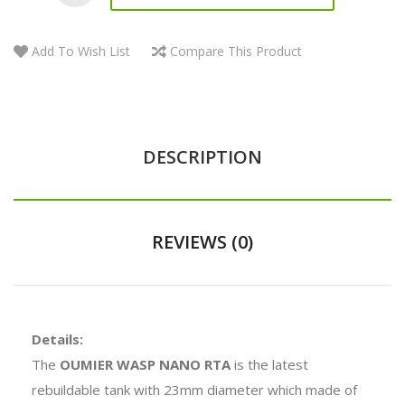
Add To Wish List
Compare This Product
DESCRIPTION
REVIEWS (0)
Details:
The
OUMIER WASP NANO RTA
is the latest
rebuildable tank with 23mm diameter which made of