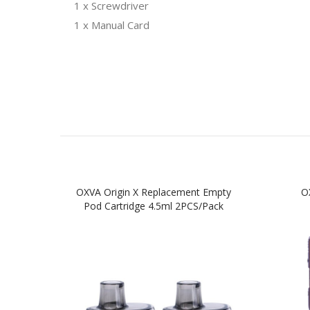
1 x Screwdriver
1 x Manual Card
OXVA Origin X Replacement Empty
O
Pod Cartridge 4.5ml 2PCS/Pack