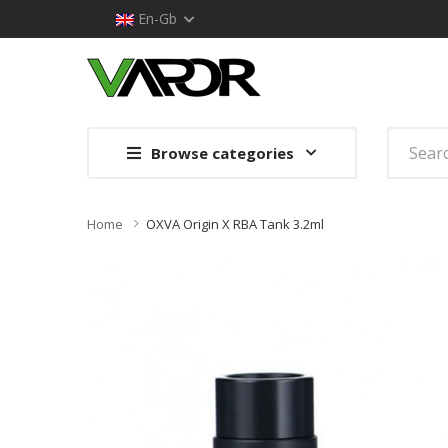
En-Gb
Browse categories
Home
OXVA Origin X RBA Tank 3.2ml