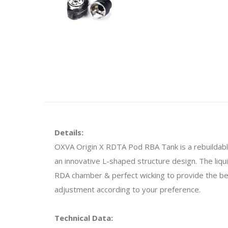
Details:
OXVA Origin X RDTA Pod RBA Tank is a rebuildabl
an innovative L-shaped structure design. The liq
RDA chamber & perfect wicking to provide the bes
adjustment according to your preference.
Technical Data: