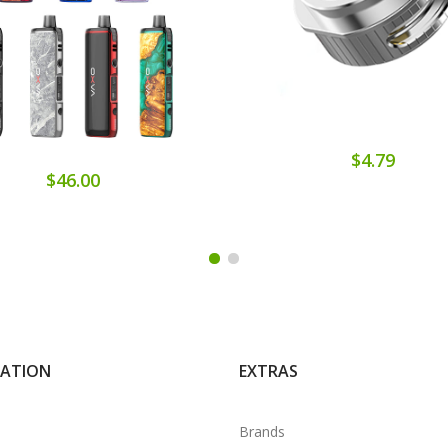
$4.79
$46.00
MATION
EXTRAS
Brands