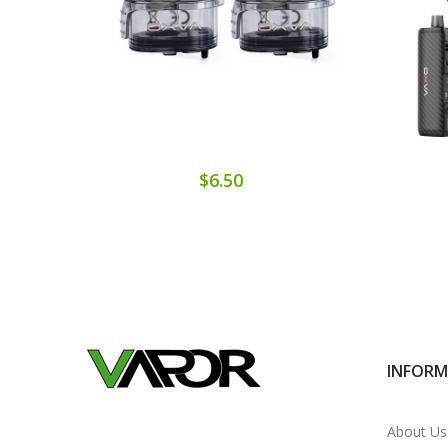
$6.50
INFOR
About Us