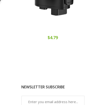
$4.79
NEWSLETTER SUBSCRIBE