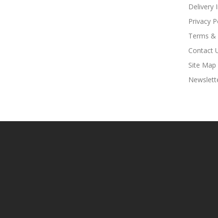
Delivery 
Privacy P
Terms & 
Contact 
Site Map
Newslett
Look For Hot Sites:
Slots
7