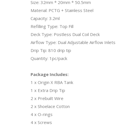
Size: 32mm * 20mm * 50.5mm
Material: PCTG + Stainless Steel
Capacity: 3.2ml
Refilling Type: Top Fill
Deck Type: Postless Dual Coil Deck
Airflow Type: Dual Adjustable Airflow Inlets
Drip Tip: 810 drip tip
Quantity: 1pc/pack
Package Includes:
1 x Origin X RBA Tank
1 x Extra Drip Tip
2 x Prebuilt Wire
2 x Shoelace Cotton
4 x O-rings
4 x Screws