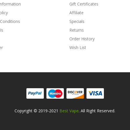
Information
Gift Certificates
olicy
Affiliate
Conditions
Specials
Us
Returns
Order History
er
Wish List
Copyright © 2019-2021
Best Vape
. All Right Reserved.
8win
78win
Free Slots Online
Online Casino Uk
Online Casino Uk
78win
78