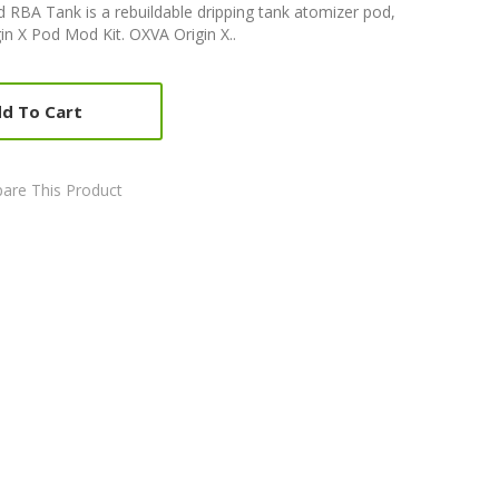
 RBA Tank is a rebuildable dripping tank atomizer pod,
in X Pod Mod Kit. OXVA Origin X..
d To Cart
are This Product