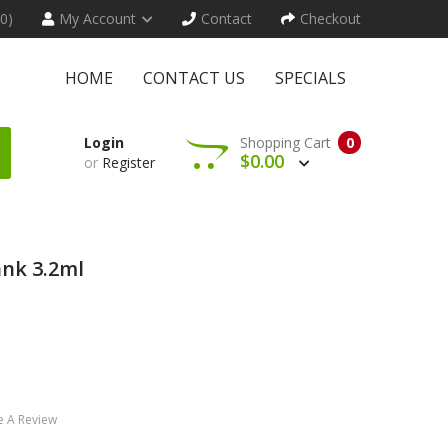
(0)
My Account
Contact
Checkout
HOME
CONTACT US
SPECIALS
Login
Shopping Cart
0
$0.00
or
Register
ank 3.2ml
e A Review