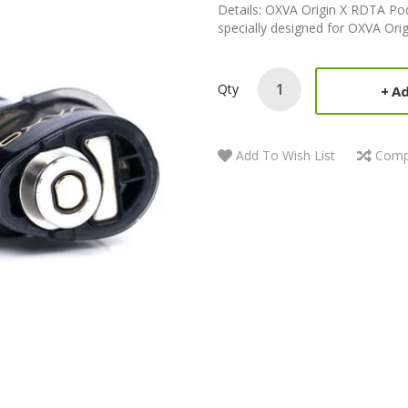
Details: OXVA Origin X RDTA Pod
specially designed for OXVA Orig
Qty
Ad
Add To Wish List
Comp