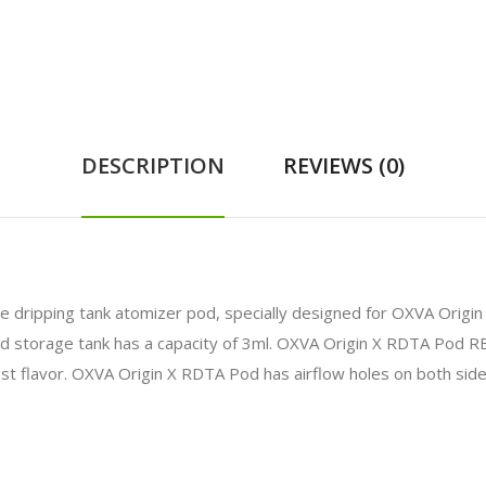
DESCRIPTION
REVIEWS (0)
e dripping tank atomizer pod, specially designed for OXVA Orig
uid storage tank has a capacity of 3ml. OXVA Origin X RDTA Pod RB
t flavor. OXVA Origin X RDTA Pod has airflow holes on both sides