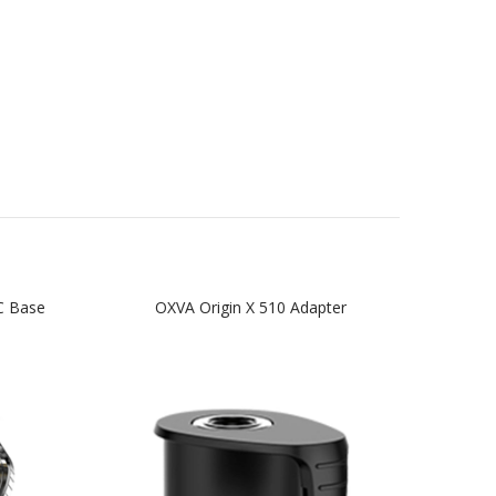
C Base
OXVA Origin X 510 Adapter
OX