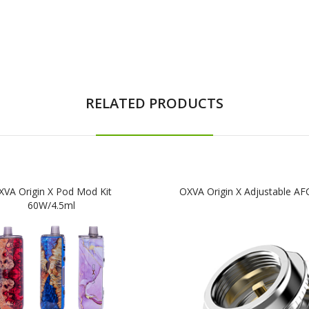
RELATED PRODUCTS
XVA Origin X Pod Mod Kit
OXVA Origin X Adjustable AF
60W/4.5ml