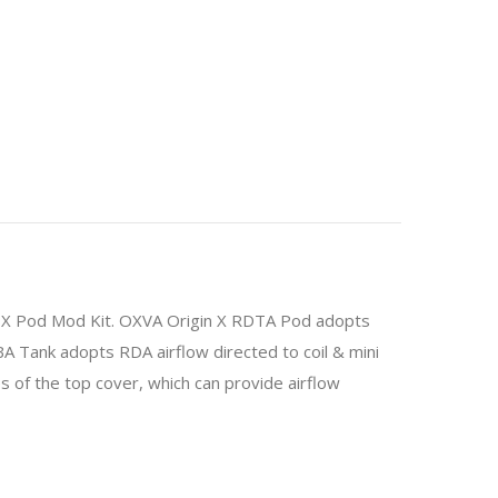
in X Pod Mod Kit. OXVA Origin X RDTA Pod adopts
A Tank adopts RDA airflow directed to coil & mini
 of the top cover, which can provide airflow