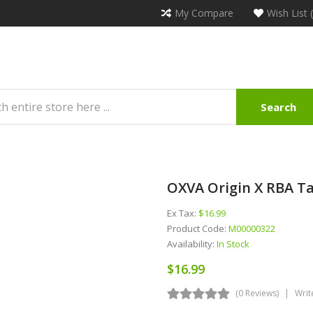
My Compare
Wish List 
Search
OXVA Origin X RBA T
Ex Tax:
$16.99
Product Code:
M00000322
Availability:
In Stock
$16.99
(0 Reviews)
Writ