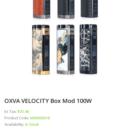
OXVA VELOCITY Box Mod 100W
Ex Tax:
$35.46
Product Code:
M00000318
Availability:
In Stock