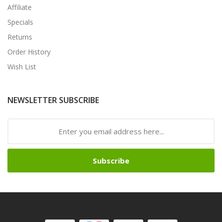
Affiliate
Specials
Returns
Order History
Wish List
NEWSLETTER SUBSCRIBE
Subscribe