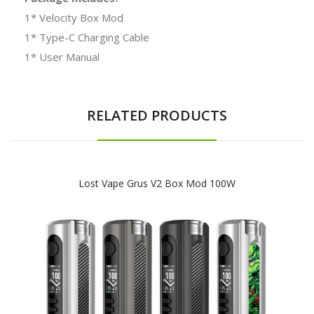
1* Velocity Box Mod
1* Type-C Charging Cable
1* User Manual
RELATED PRODUCTS
Lost Vape Grus V2 Box Mod 100W