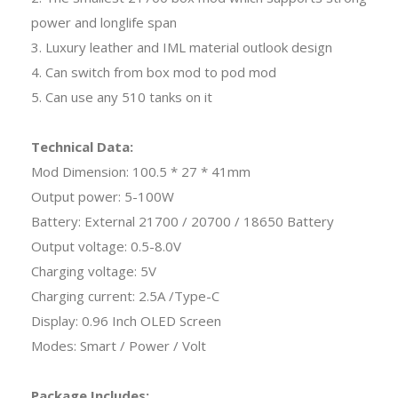
power and longlife span
3. Luxury leather and IML material outlook design
4. Can switch from box mod to pod mod
5. Can use any 510 tanks on it
Technical Data:
Mod Dimension: 100.5 * 27 * 41mm
Output power: 5-100W
Battery: External 21700 / 20700 / 18650 Battery
Output voltage: 0.5-8.0V
Charging voltage: 5V
Charging current: 2.5A /Type-C
Display: 0.96 Inch OLED Screen
Modes: Smart / Power / Volt
Package Includes: