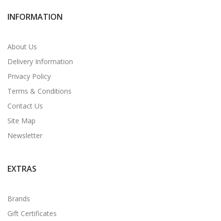
INFORMATION
About Us
Delivery Information
Privacy Policy
Terms & Conditions
Contact Us
Site Map
Newsletter
EXTRAS
Brands
Gift Certificates