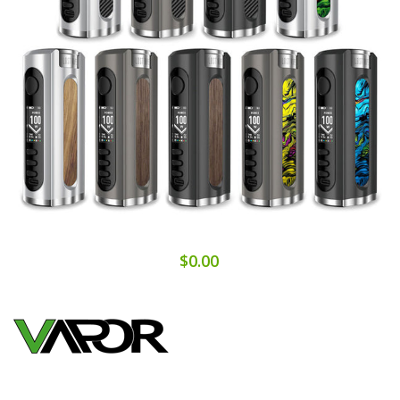
$0.00