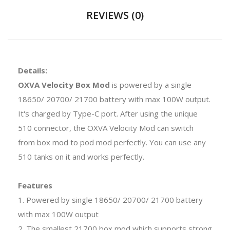
REVIEWS (0)
Details:
OXVA Velocity Box Mod
is powered by a single
18650/ 20700/ 21700 battery with max 100W output.
It's charged by Type-C port. After using the unique
510 connector, the OXVA Velocity Mod can switch
from box mod to pod mod perfectly. You can use any
510 tanks on it and works perfectly.
Features
1. Powered by single 18650/ 20700/ 21700 battery
with max 100W output
2. The smallest 21700 box mod which supports strong