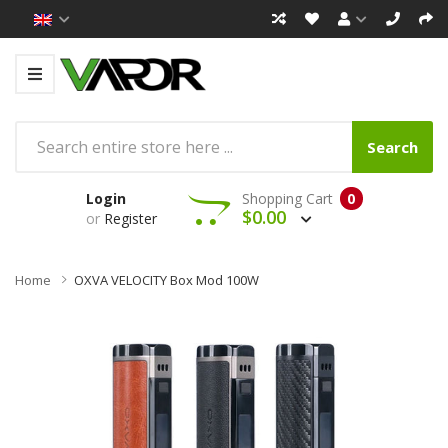
Search
Login
Shopping Cart
0
$0.00
or
Register
Home
OXVA VELOCITY Box Mod 100W