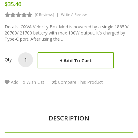
$35.46
(0 Reviews)
Write A Review
Details: OXVA Velocity Box Mod is powered by a single 18650/
20700/ 21700 battery with max 100W output. It's charged by
Type-C port. After using the ..
Qty
Add To Cart
Add To Wish List
Compare This Product
DESCRIPTION