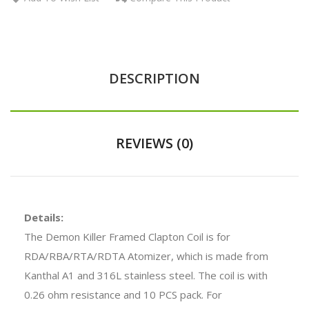
DESCRIPTION
REVIEWS (0)
Details:
The Demon Killer Framed Clapton Coil is for
RDA/RBA/RTA/RDTA Atomizer, which is made from
Kanthal A1 and 316L stainless steel. The coil is with
0.26 ohm resistance and 10 PCS pack. For