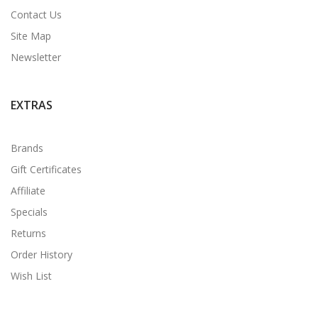
Contact Us
Site Map
Newsletter
EXTRAS
Brands
Gift Certificates
Affiliate
Specials
Returns
Order History
Wish List