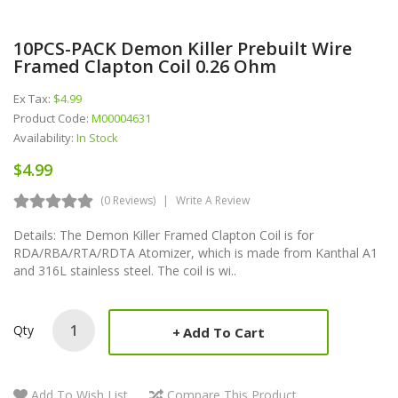
10PCS-PACK Demon Killer Prebuilt Wire
Framed Clapton Coil 0.26 Ohm
Ex Tax:
$4.99
Product Code:
M00004631
Availability:
In Stock
$4.99
(0 Reviews)
Write A Review
Details: The Demon Killer Framed Clapton Coil is for
RDA/RBA/RTA/RDTA Atomizer, which is made from Kanthal A1
and 316L stainless steel. The coil is wi..
Qty
Add To Cart
Add To Wish List
Compare This Product