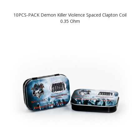
10PCS-PACK Demon Killer Violence Spaced Clapton Coil
0.35 Ohm