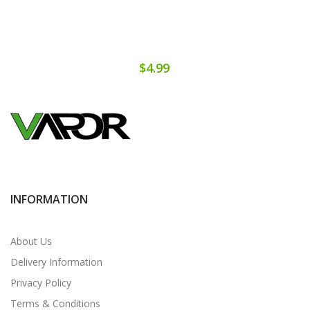
$4.99
INFORMATION
About Us
Delivery Information
Privacy Policy
Terms & Conditions