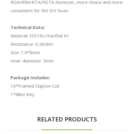
RDA/RBA/RTA/RDTA Atomizer, more choice and more
convenient for the DIY lover.
Technical Data:
Materail: SS316L+Kanthal A1
Resistance: 0.26ohm
Size: 1.9*8mm
Inner diameter: 3mm
Package Includes:
10*Framed Clapton Coil
1*Allen Key
RELATED PRODUCTS