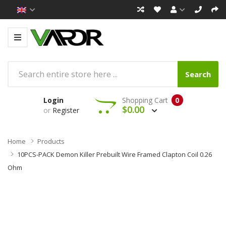
Search
Login
Shopping Cart
0
$0.00
or
Register
Home
Products
10PCS-PACK Demon Killer Prebuilt Wire Framed Clapton Coil 0.26
Ohm