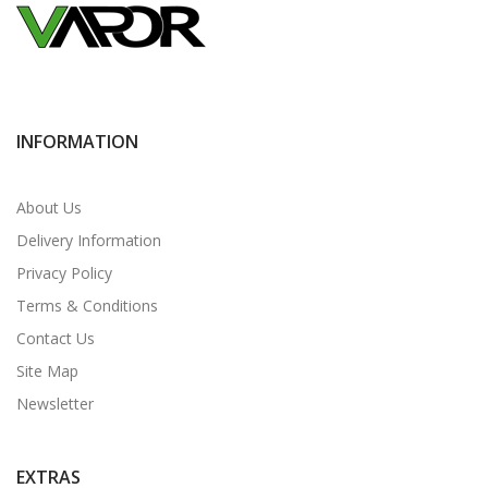
INFORMATION
About Us
Delivery Information
Privacy Policy
Terms & Conditions
Contact Us
Site Map
Newsletter
EXTRAS