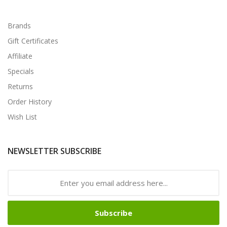
Brands
Gift Certificates
Affiliate
Specials
Returns
Order History
Wish List
NEWSLETTER SUBSCRIBE
Subscribe