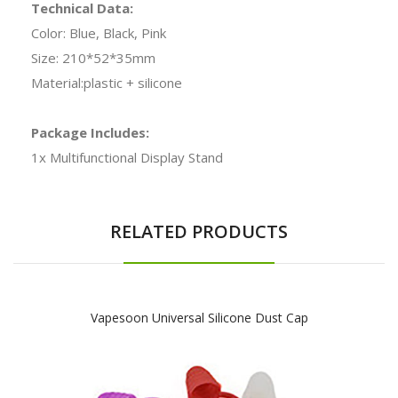
Technical Data:
Color: Blue, Black, Pink
Size: 210*52*35mm
Material:plastic + silicone
Package Includes:
1x Multifunctional Display Stand
RELATED PRODUCTS
Vapesoon Universal Silicone Dust Cap