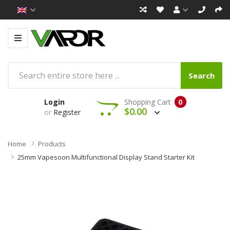
Search
Login
Shopping Cart
0
$0.00
or
Register
Home
Products
25mm Vapesoon Multifunctional Display Stand Starter Kit