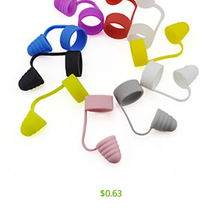
$0.63