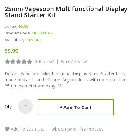
25mm Vapesoon Multifunctional Display
Stand Starter Kit
Ex Tax:
$5.99
Product Code:
M00004162
Availability:
In Stock
$5.99
(0 Reviews)
Write A Review
Details: Vapesoon Multifunctional Display Stand Starter Kit is
made of plastic and silicone. Any products with no more than
25mm diameter are okay. Mi..
Qty
Add To Cart
Add To Wish List
Compare This Product