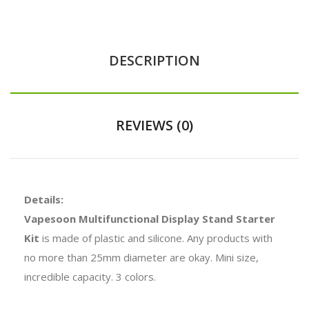
DESCRIPTION
REVIEWS (0)
Details:
Vapesoon Multifunctional Display Stand Starter
Kit
is made of plastic and silicone. Any products with
no more than 25mm diameter are okay. Mini size,
incredible capacity. 3 colors.