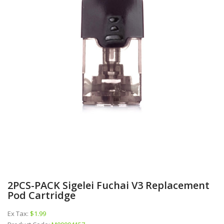
2PCS-PACK Sigelei Fuchai V3 Replacement
Pod Cartridge
Ex Tax:
$1.99