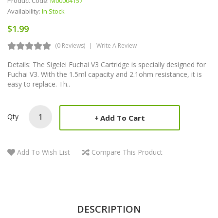
Product Code:
M00004157
Availability:
In Stock
$1.99
(0 Reviews)
Write A Review
Details: The Sigelei Fuchai V3 Cartridge is specially designed for
Fuchai V3. With the 1.5ml capacity and 2.1ohm resistance, it is
easy to replace. Th..
Qty
Add To Cart
Add To Wish List
Compare This Product
DESCRIPTION