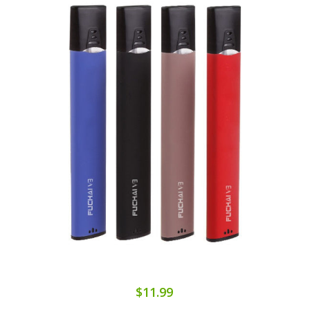
$11.99