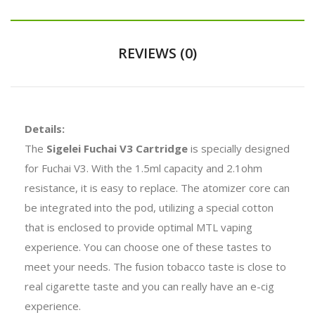
REVIEWS (0)
Details:
The
Sigelei Fuchai V3 Cartridge
is specially designed
for Fuchai V3. With the 1.5ml capacity and 2.1ohm
resistance, it is easy to replace. The atomizer core can
be integrated into the pod, utilizing a special cotton
that is enclosed to provide optimal MTL vaping
experience. You can choose one of these tastes to
meet your needs. The fusion tobacco taste is close to
real cigarette taste and you can really have an e-cig
experience.