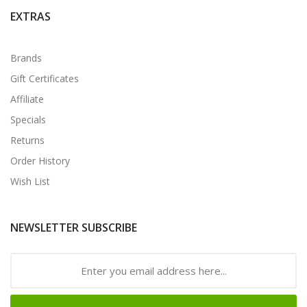
EXTRAS
Brands
Gift Certificates
Affiliate
Specials
Returns
Order History
Wish List
NEWSLETTER SUBSCRIBE