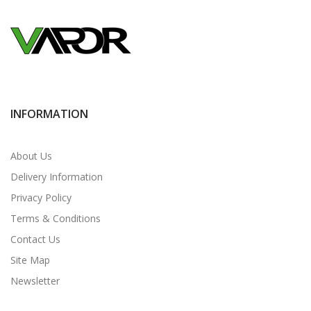
INFORMATION
About Us
Delivery Information
Privacy Policy
Terms & Conditions
Contact Us
Site Map
Newsletter