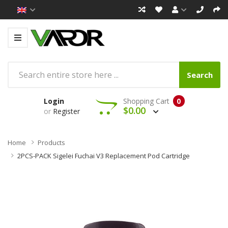
Search
Login
Shopping Cart
0
$0.00
or
Register
Home
Products
2PCS-PACK Sigelei Fuchai V3 Replacement Pod Cartridge