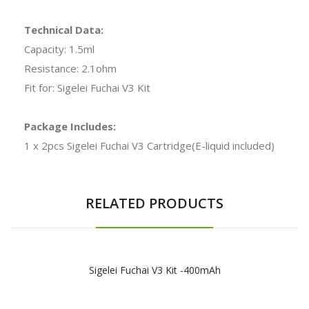
Technical Data:
Capacity: 1.5ml
Resistance: 2.1ohm
Fit for: Sigelei Fuchai V3 Kit
Package Includes:
1 x 2pcs Sigelei Fuchai V3 Cartridge(E-liquid included)
RELATED PRODUCTS
Sigelei Fuchai V3 Kit -400mAh