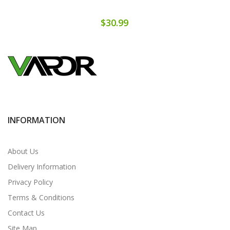
$30.99
INFORMATION
About Us
Delivery Information
Privacy Policy
Terms & Conditions
Contact Us
Site Map