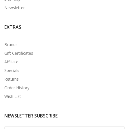
Newsletter
EXTRAS
Brands
Gift Certificates
Affiliate
Specials
Returns
Order History
Wish List
NEWSLETTER SUBSCRIBE