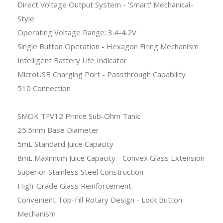
Direct Voltage Output System - 'Smart' Mechanical-
Style
Operating Voltage Range: 3.4-4.2V
Single Button Operation - Hexagon Firing Mechanism
Intelligent Battery Life Indicator
MicroUSB Charging Port - Passthrough Capability
510 Connection
SMOK TFV12 Prince Sub-Ohm Tank:
25.5mm Base Diameter
5mL Standard Juice Capacity
8mL Maximum Juice Capacity - Convex Glass Extension
Superior Stainless Steel Construction
High-Grade Glass Reinforcement
Convenient Top-Fill Rotary Design - Lock Button
Mechanism