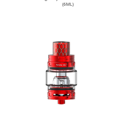
(6ML)