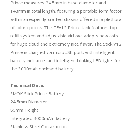
Prince measures 24.5mm in base diameter and
148mm in total length, featuring a portable form factor
within an expertly-crafted chassis offered in a plethora
of color options. The TFV12 Prince tank features top
refill system and adjustable airflow, adopts new coils
for huge cloud and extremely nice flavor. The Stick V12
Prince is charged via microUSB port, with intelligent
battery indicators and intelligent blinking LED lights for
the 3000mAh enclosed battery.
Technical Data:
SMOK Stick Prince Battery:
24.5mm Diameter
85mm Height
Integrated 3000mAh Battery
Stainless Steel Construction