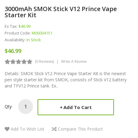
3000mAh SMOK Stick V12 Prince Vape
Starter Kit
Ex Tax:
$46.99
Product Code:
M00004151
Availability:
In Stock
$46.99
(0 Reviews)
Write A Review
Details: SMOK Stick V12 Prince Vape Starter Kit is the newest
pen style starter kit from SMOK, consists of Stick V12 battery
and TFV12 Prince tank. Ex..
Qty
Add To Cart
Add To Wish List
Compare This Product