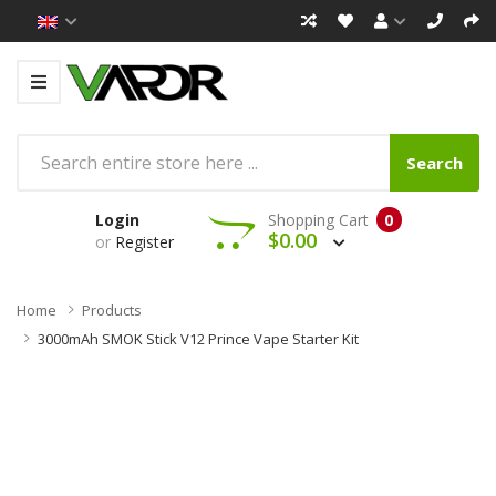
Search
Login
Shopping Cart
0
$0.00
or
Register
Home
Products
3000mAh SMOK Stick V12 Prince Vape Starter Kit