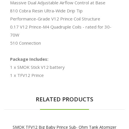
Massive Dual Adjustable Airflow Control at Base
810 Cobra Resin Ultra-Wide Drip Tip
Performance-Grade V12 Prince Coil Structure
0.17 V12 Prince-M4 Quadruple Coils - rated for 30-
70W
510 Connection
Package Includes:
1 x SMOK Stick V12 battery
1 x TFV12 Prince
RELATED PRODUCTS
SMOK TFV12 Big Baby Prince Sub- Ohm Tank Atomizer