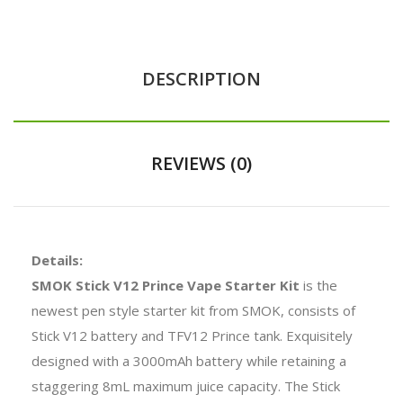
DESCRIPTION
REVIEWS (0)
Details:
SMOK Stick V12 Prince Vape Starter Kit
is the
newest pen style starter kit from SMOK, consists of
Stick V12 battery and TFV12 Prince tank. Exquisitely
designed with a 3000mAh battery while retaining a
staggering 8mL maximum juice capacity. The Stick