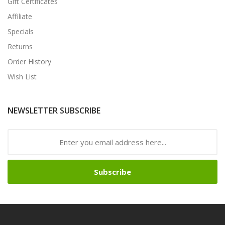
Gift Certificates
Affiliate
Specials
Returns
Order History
Wish List
NEWSLETTER SUBSCRIBE
Subscribe