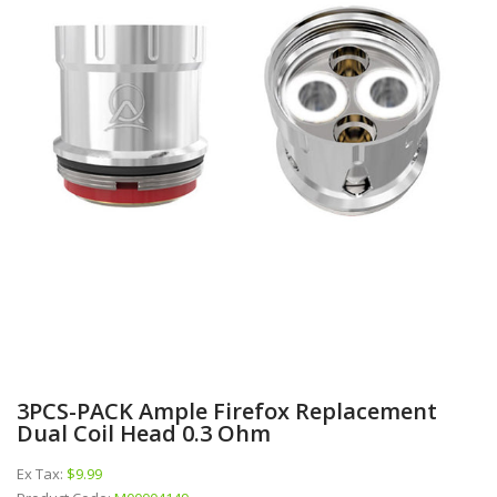
3PCS-PACK Ample Firefox Replacement
Dual Coil Head 0.3 Ohm
Ex Tax:
$9.99