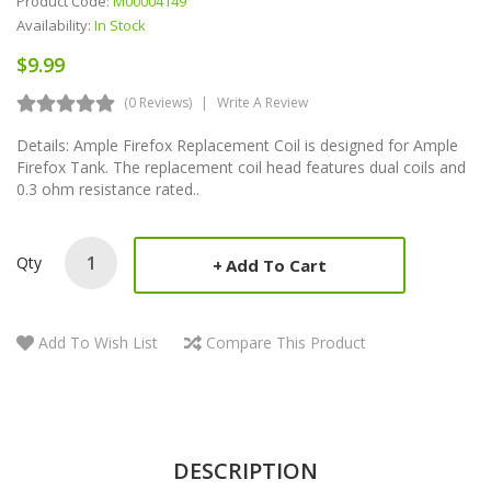
Product Code:
M00004149
Availability:
In Stock
$9.99
(0 Reviews)
Write A Review
Details: Ample Firefox Replacement Coil is designed for Ample
Firefox Tank. The replacement coil head features dual coils and
0.3 ohm resistance rated..
Qty
Add To Cart
Add To Wish List
Compare This Product
DESCRIPTION