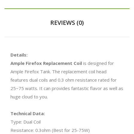
REVIEWS (0)
Details:
Ample Firefox Replacement Coil
is designed for
Ample Firefox Tank. The replacement coil head
features dual coils and 0.3 ohm resistance rated for
25~75 watts. It can provides fantastic flavor as well as
huge cloud to you.
Technical Data:
Type: Dual Coil
Resistance: 0.3ohm (Best for 25-75W)