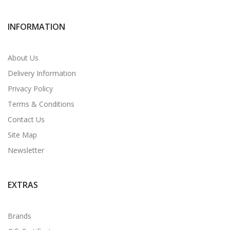
INFORMATION
About Us
Delivery Information
Privacy Policy
Terms & Conditions
Contact Us
Site Map
Newsletter
EXTRAS
Brands