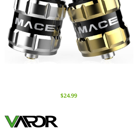
$24.99