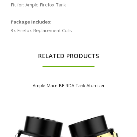
Fit for: Ample Firefox Tank
Package Includes:
3x Firefox Replacement Coils
RELATED PRODUCTS
Ample Mace BF RDA Tank Atomizer