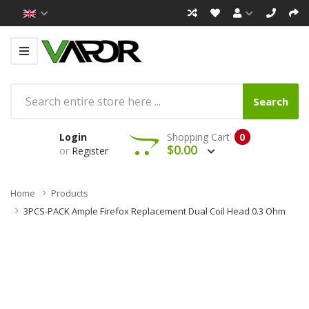
Search
Login
Shopping Cart
0
$0.00
or
Register
Home
Products
3PCS-PACK Ample Firefox Replacement Dual Coil Head 0.3 Ohm