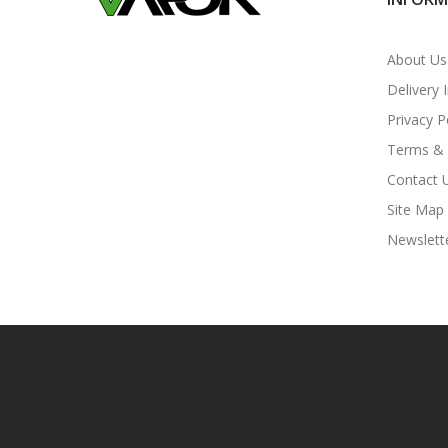
About Us
Delivery 
Privacy P
Terms & 
Contact 
Site Map
Newslett