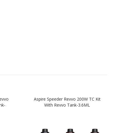
evvo
Aspire Speeder Revvo 200W TC Kit
A
nk-
With Revvo Tank-3.6ML