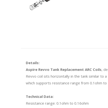
Details:
Aspire Revvo Tank Replacement ARC Coils
, d
Revvo coil sits horizontally in the tank similar to
which supports resistance range from 0.1ohm to
Technical Data:
Resistance range: 0.1ohm to 0.16ohm