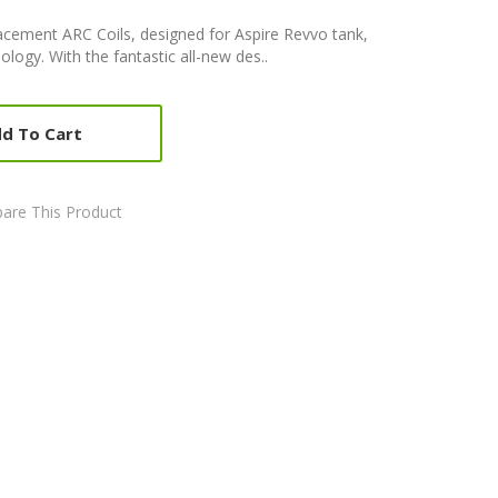
acement ARC Coils, designed for Aspire Revvo tank,
logy. With the fantastic all-new des..
d To Cart
are This Product