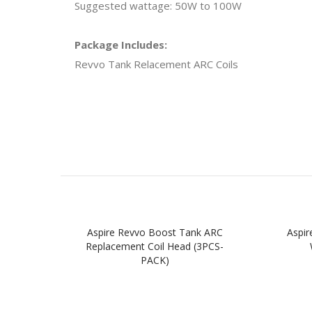
Suggested wattage: 50W to 100W
Package Includes:
Revvo Tank Relacement ARC Coils
Aspire Revvo Boost Tank ARC
Aspir
Replacement Coil Head (3PCS-
PACK)