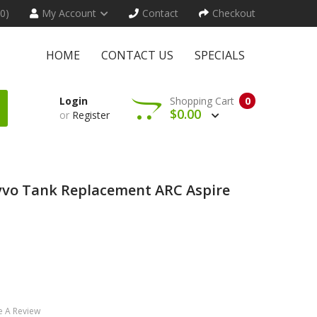
(0)
My Account
Contact
Checkout
HOME
CONTACT US
SPECIALS
Login
Shopping Cart
0
$0.00
or
Register
vvo Tank Replacement ARC Aspire
e A Review