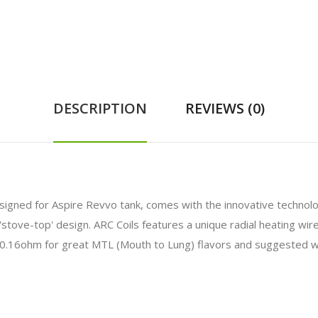
DESCRIPTION
REVIEWS (0)
esigned for Aspire Revvo tank, comes with the innovative technolog
 a 'stove-top' design. ARC Coils features a unique radial heating w
 0.16ohm for great MTL (Mouth to Lung) flavors and suggested