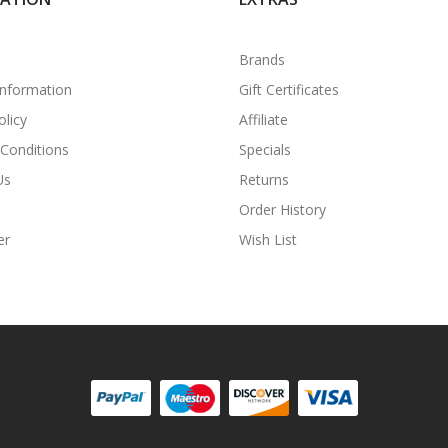
Brands
Information
Gift Certificates
olicy
Affiliate
Conditions
Specials
Us
Returns
Order History
er
Wish List