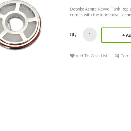
Details: Aspire Revvo Tank Repl
comes with the innovative techno
Qty
Ad
Add To Wish List
Comp