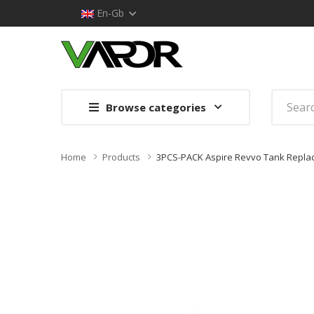
En-Gb
Browse categories
Home
Products
3PCS-PACK Aspire Revvo Tank Replac