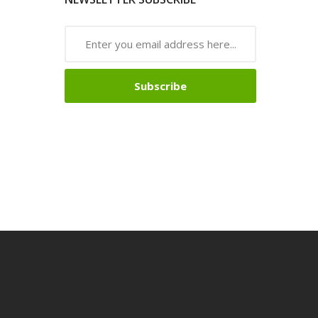
Subscribe