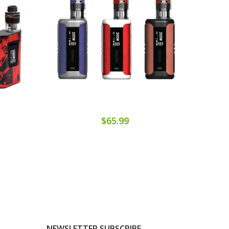
$65.99
NEWSLETTER SUBSCRIBE