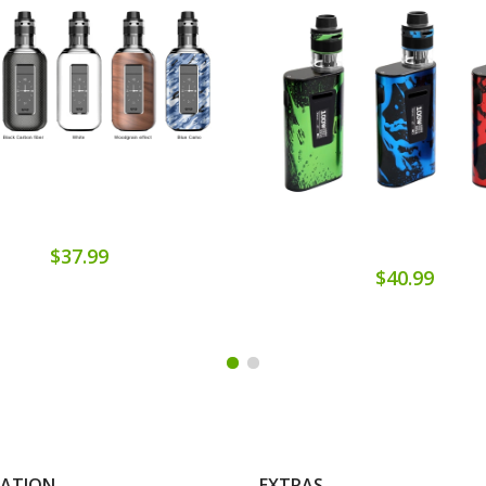
$37.99
$40.99
MATION
EXTRAS