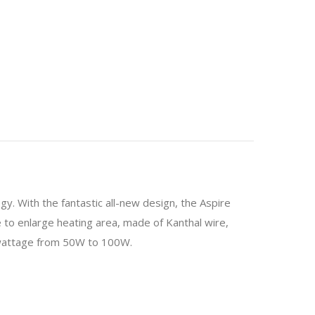
y. With the fantastic all-new design, the Aspire
ire to enlarge heating area, made of Kanthal wire,
 wattage from 50W to 100W.