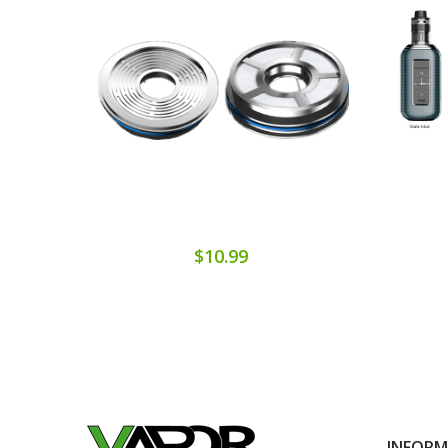
$10.99
INFOR