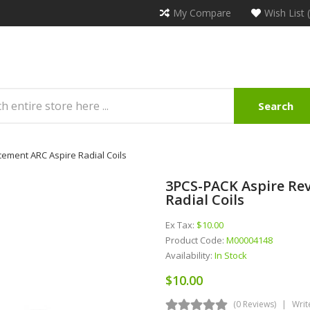
My Compare
Wish List 
Search
ement ARC Aspire Radial Coils
3PCS-PACK Aspire Re
Radial Coils
Ex Tax:
$10.00
Product Code:
M00004148
Availability:
In Stock
$10.00
(0 Reviews)
Writ