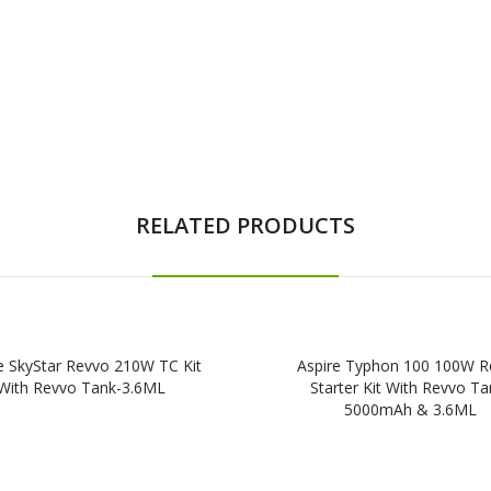
RELATED PRODUCTS
e SkyStar Revvo 210W TC Kit
Aspire Typhon 100 100W R
With Revvo Tank-3.6ML
Starter Kit With Revvo Ta
5000mAh & 3.6ML