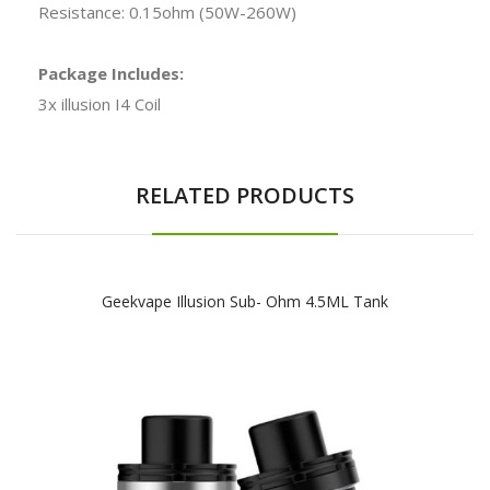
Resistance: 0.15ohm (50W-260W)
Package Includes:
3x illusion I4 Coil
RELATED PRODUCTS
Geekvape Illusion Sub- Ohm 4.5ML Tank