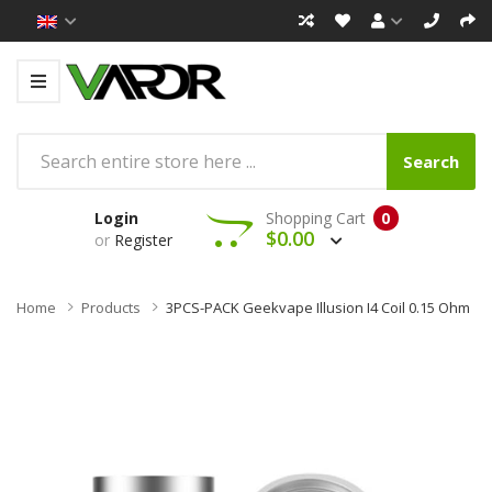
Search
Login
Shopping Cart
0
$0.00
or
Register
Home
Products
3PCS-PACK Geekvape Illusion I4 Coil 0.15 Ohm