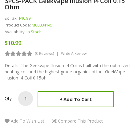
3PCS-PACK Geekvape Illusion I4 Coil 0.15
Ohm
Ex Tax:
$10.99
Product Code:
M00004145
Availability:
In Stock
$10.99
(0 Reviews)
Write A Review
Details: The Geekvape illusion I4 Coil is built with the optimized
heating coil and the highest grade organic cotton, GeekVape
illusion I4 Coil 0.15oh..
Qty
Add To Cart
Add To Wish List
Compare This Product