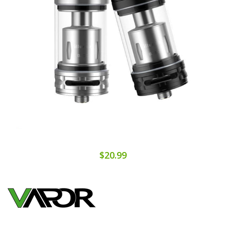
$20.99