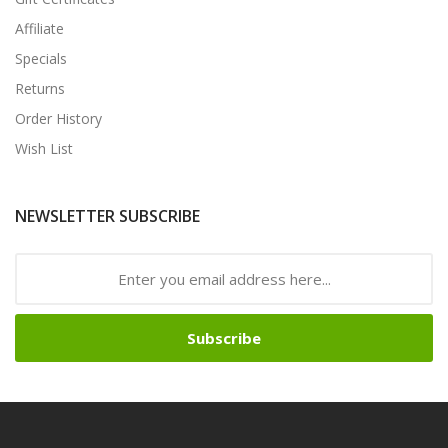
Affiliate
Specials
Returns
Order History
Wish List
NEWSLETTER SUBSCRIBE
Subscribe