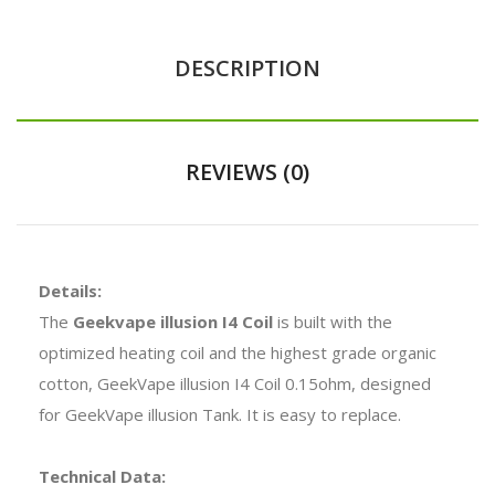
DESCRIPTION
REVIEWS (0)
Details:
The
Geekvape illusion I4 Coil
is built with the
optimized heating coil and the highest grade organic
cotton, GeekVape illusion I4 Coil 0.15ohm, designed
for GeekVape illusion Tank. It is easy to replace.
Technical Data: