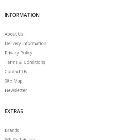
INFORMATION
About Us
Delivery Information
Privacy Policy
Terms & Conditions
Contact Us
Site Map
Newsletter
EXTRAS
Brands
Gift Certificates