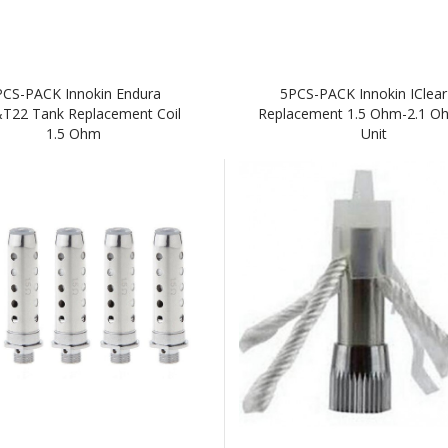
PCS-PACK Innokin Endura
5PCS-PACK Innokin IClear
T22 Tank Replacement Coil
Replacement 1.5 Ohm-2.1 Oh
1.5 Ohm
Unit