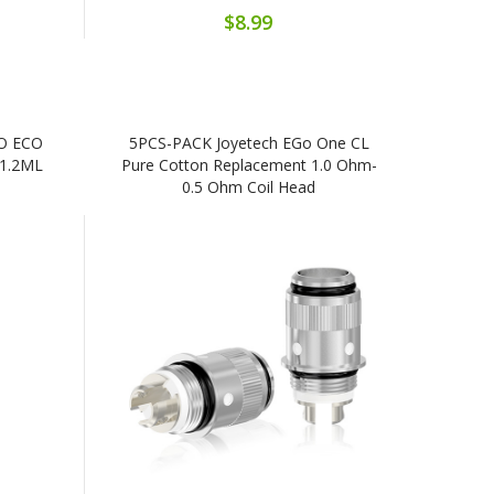
$8.99
IO ECO
5PCS-PACK Joyetech EGo One CL
 1.2ML
Pure Cotton Replacement 1.0 Ohm-
0.5 Ohm Coil Head