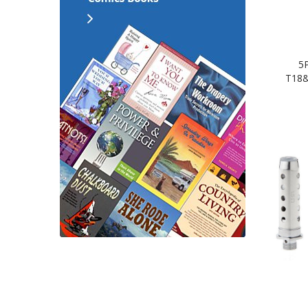
5
T18&