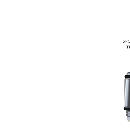
5PC
T