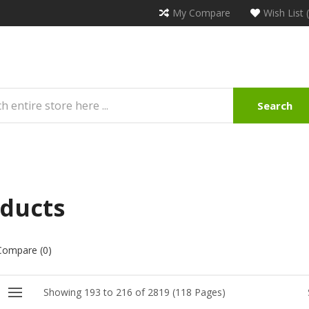
My Compare
Wish List 
Search
ducts
Compare (0)
Showing 193 to 216 of 2819 (118 Pages)