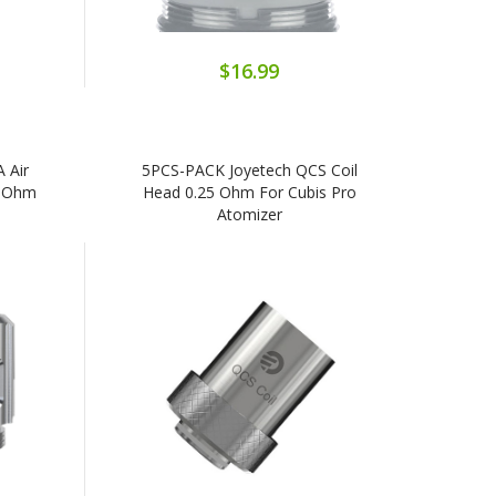
$16.99
 Air
5PCS-PACK Joyetech QCS Coil
4 Ohm
Head 0.25 Ohm For Cubis Pro
Atomizer