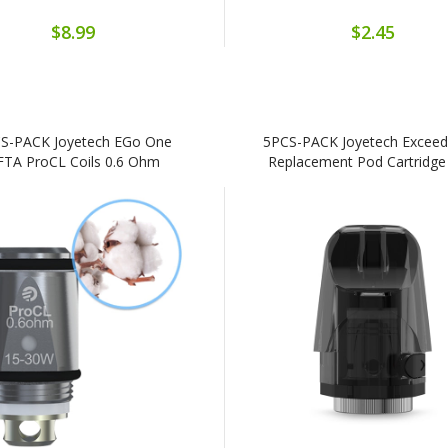
$8.99
$2.45
S-PACK Joyetech EGo One
5PCS-PACK Joyetech Exceed
FTA ProCL Coils 0.6 Ohm
Replacement Pod Cartridg