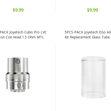
$9.99
$9.99
PACK Joyetech Cubis Pro LVC
5PCS-PACK Joyetech EGo A
ton Coil Head 1.5 Ohm MTL
Kit Replacement Glass Tube