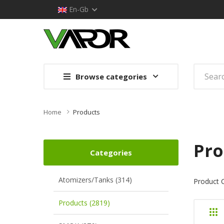
En-Gb
Browse categories
Home
Products
Pro
Categories
Atomizers/Tanks (314)
Product 
Products (2819)