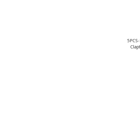
5PCS-
Clap