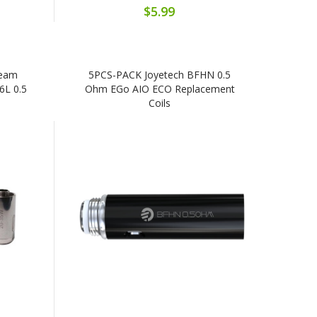
$5.99
ream
5PCS-PACK Joyetech BFHN 0.5
6L 0.5
Ohm EGo AIO ECO Replacement
Coils