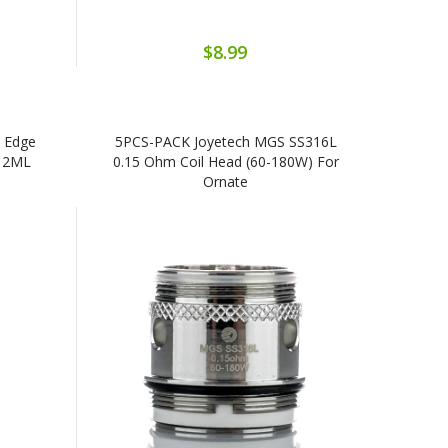
$8.99
 Edge
5PCS-PACK Joyetech MGS SS316L
e 2ML
0.15 Ohm Coil Head (60-180W) For
Ornate