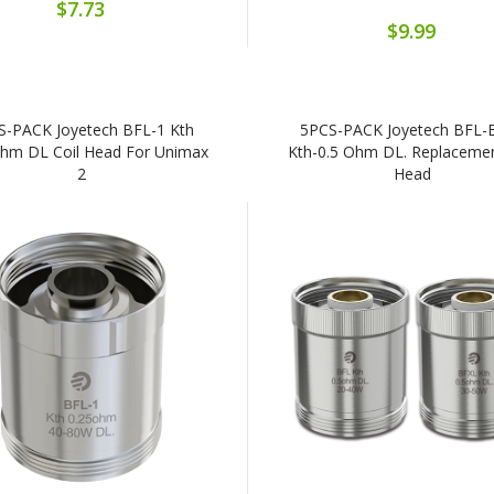
$7.73
$9.99
S-PACK Joyetech BFL-1 Kth
5PCS-PACK Joyetech BFL-
Ohm DL Coil Head For Unimax
Kth-0.5 Ohm DL. Replacemen
2
Head