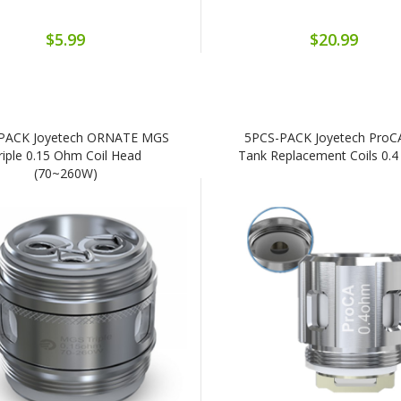
$5.99
$20.99
PACK Joyetech ORNATE MGS
5PCS-PACK Joyetech ProCA
riple 0.15 Ohm Coil Head
Tank Replacement Coils 0.
(70~260W)