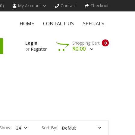
(0)
My Account
Contact
Checkout
HOME
CONTACT US
SPECIALS
Login
Shopping Cart
0
$0.00
or
Register
Show:
Sort By: