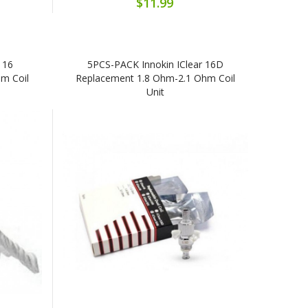
$11.99
 16
5PCS-PACK Innokin IClear 16D
m Coil
Replacement 1.8 Ohm-2.1 Ohm Coil
Unit