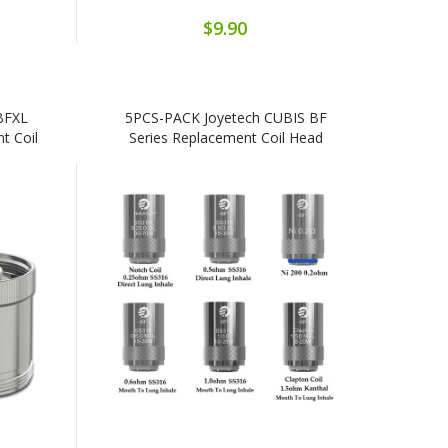
$9.90
BFXL
5PCS-PACK Joyetech CUBIS BF
t Coil
Series Replacement Coil Head