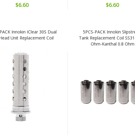
$6.60
$6.60
PACK Innokin IClear 30S Dual
5PCS-PACK Innokin Slipst
 Head Unit Replacement Coil
Tank Replacement Coil SS31
Ohm-Kanthal 0.8 Ohm