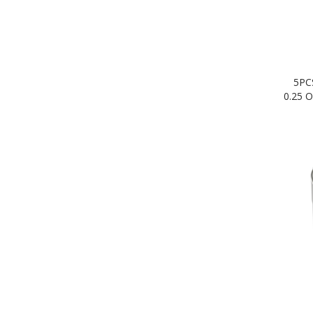
5PC
0.25 