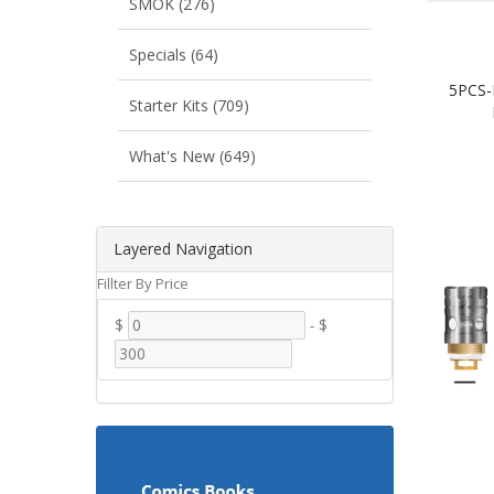
SMOK (276)
Specials (64)
5PCS-
Starter Kits (709)
What's New (649)
Layered Navigation
Fillter By Price
$
-
$