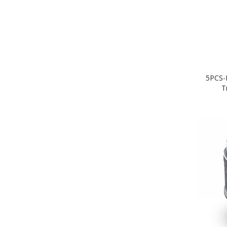
5PCS-
T