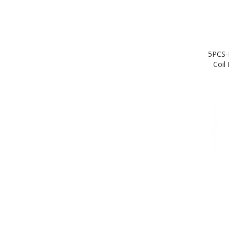
5PCS-
Coil