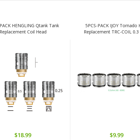
PACK HENGLING Qtank Tank
5PCS-PACK IJOY Tornado 
Replacement Coil Head
Replacement TRC-COIL 0.
$18.99
$9.99