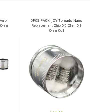
Hero
5PCS-PACK IJOY Tornado Nano
3 Ohm
Replacement Chip 0.6 Ohm-0.3
Ohm Coil