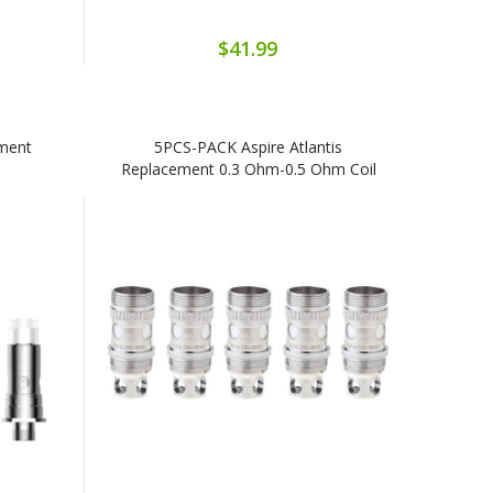
$41.99
ement
5PCS-PACK Aspire Atlantis
Replacement 0.3 Ohm-0.5 Ohm Coil