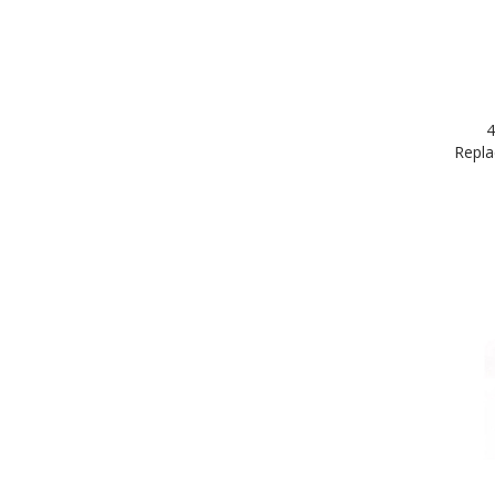
4
Repla