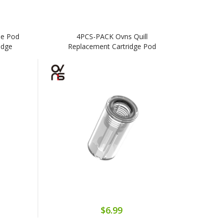
pe Pod
4PCS-PACK Ovns Quill
idge
Replacement Cartridge Pod
$6.99