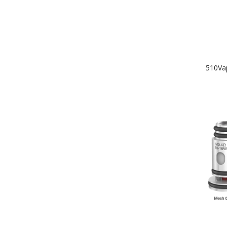
510Va