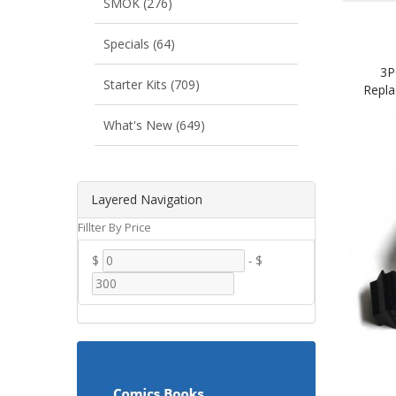
SMOK (276)
Specials (64)
3P
Starter Kits (709)
Repla
What's New (649)
Layered Navigation
Fillter By Price
$
-
$