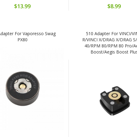
$13.99
$8.99
Adapter For Vaporesso Swag
510 Adapter For VINCI/VI
PX80
R/VINCI X/DRAG X/DRAG S
40/RPM 80/RPM 80 Pro/A
Boost/Aegis Boost Plu