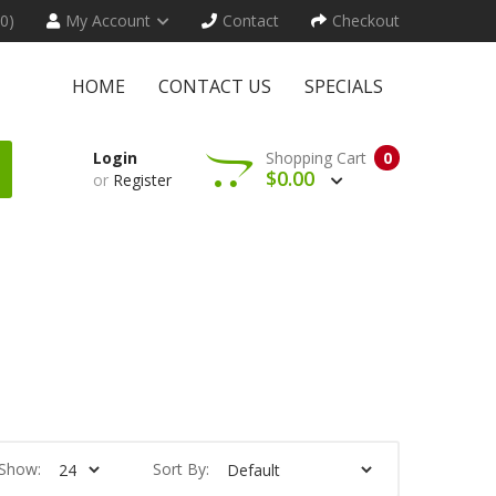
(0)
My Account
Contact
Checkout
HOME
CONTACT US
SPECIALS
Login
Shopping Cart
0
$0.00
or
Register
Show:
Sort By: