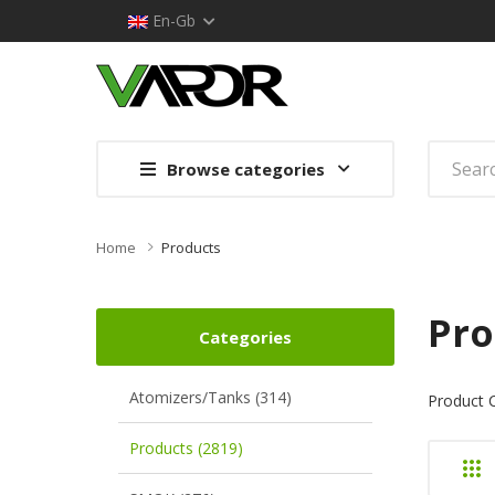
En-Gb
Browse categories
Home
Products
Pro
Categories
Atomizers/Tanks (314)
Product 
Products (2819)