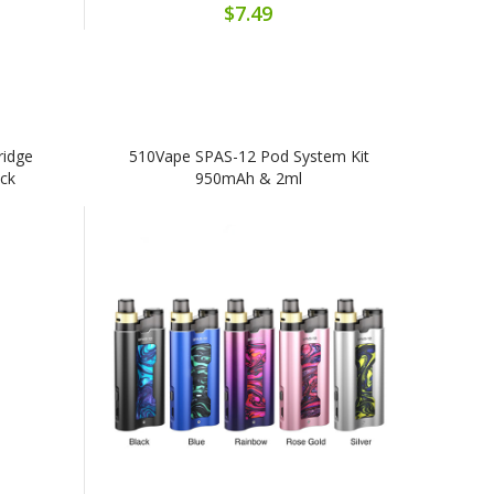
$7.49
ridge
510Vape SPAS-12 Pod System Kit
ack
950mAh & 2ml