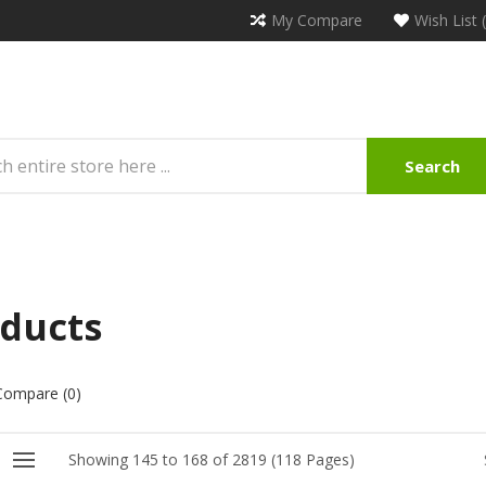
My Compare
Wish List 
Search
ducts
Compare (0)
Showing 145 to 168 of 2819 (118 Pages)