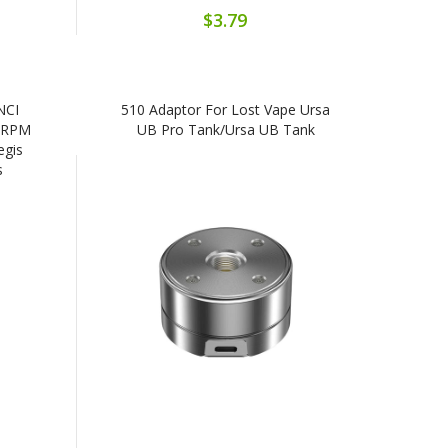
$3.79
NCI
510 Adaptor For Lost Vape Ursa
/RPM
UB Pro Tank/Ursa UB Tank
egis
s