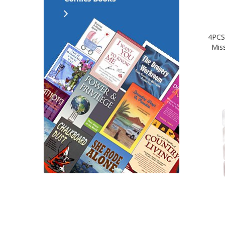
4PCS
Mis