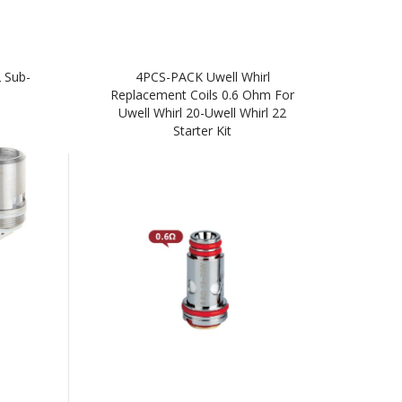
 Sub-
4PCS-PACK Uwell Whirl
Replacement Coils 0.6 Ohm For
Uwell Whirl 20-Uwell Whirl 22
Starter Kit