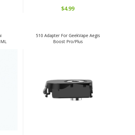
$4.99
i
510 Adapter For GeekVape Aegis
.0ML
Boost Pro/Plus