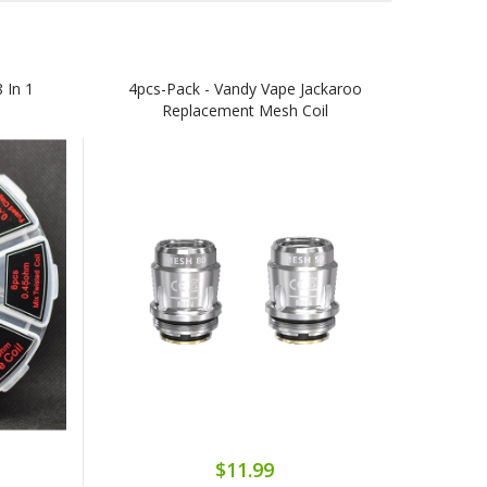
 In 1
4pcs-Pack - Vandy Vape Jackaroo
Replacement Mesh Coil
$11.99