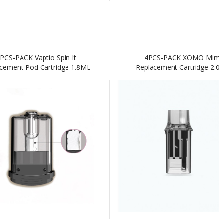
PCS-PACK Vaptio Spin It
4PCS-PACK XOMO Mim
cement Pod Cartridge 1.8ML
Replacement Cartridge 2