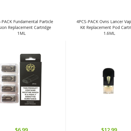
-PACK Fundamental Particle
4PCS-PACK Ovns Lancer Va
sion Replacement Cartridge
Kit Replacement Pod Cartr
1ML
1.6ML
$6.99
$12.99