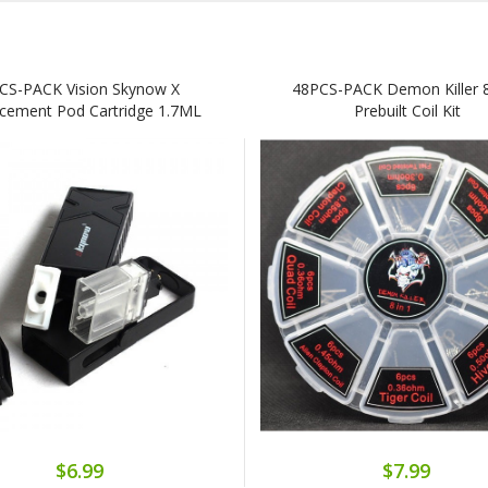
CS-PACK Vision Skynow X
48PCS-PACK Demon Killer 8
cement Pod Cartridge 1.7ML
Prebuilt Coil Kit
$6.99
$7.99