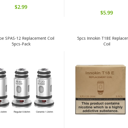
$2.99
$5.99
pe SPAS-12 Replacement Coil
5pcs Innokin T18E Replac
5pcs-Pack
Coil