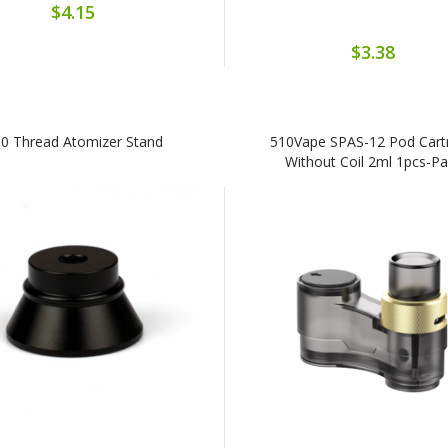
$4.15
$3.38
0 Thread Atomizer Stand
510Vape SPAS-12 Pod Cart
Without Coil 2ml 1pcs-P