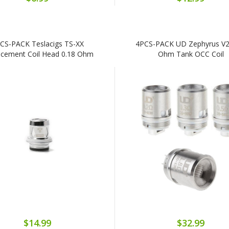
CS-PACK Teslacigs TS-XX
4PCS-PACK UD Zephyrus V2
acement Coil Head 0.18 Ohm
Ohm Tank OCC Coil
$14.99
$32.99