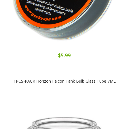
$5.99
1PCS-PACK Horizon Falcon Tank Bulb Glass Tube 7ML