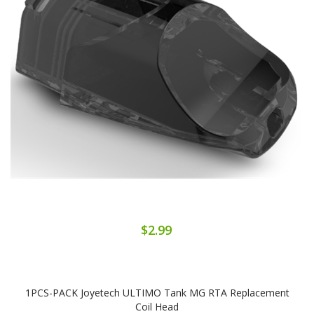
$2.99
1PCS-PACK Joyetech ULTIMO Tank MG RTA Replacement
Coil Head