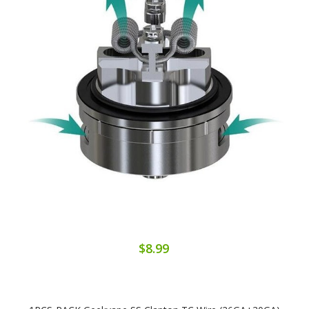
$8.99