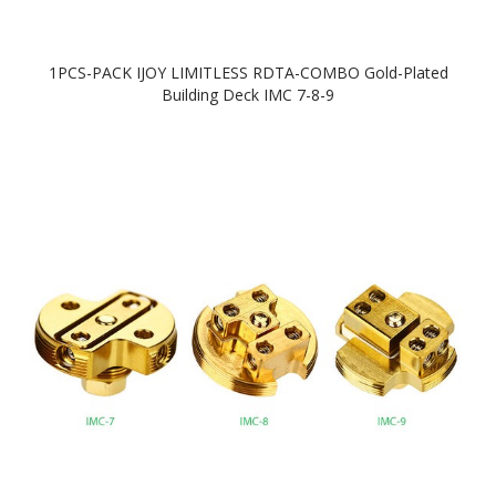
1PCS-PACK IJOY LIMITLESS RDTA-COMBO Gold-Plated
Building Deck IMC 7-8-9