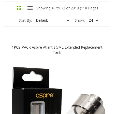
Showing 49 to 72 of 2819 (118 Pages)
Sort By:
Show:
1PCS-PACK Aspire Atlantis 5ML Extended Replacement
Tank