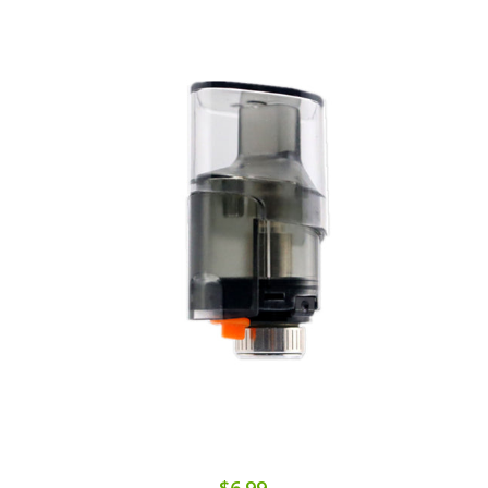
$6.99