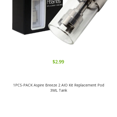
$2.99
1PCS-PACK Aspire Breeze 2 AIO Kit Replacement Pod
3ML Tank