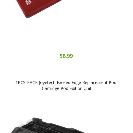
$8.99
1PCS-PACK Joyetech Exceed Edge Replacement Pod-
Cartridge Pod Edition Unit