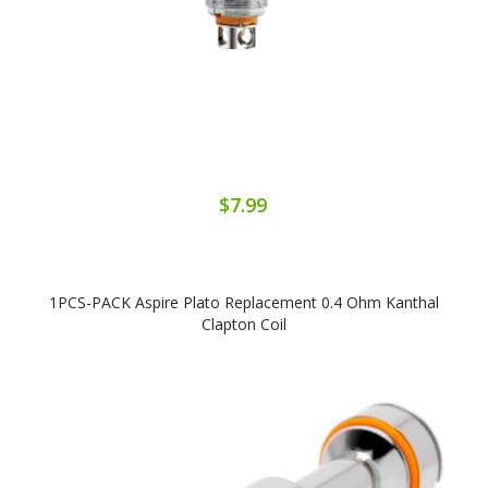
$7.99
1PCS-PACK Aspire Plato Replacement 0.4 Ohm Kanthal
Clapton Coil