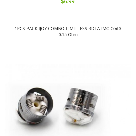
$6.99
1PCS-PACK IJOY COMBO-LIMITLESS RDTA IMC-Coil 3
0.15 Ohm