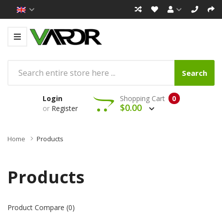
Search
Login
Shopping Cart
0
$0.00
or
Register
Home
Products
Products
Product Compare (0)