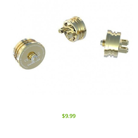
$9.99