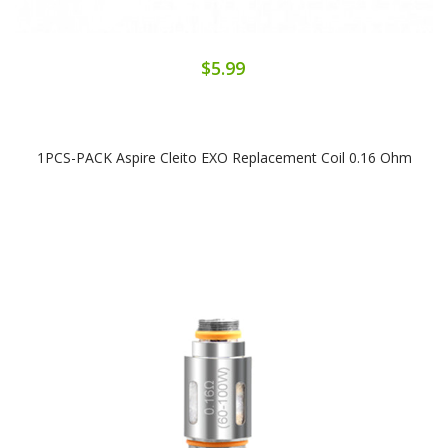
$5.99
1PCS-PACK Aspire Cleito EXO Replacement Coil 0.16 Ohm