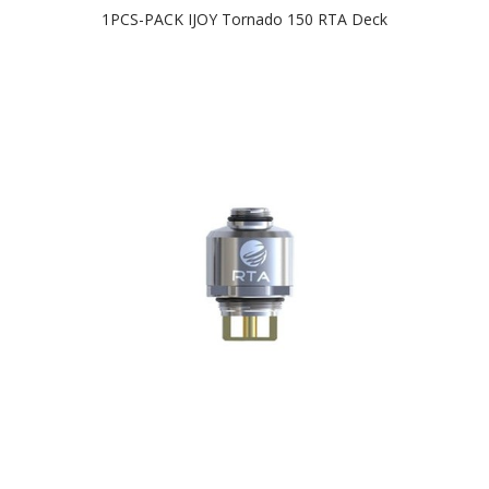
1PCS-PACK IJOY Tornado 150 RTA Deck