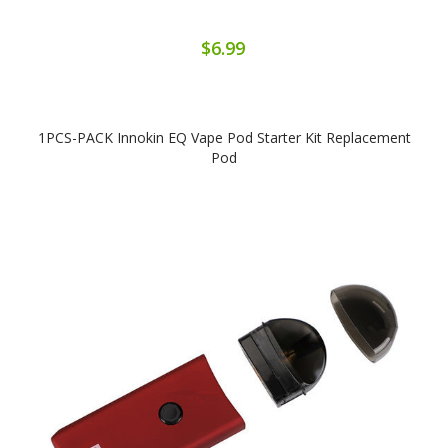
$6.99
1PCS-PACK Innokin EQ Vape Pod Starter Kit Replacement
Pod