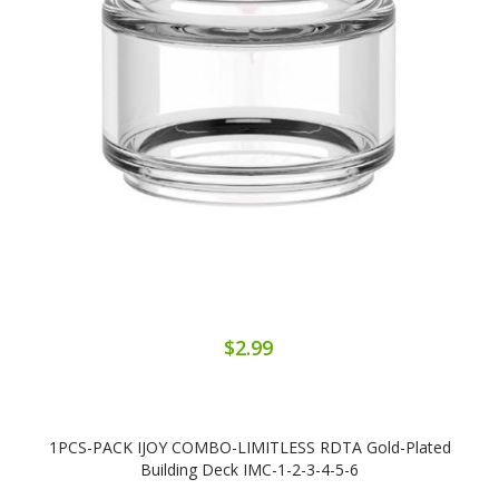
$2.99
1PCS-PACK IJOY COMBO-LIMITLESS RDTA Gold-Plated
Building Deck IMC-1-2-3-4-5-6