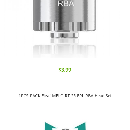
$3.99
1PCS-PACK Eleaf MELO RT 25 ERL RBA Head Set