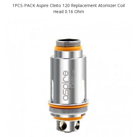
1PCS-PACK Aspire Cleito 120 Replacement Atomizer Coil
Head 0.16 Ohm