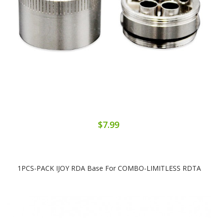
$7.99
1PCS-PACK IJOY RDA Base For COMBO-LIMITLESS RDTA