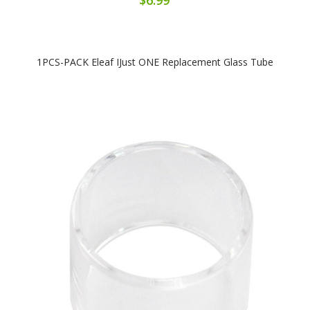
1PCS-PACK Eleaf IJust ONE Replacement Glass Tube