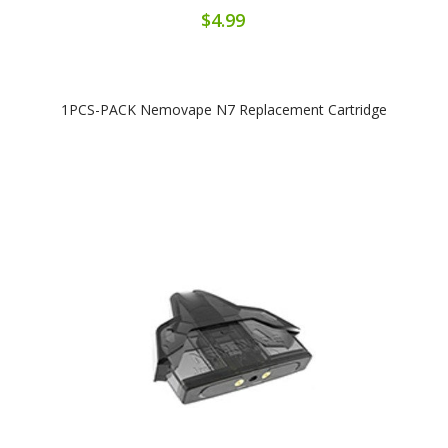
$4.99
1PCS-PACK Nemovape N7 Replacement Cartridge