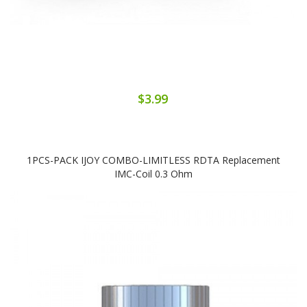
$3.99
1PCS-PACK IJOY COMBO-LIMITLESS RDTA Replacement
IMC-Coil 0.3 Ohm