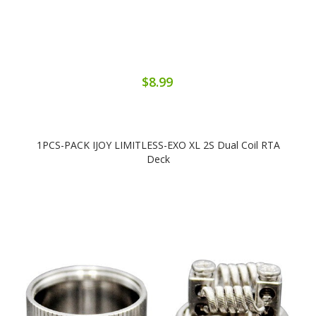
$8.99
1PCS-PACK IJOY LIMITLESS-EXO XL 2S Dual Coil RTA
Deck