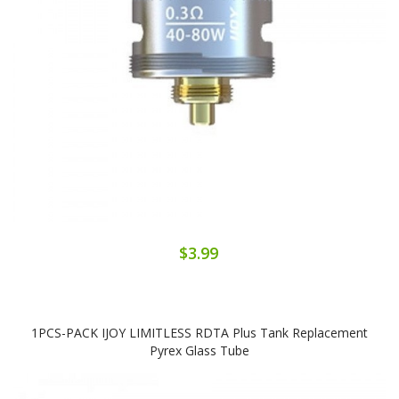
$3.99
1PCS-PACK IJOY LIMITLESS RDTA Plus Tank Replacement
Pyrex Glass Tube