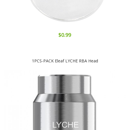
$0.99
1PCS-PACK Eleaf LYCHE RBA Head