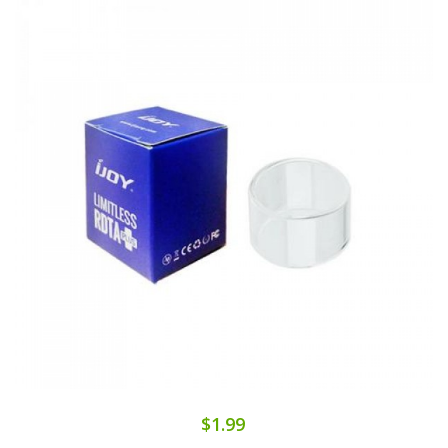
$1.99