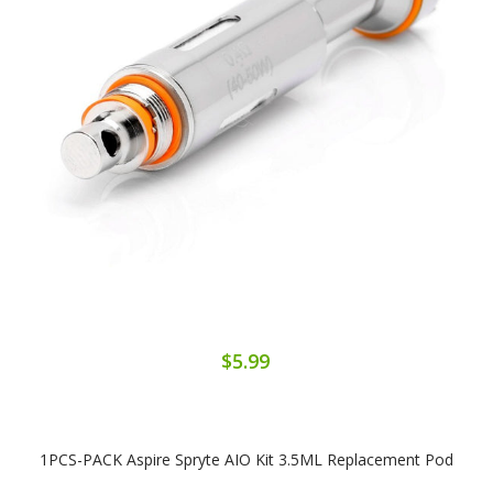
$5.99
1PCS-PACK Aspire Spryte AIO Kit 3.5ML Replacement Pod