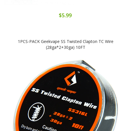
$5.99
1PCS-PACK Geekvape SS Twisted Clapton TC Wire
(28ga*2+30ga) 10FT