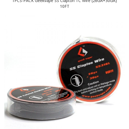
1PCS-PACK Geekvape SS Clapton TC Wire (26GA+30GA)
10FT