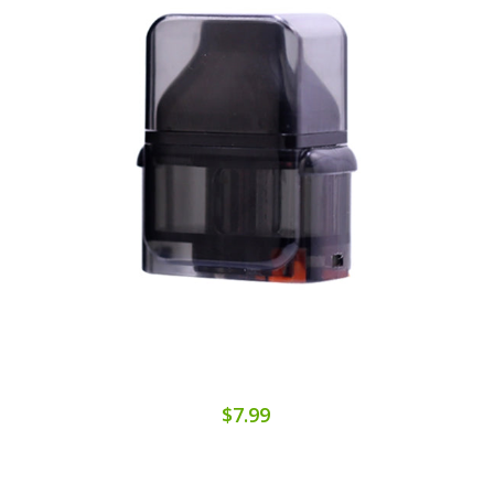
$7.99