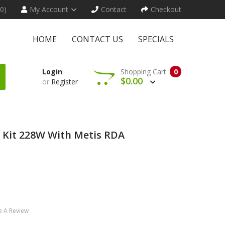
(0)
My Account
Contact
Checkout
HOME
CONTACT US
SPECIALS
Login
Shopping Cart
0
$0.00
or
Register
 Kit 228W With Metis RDA
e A Review