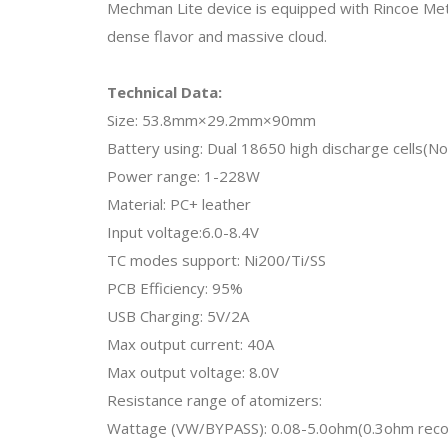
Mechman Lite device is equipped with Rincoe Metis
dense flavor and massive cloud.
Technical Data:
Size: 53.8mm×29.2mm×90mm
Battery using: Dual 18650 high discharge cells(No
Power range: 1-228W
Material: PC+ leather
Input voltage:6.0-8.4V
TC modes support: Ni200/Ti/SS
PCB Efficiency: 95%
USB Charging: 5V/2A
Max output current: 40A
Max output voltage: 8.0V
Resistance range of atomizers:
Wattage (VW/BYPASS): 0.08-5.0ohm(0.3ohm re