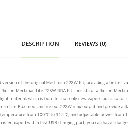
DESCRIPTION
REVIEWS (0)
version of the original Mechman 228W Kit, providing a better vapi
e Rincoe Mechman Lite 228W RDA Kit consists of a Rincoe Mechm
ight material, which is born for not only new vapers but also f
man Lite Box mod can fire out 228W max output and provide a fla
temperature from 100°C to 315°C, and adjustable power from 1
is equipped with a fast USB charging port, you can have a longer