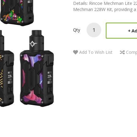
Details: Rincoe Mechman Lite 228
Mechman 228W Kit, providing a bet
Qty
Ad
Add To Wish List
Comp