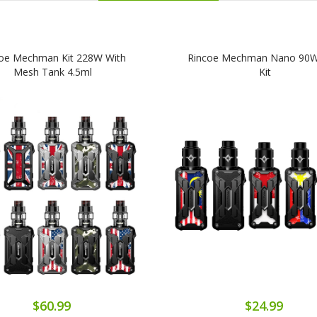
oe Mechman Kit 228W With
Rincoe Mechman Nano 90
Mesh Tank 4.5ml
Kit
$60.99
$24.99