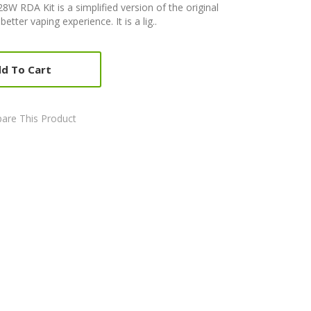
W RDA Kit is a simplified version of the original
ter vaping experience. It is a lig..
d To Cart
are This Product