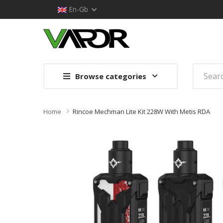
En-Gb
Browse categories
Home
Rincoe Mechman Lite Kit 228W With Metis RDA