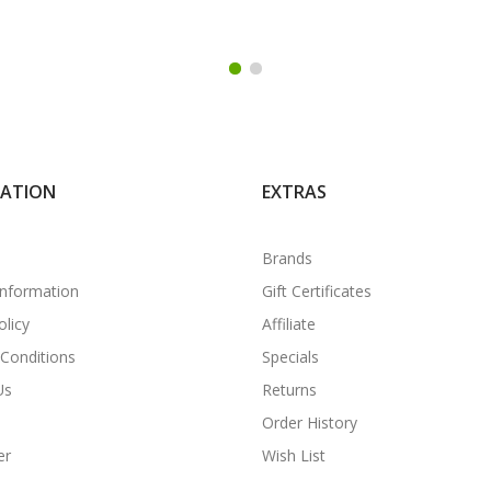
MATION
EXTRAS
Brands
Information
Gift Certificates
olicy
Affiliate
Conditions
Specials
Us
Returns
Order History
er
Wish List