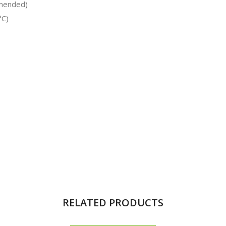
mmended)
°C)
RELATED PRODUCTS