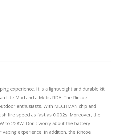
ng experience. It is a lightweight and durable kit
an Lite Mod and a Metis RDA. The Rincoe
or outdoor enthusiasts. With MECHMAN chip and
sh fire speed as fast as 0.002s. Moreover, the
W to 228W. Don't worry about the battery
 vaping experience. In addition, the Rincoe