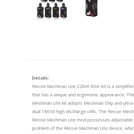
Details:
Rincoe Mechman Lite 228W RDA Kit is a simplified 
that has a unique and ergonomic appearance. Th
Mechman Lite kit adopts Mechman Chip and ultra-l
dual 18650 high discharge cells, The Rincoe Mech
Rincoe Mechman Lite mod possesses adjustable 
problem of the Rincoe Mechman Lite device, which 