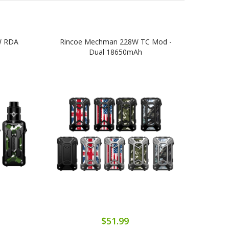
W RDA
Rincoe Mechman 228W TC Mod -
Ri
Dual 18650mAh
$51.99