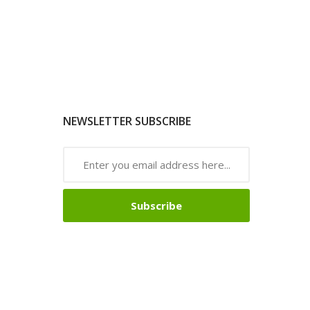
NEWSLETTER SUBSCRIBE
Subscribe