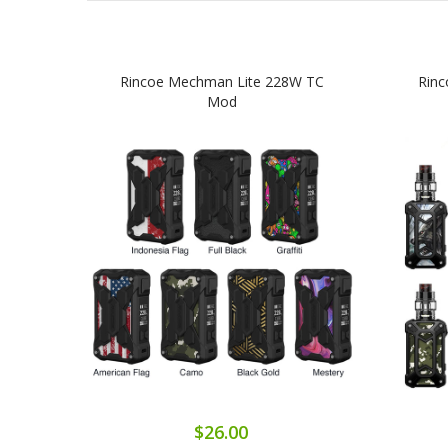
Rincoe Mechman Lite 228W TC
Rinc
Mod
$26.00