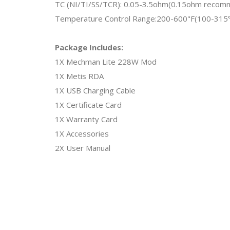
TC (NI/TI/SS/TCR): 0.05-3.5ohm(0.15ohm reco
Temperature Control Range:200-600"F(100-315
Package Includes:
1X Mechman Lite 228W Mod
1X Metis RDA
1X USB Charging Cable
1X Certificate Card
1X Warranty Card
1X Accessories
2X User Manual