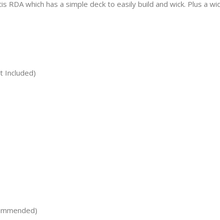
 RDA which has a simple deck to easily build and wick. Plus a wid
t Included)
commended)