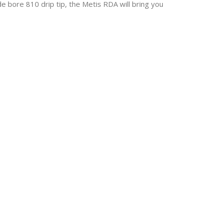
e bore 810 drip tip, the Metis RDA will bring you