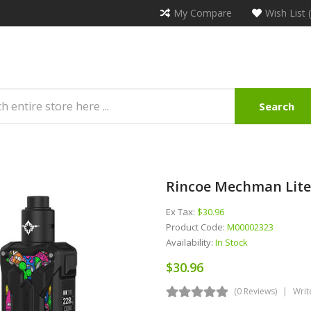
My Compare
Wish List 
Search
Rincoe Mechman Lite
Ex Tax:
$30.96
Product Code:
M00002323
Availability:
In Stock
$30.96
(0 Reviews)
Writ