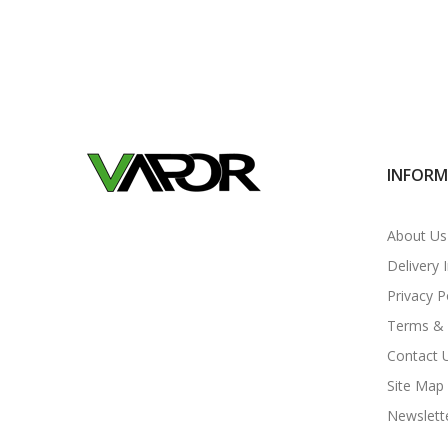
INFOR
About Us
Delivery 
Privacy P
Terms & 
Contact 
Site Map
Newslett