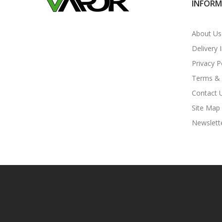
INFOR
About Us
Delivery 
Privacy P
Terms & 
Contact 
Site Map
Newslett