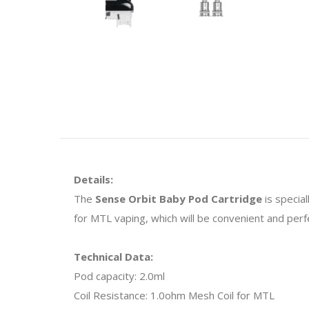
Details:
The
Sense Orbit Baby Pod Cartridge
is specia
for MTL vaping, which will be convenient and per
Technical Data:
Pod capacity: 2.0ml
Coil Resistance: 1.0ohm Mesh Coil for MTL