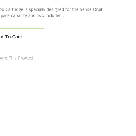
d Cartridge is specially designed for the Sense Orbit
juice capacity and two included ..
d To Cart
are This Product