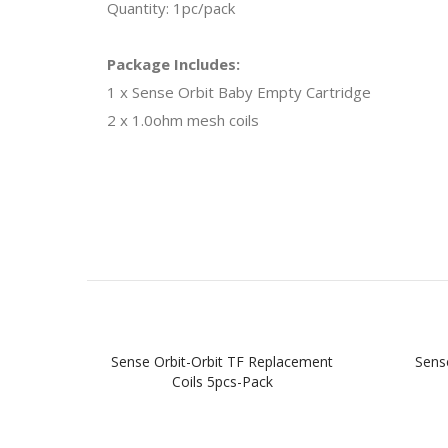
Quantity: 1pc/pack
Package Includes:
1 x Sense Orbit Baby Empty Cartridge
2 x 1.0ohm mesh coils
Sense Orbit-Orbit TF Replacement
Sens
Coils 5pcs-Pack