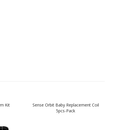
m Kit
Sense Orbit Baby Replacement Coil
S
5pcs-Pack