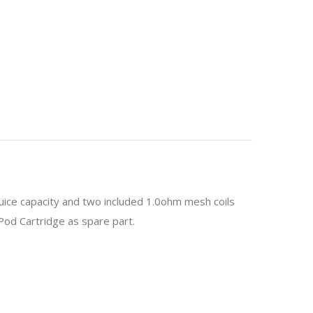
juice capacity and two included 1.0ohm mesh coils
Pod Cartridge as spare part.