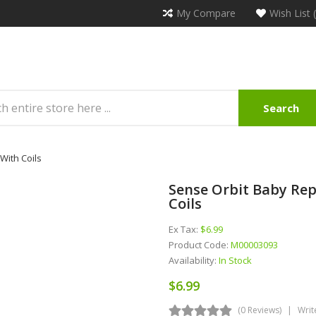
My Compare
Wish List 
Search
With Coils
Sense Orbit Baby Re
Coils
Ex Tax:
$6.99
Product Code:
M00003093
Availability:
In Stock
$6.99
(0 Reviews)
Writ