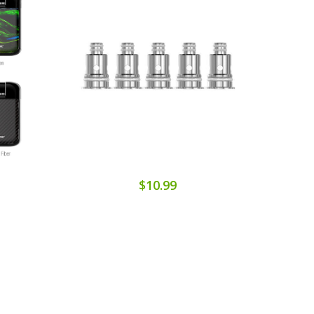
$10.99