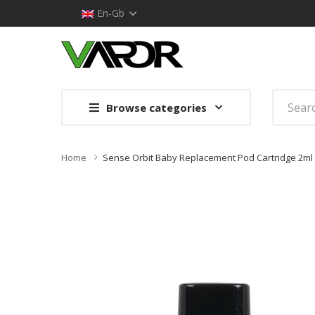
En-Gb
Browse categories
Home
Sense Orbit Baby Replacement Pod Cartridge 2ml 