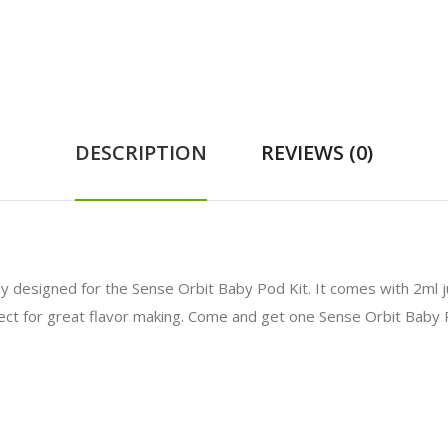
DESCRIPTION
REVIEWS (0)
lly designed for the Sense Orbit Baby Pod Kit. It comes with 2ml 
fect for great flavor making. Come and get one Sense Orbit Baby 