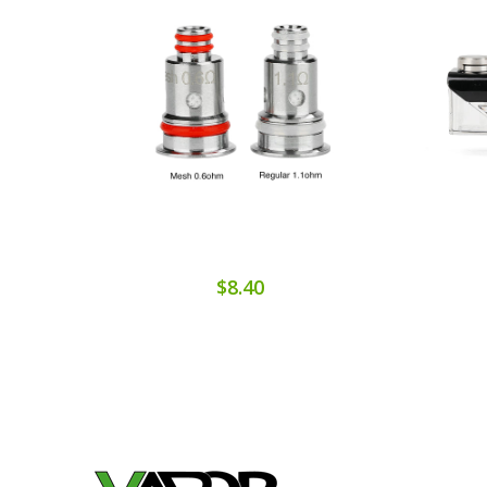
$8.40