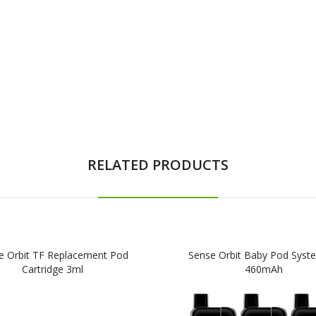
RELATED PRODUCTS
e Orbit TF Replacement Pod
Sense Orbit Baby Pod Syste
Cartridge 3ml
460mAh