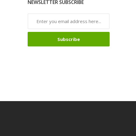
NEWSLETTER SUBSCRIBE
Subscribe