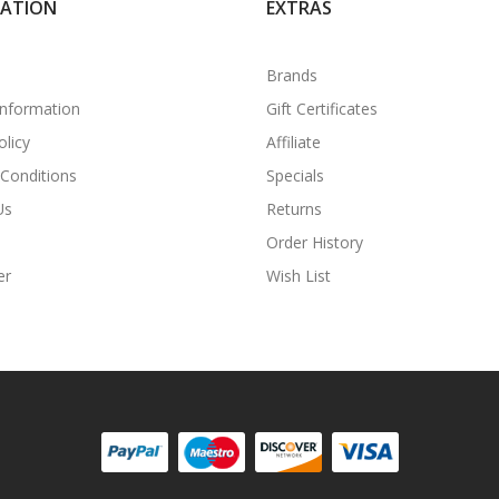
MATION
EXTRAS
Brands
Information
Gift Certificates
olicy
Affiliate
Conditions
Specials
Us
Returns
Order History
er
Wish List