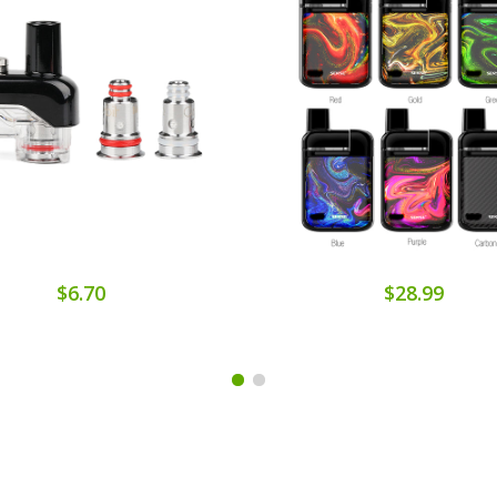
$6.70
$28.99