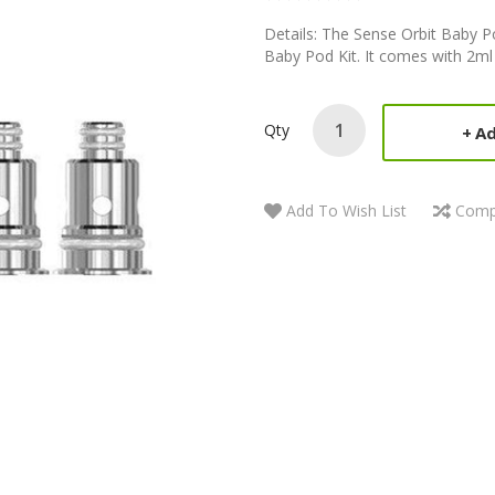
Details: The Sense Orbit Baby Po
Baby Pod Kit. It comes with 2ml 
Qty
Ad
Add To Wish List
Comp