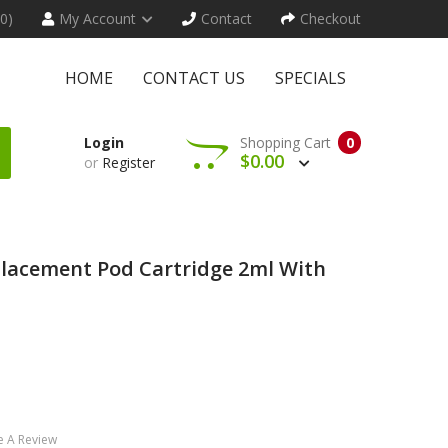
(0)
My Account
Contact
Checkout
HOME
CONTACT US
SPECIALS
Login
Shopping Cart
0
$0.00
or
Register
placement Pod Cartridge 2ml With
e A Review