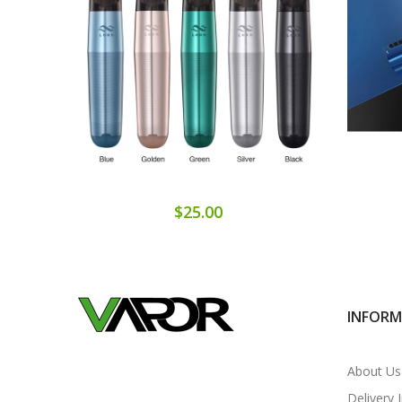
$25.00
INFOR
About Us
Delivery 