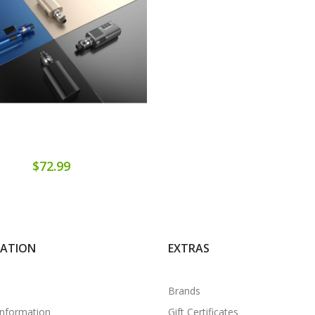
$72.99
MATION
EXTRAS
Brands
Information
Gift Certificates