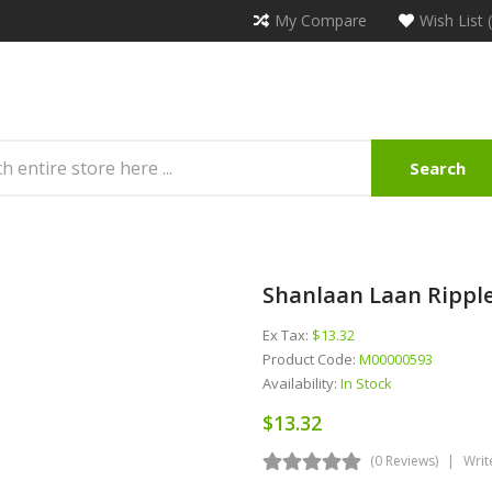
My Compare
Wish List 
Search
Shanlaan Laan Ripple
Ex Tax:
$13.32
Product Code:
M00000593
Availability:
In Stock
$13.32
(0 Reviews)
Writ