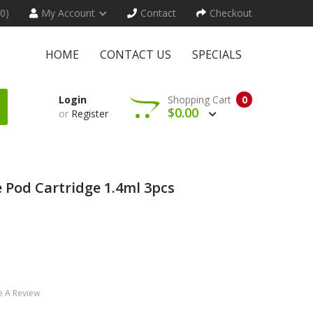
(0)
My Account
Contact
Checkout
HOME
CONTACT US
SPECIALS
Login
Shopping Cart
0
$0.00
or
Register
 Pod Cartridge 1.4ml 3pcs
e A Review