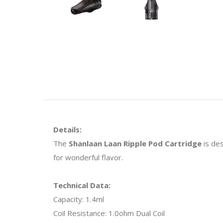
Details:
The
Shanlaan Laan Ripple Pod Cartridge
is des
for wonderful flavor.
Technical Data:
Capacity: 1.4ml
Coil Resistance: 1.0ohm Dual Coil