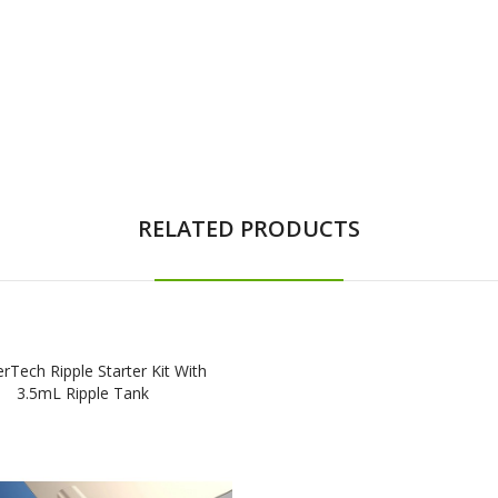
RELATED PRODUCTS
rTech Ripple Starter Kit With
3.5mL Ripple Tank