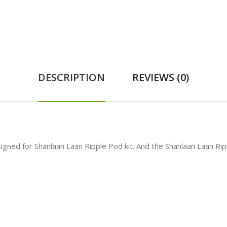
DESCRIPTION
REVIEWS (0)
igned for Shanlaan Laan Ripple Pod kit. And the Shanlaan Laan Rip