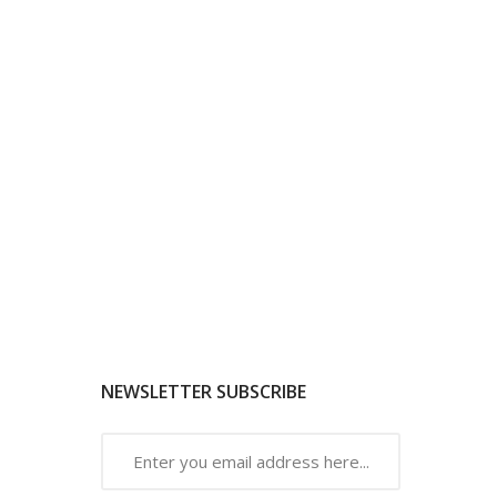
NEWSLETTER SUBSCRIBE