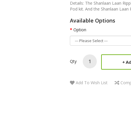
Details: The Shanlaan Laan Ripp
Pod kit. And the Shanlaan Laan R
Available Options
Option
Qty
Ad
Add To Wish List
Comp