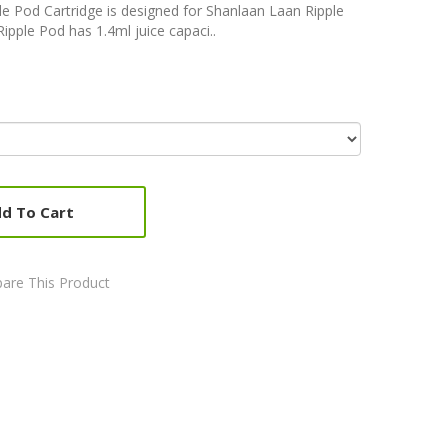
le Pod Cartridge is designed for Shanlaan Laan Ripple
ipple Pod has 1.4ml juice capaci..
d To Cart
are This Product