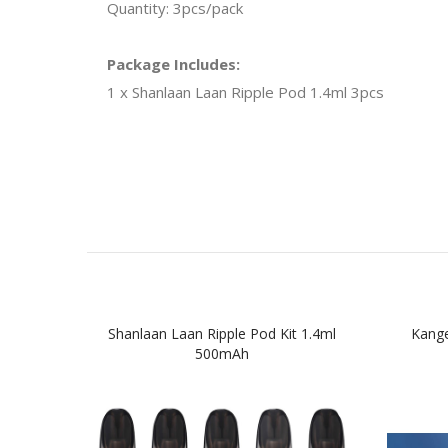
Quantity: 3pcs/pack
Package Includes:
1 x Shanlaan Laan Ripple Pod 1.4ml 3pcs
Shanlaan Laan Ripple Pod Kit 1.4ml
Kange
500mAh