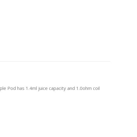
ple Pod has 1.4ml juice capacity and 1.0ohm coil