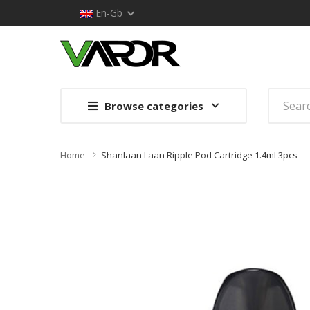
En-Gb
Browse categories
Home
Shanlaan Laan Ripple Pod Cartridge 1.4ml 3pcs