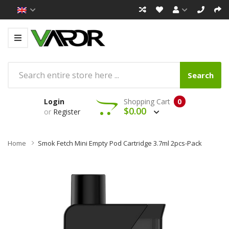
Search
Login
Shopping Cart
0
$0.00
or
Register
Home
Smok Fetch Mini Empty Pod Cartridge 3.7ml 2pcs-Pack