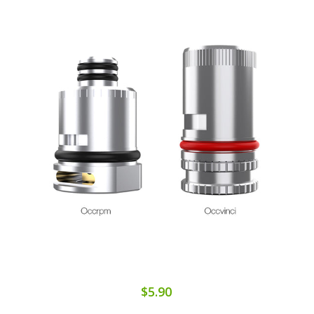
$5.90