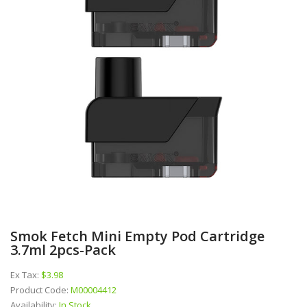
Smok Fetch Mini Empty Pod Cartridge
3.7ml 2pcs-Pack
Ex Tax:
$3.98
Product Code:
M00004412
Availability:
In Stock