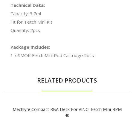
Technical Data:
Capacity: 3.7ml
Fit for: Fetch Mini Kit
Quantity: 2pcs
Package Includes:
1 x SMOK Fetch Mini Pod Cartridge 2pcs
RELATED PRODUCTS
Mechlyfe Compact RBA Deck For VINCI-Fetch Mini-RPM
40