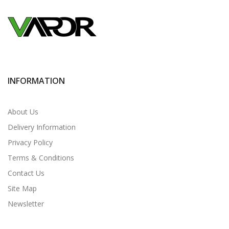
INFORMATION
About Us
Delivery Information
Privacy Policy
Terms & Conditions
Contact Us
Site Map
Newsletter