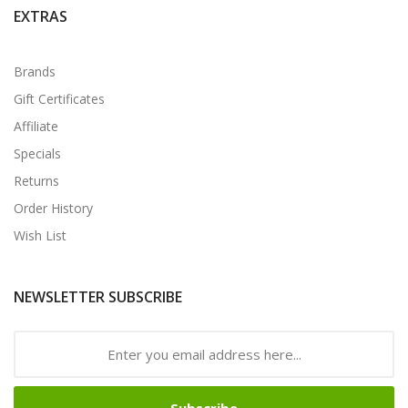
EXTRAS
Brands
Gift Certificates
Affiliate
Specials
Returns
Order History
Wish List
NEWSLETTER SUBSCRIBE
Subscribe