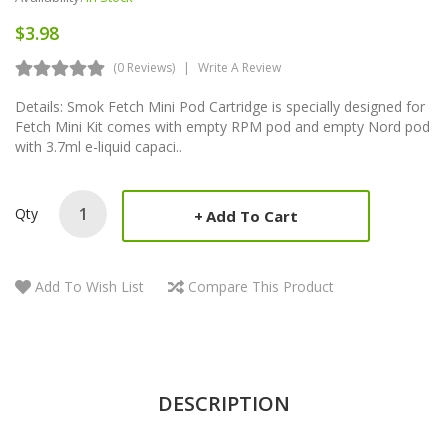
$3.98
(0 Reviews)
Write A Review
Details: Smok Fetch Mini Pod Cartridge is specially designed for
Fetch Mini Kit comes with empty RPM pod and empty Nord pod
with 3.7ml e-liquid capaci..
Qty
Add To Cart
Add To Wish List
Compare This Product
DESCRIPTION