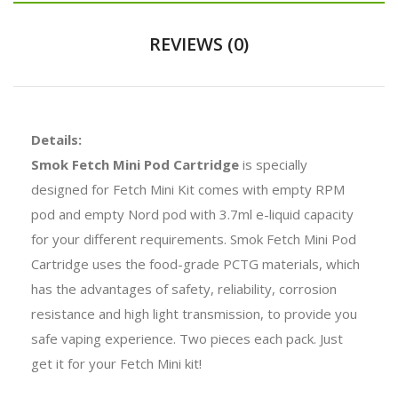
REVIEWS (0)
Details:
Smok Fetch Mini Pod Cartridge
is specially
designed for Fetch Mini Kit comes with empty RPM
pod and empty Nord pod with 3.7ml e-liquid capacity
for your different requirements. Smok Fetch Mini Pod
Cartridge uses the food-grade PCTG materials, which
has the advantages of safety, reliability, corrosion
resistance and high light transmission, to provide you
safe vaping experience. Two pieces each pack. Just
get it for your Fetch Mini kit!