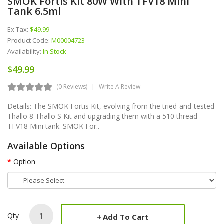
SMOK Fortis Kit 80W With TFV18 Mini
Tank 6.5ml
Ex Tax:
$49.99
Product Code:
M00004723
Availability:
In Stock
$49.99
(0 Reviews)
Write A Review
Details: The SMOK Fortis Kit, evolving from the tried-and-tested
Thallo 8 Thallo S Kit and upgrading them with a 510 thread
TFV18 Mini tank. SMOK For..
Available Options
Option
Qty
Add To Cart