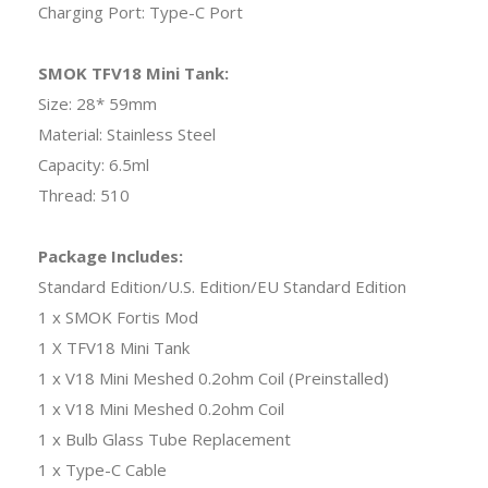
Charging Port: Type-C Port
SMOK TFV18 Mini Tank:
Size: 28* 59mm
Material: Stainless Steel
Capacity: 6.5ml
Thread: 510
Package Includes:
Standard Edition/U.S. Edition/EU Standard Edition
1 x SMOK Fortis Mod
1 X TFV18 Mini Tank
1 x V18 Mini Meshed 0.2ohm Coil (Preinstalled)
1 x V18 Mini Meshed 0.2ohm Coil
1 x Bulb Glass Tube Replacement
1 x Type-C Cable