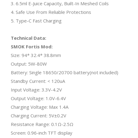
3. 6.5ml E-Juice Capacity, Built-In Meshed Coils
4. Safe Use From Reliable Protections
5. Type-C Fast Charging
Technical Data:
SMOK Fortis Mod:
Size: 94* 32.4* 38.8mm
Output: 5W-80W
Battery: Single 18650/20700 battery(not included)
Standby Current: < 120uA
Input Voltage: 3.3V-4.2V
Output Voltage: 1.0V-6.4V
Charging Voltage: Max 1.4A
Charging Current: 5V±0.2V
Resistance Range: 0.1Ω-2.5Ω
Screen: 0.96-inch TFT display