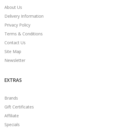
About Us
Delivery Information
Privacy Policy
Terms & Conditions
Contact Us
Site Map
Newsletter
EXTRAS
Brands
Gift Certificates
Affiliate
Specials