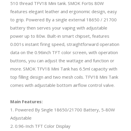
510 thread TFV18 Mini tank. SMOK Fortis 80W
features elegant leather and ergonomic design, easy
to grip. Powered By a single external 18650 / 21700
battery then serves your vaping with adjustable
power up to 80w. Built-in smart chipset, features
0.001s instant firing speed, straightforward operation
data on the 0.96inch TFT color screen, with operation
buttons, you can adjust the wattage and function or
more. SMOK TFV18 Mini Tank has 6.5ml capacity with
top filling design and two mesh coils. TFV18 Mini Tank
comes with adjustable bottom airflow control valve.
Main Features:
1. Powered By Single 18650/21700 Battery, 5-80W
Adjustable
2. 0.96-Inch TFT Color Display