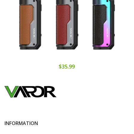
$35.99
INFORMATION