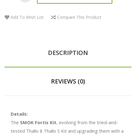
Add To Wish List
Compare This Product
DESCRIPTION
REVIEWS (0)
Details:
The
SMOK Fortis Kit
, evolving from the tried-and-
tested Thallo 8 Thallo S Kit and upgrading them with a