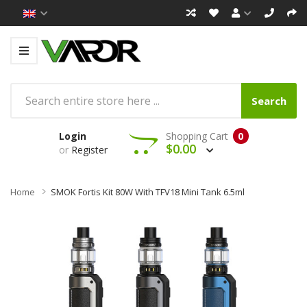
Search
Login
Shopping Cart
0
$0.00
or
Register
Home
SMOK Fortis Kit 80W With TFV18 Mini Tank 6.5ml