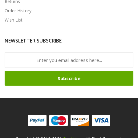
Returns
Order History
Wish List
NEWSLETTER SUBSCRIBE
Subscribe