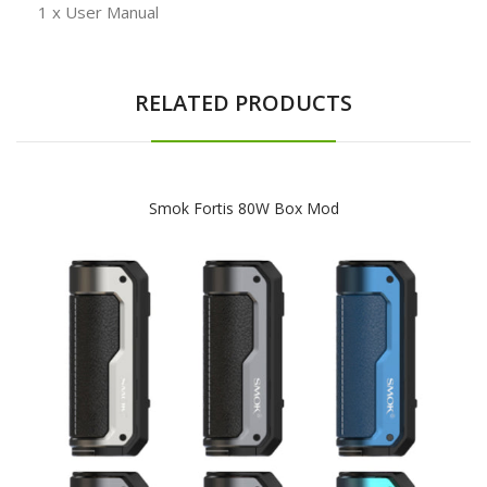
1 x User Manual
RELATED PRODUCTS
Smok Fortis 80W Box Mod