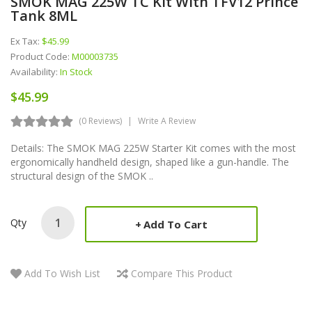
SMOK MAG 225W TC Kit With TFV12 Prince
Tank 8ML
Ex Tax:
$45.99
Product Code:
M00003735
Availability:
In Stock
$45.99
(0 Reviews)
Write A Review
Details: The SMOK MAG 225W Starter Kit comes with the most
ergonomically handheld design, shaped like a gun-handle. The
structural design of the SMOK ..
Qty
Add To Cart
Add To Wish List
Compare This Product