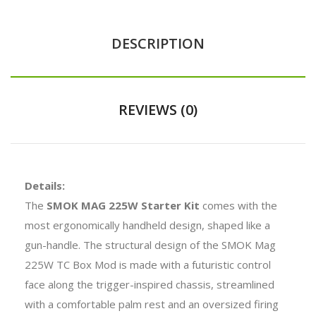
DESCRIPTION
REVIEWS (0)
Details:
The
SMOK MAG 225W Starter Kit
comes with the
most ergonomically handheld design, shaped like a
gun-handle. The structural design of the SMOK Mag
225W TC Box Mod is made with a futuristic control
face along the trigger-inspired chassis, streamlined
with a comfortable palm rest and an oversized firing