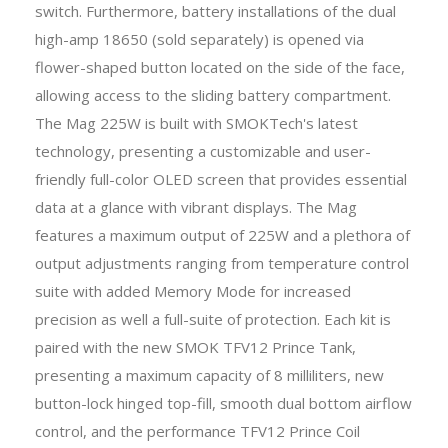
switch. Furthermore, battery installations of the dual
high-amp 18650 (sold separately) is opened via
flower-shaped button located on the side of the face,
allowing access to the sliding battery compartment.
The Mag 225W is built with SMOKTech's latest
technology, presenting a customizable and user-
friendly full-color OLED screen that provides essential
data at a glance with vibrant displays. The Mag
features a maximum output of 225W and a plethora of
output adjustments ranging from temperature control
suite with added Memory Mode for increased
precision as well a full-suite of protection. Each kit is
paired with the new SMOK TFV12 Prince Tank,
presenting a maximum capacity of 8 milliliters, new
button-lock hinged top-fill, smooth dual bottom airflow
control, and the performance TFV12 Prince Coil