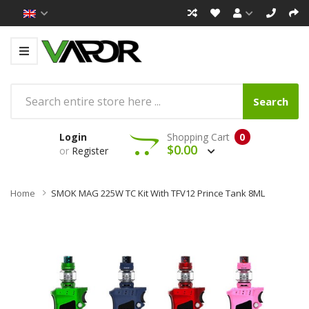
Search
Login
Shopping Cart
0
$0.00
or
Register
Home
SMOK MAG 225W TC Kit With TFV12 Prince Tank 8ML