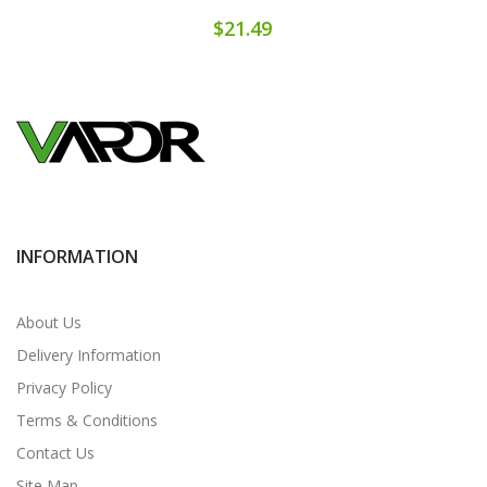
$21.49
INFORMATION
About Us
Delivery Information
Privacy Policy
Terms & Conditions
Contact Us
Site Map