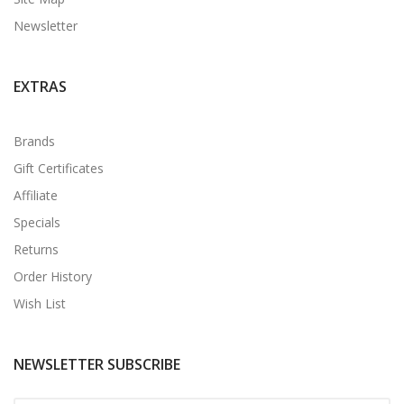
Newsletter
EXTRAS
Brands
Gift Certificates
Affiliate
Specials
Returns
Order History
Wish List
NEWSLETTER SUBSCRIBE