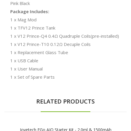
Pink Black
Package Includes:
1 x Mag Mod
1 x TFV12 Prince Tank
1 x V12 Prince-Q4 0.4Ω Quadruple Coils(pre-installed)
1 x V12 Prince-T10 0.12Ω Decuple Coils
1 x Replacement Glass Tube
1 x USB Cable
1 x User Manual
1 x Set of Spare Parts
RELATED PRODUCTS
Joyetech EGo AIO Starter Kit - 2.0ml & 1500mAh