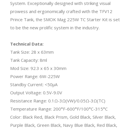
System. Exceptionally designed with striking visual
prowess and ergonomically crafted with the TFV12
Prince Tank, the SMOK Mag 225W TC Starter Kit is set
to be the new prolific system in the industry.
Technical Data:
Tank Size: 28 x 63mm
Tank Capacity: 8ml
Mod Size: 92.3 x 65 x 30mm
Power Range: 6W-225W
Standby Current: <50μA
Output Voltage: 0.5V-9.0V
Resistance Range: 0.1Ω-3Ω(VW)/0.05Ω-3Ω(TC)
Temperature Range: 200°F-600°F/100°C-315°C
Color: Black Red, Black Prism, Gold Black, Silver Black,
Purple Black, Green Black, Navy Blue Black, Red Black,