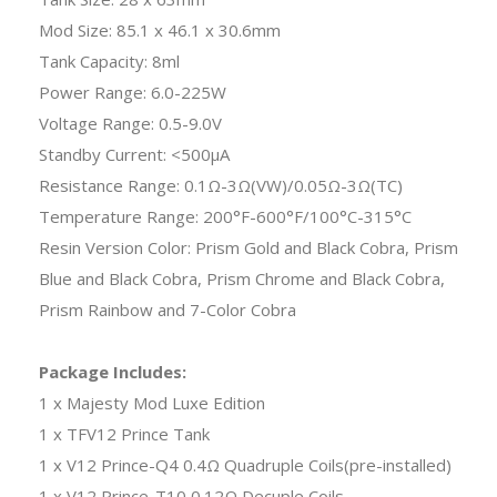
Mod Size: 85.1 x 46.1 x 30.6mm
Tank Capacity: 8ml
Power Range: 6.0-225W
Voltage Range: 0.5-9.0V
Standby Current: <500μA
Resistance Range: 0.1Ω-3Ω(VW)/0.05Ω-3Ω(TC)
Temperature Range: 200°F-600°F/100°C-315°C
Resin Version Color: Prism Gold and Black Cobra, Prism
Blue and Black Cobra, Prism Chrome and Black Cobra,
Prism Rainbow and 7-Color Cobra
Package Includes:
1 x Majesty Mod Luxe Edition
1 x TFV12 Prince Tank
1 x V12 Prince-Q4 0.4Ω Quadruple Coils(pre-installed)
1 x V12 Prince-T10 0.12Ω Decuple Coils