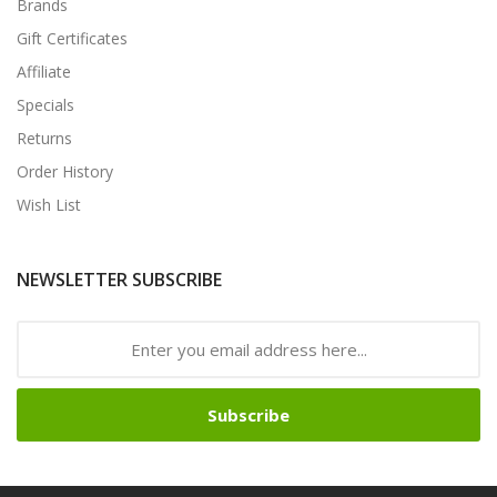
Brands
Gift Certificates
Affiliate
Specials
Returns
Order History
Wish List
NEWSLETTER SUBSCRIBE
Subscribe