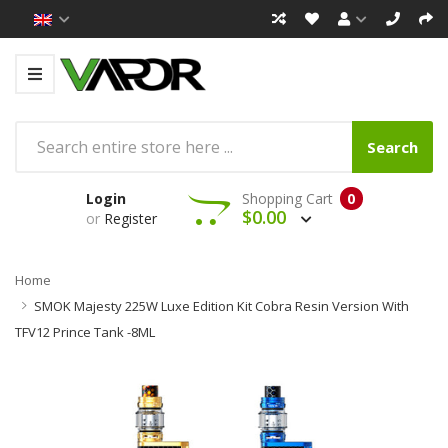
Search
Login
Shopping Cart
0
$0.00
or
Register
Home
SMOK Majesty 225W Luxe Edition Kit Cobra Resin Version With
TFV12 Prince Tank -8ML