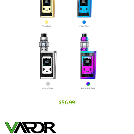
$56.99