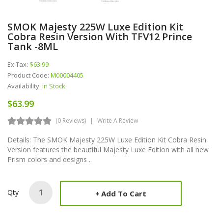
SMOK Majesty 225W Luxe Edition Kit
Cobra Resin Version With TFV12 Prince
Tank -8ML
Ex Tax:
$63.99
Product Code:
M00004405
Availability:
In Stock
$63.99
(0 Reviews)
Write A Review
Details: The SMOK Majesty 225W Luxe Edition Kit Cobra Resin
Version features the beautiful Majesty Luxe Edition with all new
Prism colors and designs ..
Qty
Add To Cart