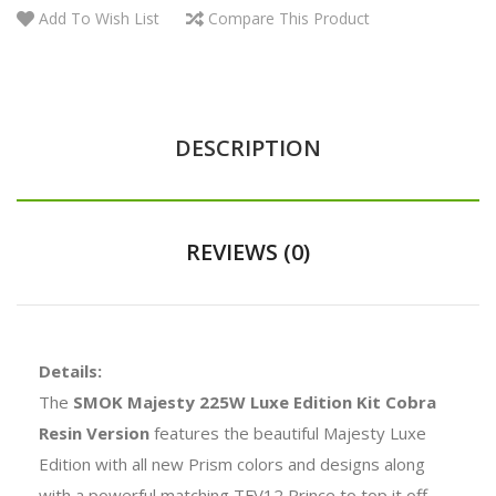
Add To Wish List
Compare This Product
DESCRIPTION
REVIEWS (0)
Details:
The
SMOK Majesty 225W Luxe Edition Kit Cobra
Resin Version
features the beautiful Majesty Luxe
Edition with all new Prism colors and designs along
with a powerful matching TFV12 Prince to top it off.