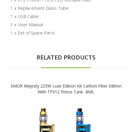
1 x Replacement Glass Tube
1 x USB Cable
1 x User Manual
1 x Set of Spare Parts
RELATED PRODUCTS
SMOK Majesty 225W Luxe Edition Kit Carbon Fiber Edition
With TFV12 Prince Tank -8ML