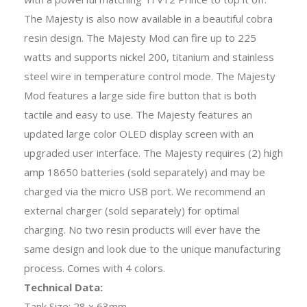
The Majesty is also now available in a beautiful cobra
resin design. The Majesty Mod can fire up to 225
watts and supports nickel 200, titanium and stainless
steel wire in temperature control mode. The Majesty
Mod features a large side fire button that is both
tactile and easy to use. The Majesty features an
updated large color OLED display screen with an
upgraded user interface. The Majesty requires (2) high
amp 18650 batteries (sold separately) and may be
charged via the micro USB port. We recommend an
external charger (sold separately) for optimal
charging. No two resin products will ever have the
same design and look due to the unique manufacturing
process. Comes with 4 colors.
Technical Data:
Tank Size: 28 x 63mm