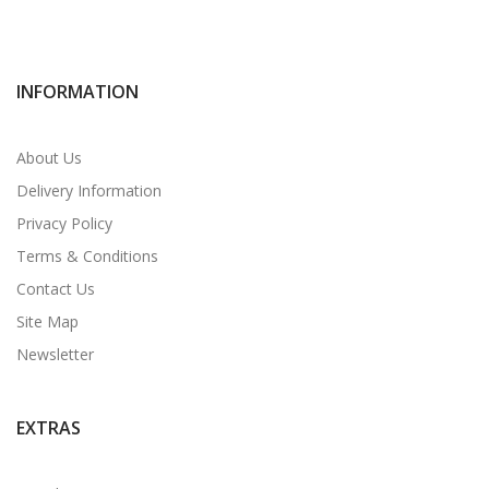
INFORMATION
About Us
Delivery Information
Privacy Policy
Terms & Conditions
Contact Us
Site Map
Newsletter
EXTRAS