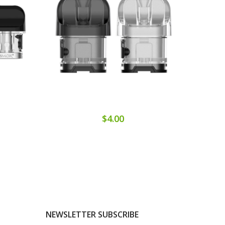
$4.00
NEWSLETTER SUBSCRIBE