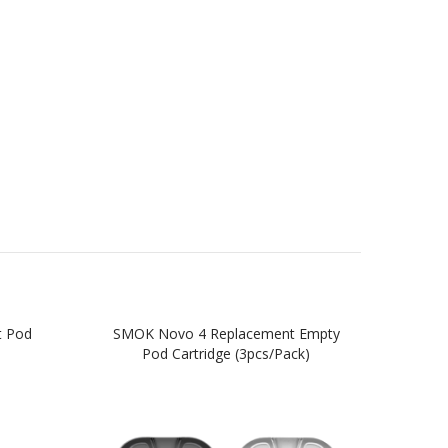
t Pod
SMOK Novo 4 Replacement Empty
SM
Pod Cartridge (3pcs/pack)