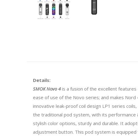
Details:
SMOK Novo 4
is a fusion of the excellent feature
ease of use of the Novo series; and makes Nord 4'
innovative leak-proof coil design LP1 series coi
the traditional pod system, with its performance &
stylish color options, sturdy and durable. It ado
adjustment button. This pod system is equipped w