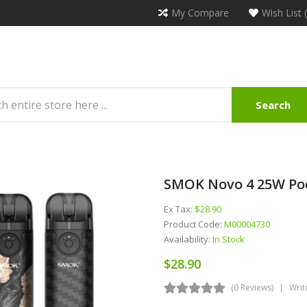
My Compare
Wish List 
Search
SMOK Novo 4 25W Po
Ex Tax:
$28.90
Product Code:
M00004730
Availability:
In Stock
$28.90
(0 Reviews)
Writ