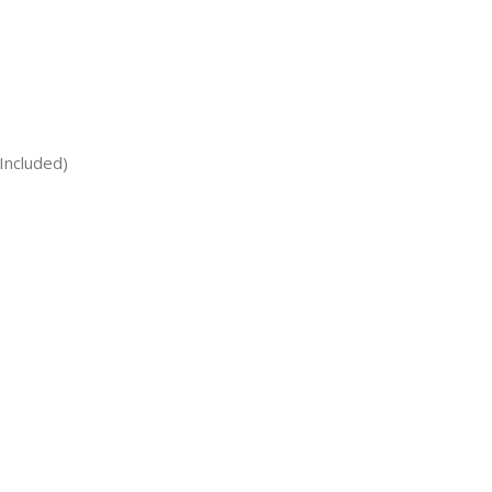
Included)
)