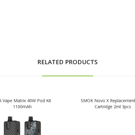
RELATED PRODUCTS
 Vape Matrix 40W Pod Kit
SMOK Novo X Replacemen
1100mAh
Cartridge 2ml 3pcs