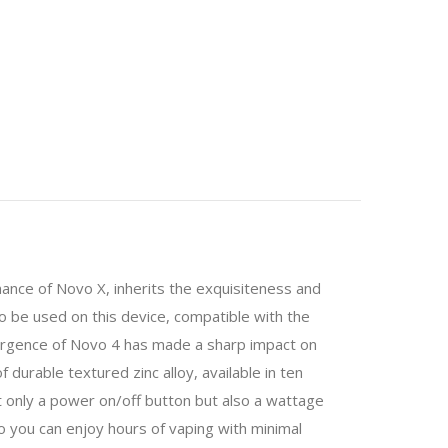
mance of Novo X, inherits the exquisiteness and
to be used on this device, compatible with the
emergence of Novo 4 has made a sharp impact on
durable textured zinc alloy, available in ten
ot only a power on/off button but also a wattage
 you can enjoy hours of vaping with minimal