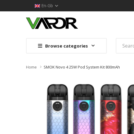
En-Gb
Browse categories
Home
SMOK Novo 4 25W Pod System Kit 800mAh