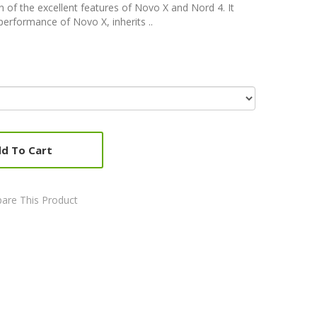
 of the excellent features of Novo X and Nord 4. It
 performance of Novo X, inherits ..
d To Cart
are This Product