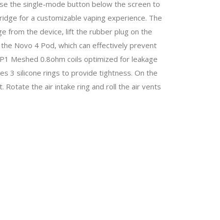
 Use the single-mode button below the screen to
ridge for a customizable vaping experience. The
dge from the device, lift the rubber plug on the
 of the Novo 4 Pod, which can effectively prevent
 LP1 Meshed 0.8ohm coils optimized for leakage
ses 3 silicone rings to provide tightness. On the
t. Rotate the air intake ring and roll the air vents