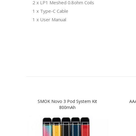
2 x LP1 Meshed 0.8ohm Coils
1 x Type-C Cable
1 x User Manual
SMOK Novo 3 Pod System Kit
AAA
800mAh