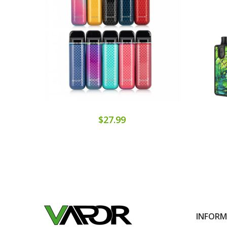
$27.99
INFOR