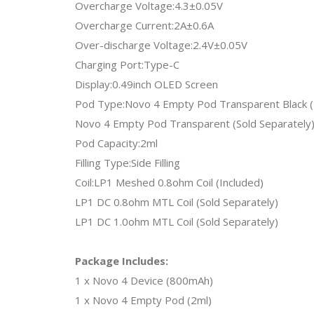
Overcharge Voltage:4.3±0.05V
Overcharge Current:2A±0.6A
Over-discharge Voltage:2.4V±0.05V
Charging Port:Type-C
Display:0.49inch OLED Screen
Pod Type:Novo 4 Empty Pod Transparent Black (
Novo 4 Empty Pod Transparent (Sold Separately
Pod Capacity:2ml
Filling Type:Side Filling
Coil:LP1 Meshed 0.8ohm Coil (Included)
LP1 DC 0.8ohm MTL Coil (Sold Separately)
LP1 DC 1.0ohm MTL Coil (Sold Separately)
Package Includes:
1 x Novo 4 Device (800mAh)
1 x Novo 4 Empty Pod (2ml)