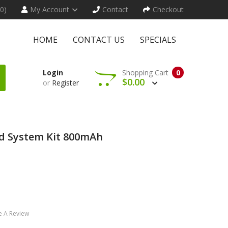
(0)
My Account
Contact
Checkout
HOME
CONTACT US
SPECIALS
Login
Shopping Cart
0
$0.00
or
Register
d System Kit 800mAh
e A Review