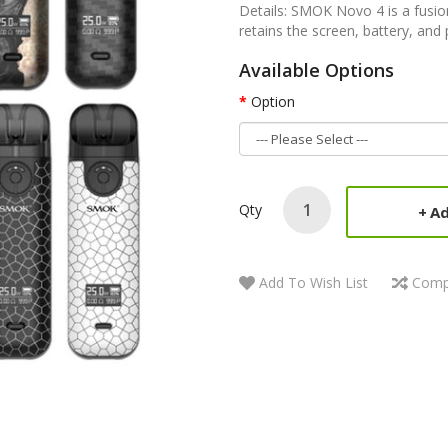
Details: SMOK Novo 4 is a fusion
retains the screen, battery, and
Available Options
Option
Qty
Ad
Add To Wish List
Comp