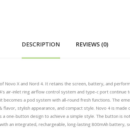
DESCRIPTION
REVIEWS (0)
s of Novo X and Nord 4. It retains the screen, battery, and perfor
s air-inlet ring airflow control system and type-c port continue 
ls, it becomes a pod system with all-round fresh functions. The 
 flavor, stylish appearance, and compact style. Novo 4 is made of 
pts a one-button design to achieve a simple style. The button is n
ith an integrated, rechargeable, long-lasting 800mAh battery, so