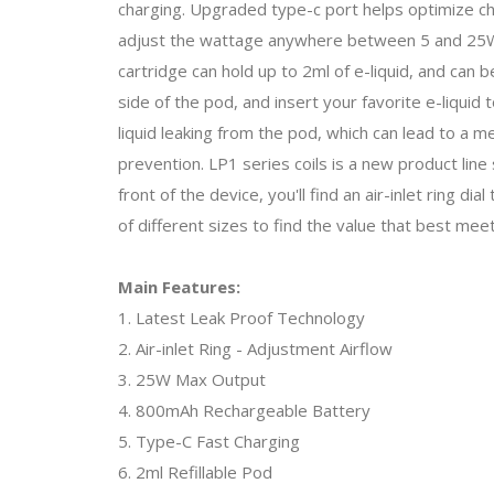
charging. Upgraded type-c port helps optimize ch
adjust the wattage anywhere between 5 and 25W. 
cartridge can hold up to 2ml of e-liquid, and can be
side of the pod, and insert your favorite e-liquid t
liquid leaking from the pod, which can lead to a
prevention. LP1 series coils is a new product line 
front of the device, you'll find an air-inlet ring di
of different sizes to find the value that best me
Main Features:
1. Latest Leak Proof Technology
2. Air-inlet Ring - Adjustment Airflow
3. 25W Max Output
4. 800mAh Rechargeable Battery
5. Type-C Fast Charging
6. 2ml Refillable Pod