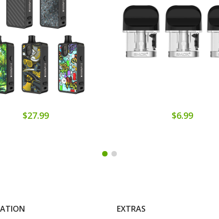
$27.99
$6.99
MATION
EXTRAS