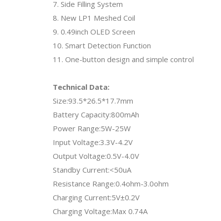
7. Side Filling System
8. New LP1 Meshed Coil
9. 0.49inch OLED Screen
10. Smart Detection Function
11. One-button design and simple control
Technical Data:
Size:93.5*26.5*17.7mm
Battery Capacity:800mAh
Power Range:5W-25W
Input Voltage:3.3V-4.2V
Output Voltage:0.5V-4.0V
Standby Current:<50uA
Resistance Range:0.4ohm-3.0ohm
Charging Current:5V±0.2V
Charging Voltage:Max 0.74A