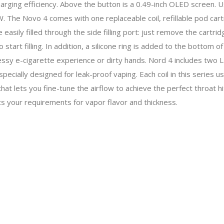
arging efficiency. Above the button is a 0.49-inch OLED screen.
The Novo 4 comes with one replaceable coil, refillable pod cart
 easily filled through the side filling port: just remove the cartri
o start filling. In addition, a silicone ring is added to the bottom
 messy e-cigarette experience or dirty hands. Nord 4 includes two
specially designed for leak-proof vaping. Each coil in this series u
al that lets you fine-tune the airflow to achieve the perfect throat hi
ets your requirements for vapor flavor and thickness.