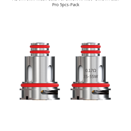
Pro 5pcs-Pack