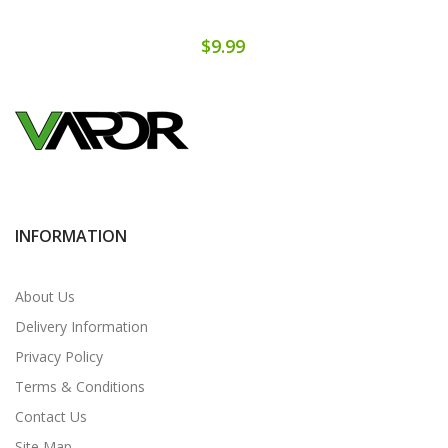
$9.99
INFORMATION
About Us
Delivery Information
Privacy Policy
Terms & Conditions
Contact Us
Site Map