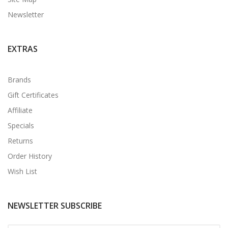
Newsletter
EXTRAS
Brands
Gift Certificates
Affiliate
Specials
Returns
Order History
Wish List
NEWSLETTER SUBSCRIBE