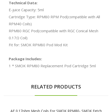
Technical Data:
E-juice Capacity: 5ml
Cartridge Type: RPM80 RPM Pod(compatible with All
RPM40 Coils)
RPM80 RGC Pod(compatible with RGC Conical Mesh
0.17Ω Coil)
Fit for: SMOK RPM80 Pod Mod Kit
Package Includes:
1 * SMOK RPM80 Replacement Pod Cartridge 5ml
RELATED PRODUCTS
AE 0.17ohm Mesh Coils For SMOK RPM80- SMOK Fetch