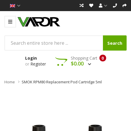
Search
Login
Shopping Cart
0
$0.00
or
Register
Home
SMOK RPM80 Replacement Pod Cartridge 5ml