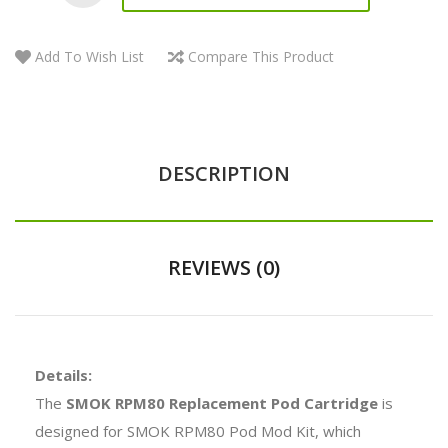
Add To Wish List
Compare This Product
DESCRIPTION
REVIEWS (0)
Details:
The
SMOK RPM80 Replacement Pod Cartridge
is
designed for SMOK RPM80 Pod Mod Kit, which