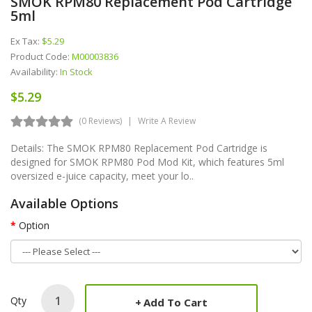
SMOK RPM80 Replacement Pod Cartridge
5ml
Ex Tax:
$5.29
Product Code:
M00003836
Availability:
In Stock
$5.29
(0 Reviews)
Write A Review
Details: The SMOK RPM80 Replacement Pod Cartridge is
designed for SMOK RPM80 Pod Mod Kit, which features 5ml
oversized e-juice capacity, meet your lo..
Available Options
Option
Qty
Add To Cart