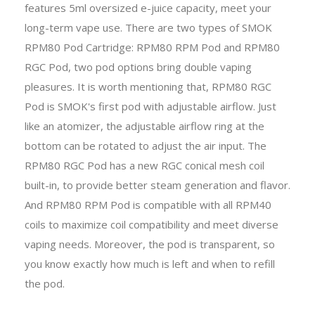
features 5ml oversized e-juice capacity, meet your
long-term vape use. There are two types of SMOK
RPM80 Pod Cartridge: RPM80 RPM Pod and RPM80
RGC Pod, two pod options bring double vaping
pleasures. It is worth mentioning that, RPM80 RGC
Pod is SMOK's first pod with adjustable airflow. Just
like an atomizer, the adjustable airflow ring at the
bottom can be rotated to adjust the air input. The
RPM80 RGC Pod has a new RGC conical mesh coil
built-in, to provide better steam generation and flavor.
And RPM80 RPM Pod is compatible with all RPM40
coils to maximize coil compatibility and meet diverse
vaping needs. Moreover, the pod is transparent, so
you know exactly how much is left and when to refill
the pod.