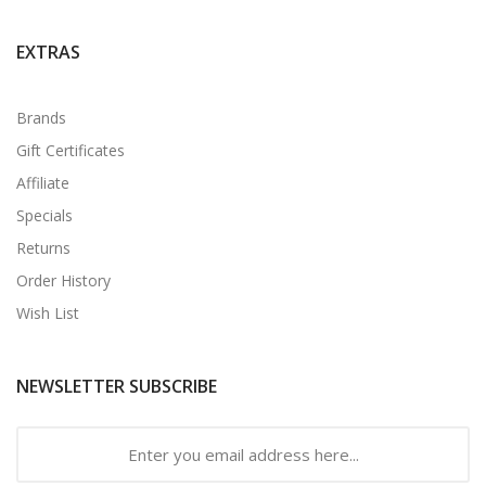
EXTRAS
Brands
Gift Certificates
Affiliate
Specials
Returns
Order History
Wish List
NEWSLETTER SUBSCRIBE