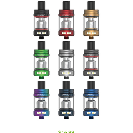
$16.99