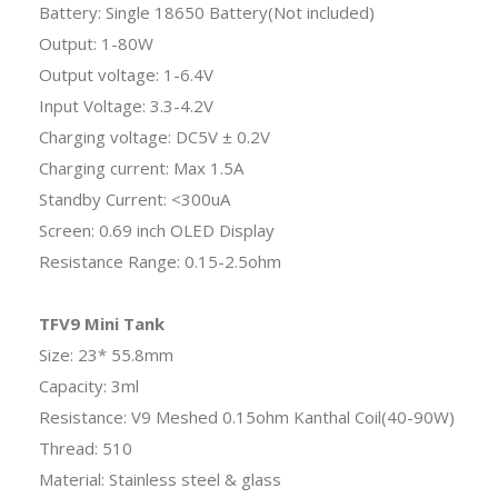
Battery: Single 18650 Battery(Not included)
Output: 1-80W
Output voltage: 1-6.4V
Input Voltage: 3.3-4.2V
Charging voltage: DC5V ± 0.2V
Charging current: Max 1.5A
Standby Current: <300uA
Screen: 0.69 inch OLED Display
Resistance Range: 0.15-2.5ohm
TFV9 Mini Tank
Size: 23* 55.8mm
Capacity: 3ml
Resistance: V9 Meshed 0.15ohm Kanthal Coil(40-90W)
Thread: 510
Material: Stainless steel & glass