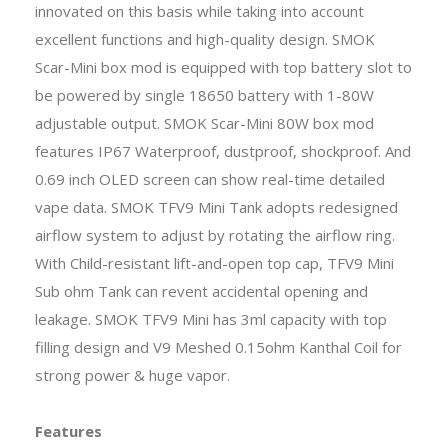
innovated on this basis while taking into account
excellent functions and high-quality design. SMOK
Scar-Mini box mod is equipped with top battery slot to
be powered by single 18650 battery with 1-80W
adjustable output. SMOK Scar-Mini 80W box mod
features IP67 Waterproof, dustproof, shockproof. And
0.69 inch OLED screen can show real-time detailed
vape data. SMOK TFV9 Mini Tank adopts redesigned
airflow system to adjust by rotating the airflow ring.
With Child-resistant lift-and-open top cap, TFV9 Mini
Sub ohm Tank can revent accidental opening and
leakage. SMOK TFV9 Mini has 3ml capacity with top
filling design and V9 Meshed 0.15ohm Kanthal Coil for
strong power & huge vapor.
Features