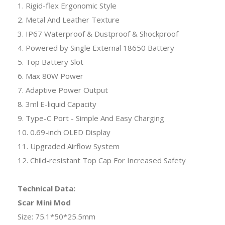
1. Rigid-flex Ergonomic Style
2. Metal And Leather Texture
3. IP67 Waterproof & Dustproof & Shockproof
4. Powered by Single External 18650 Battery
5. Top Battery Slot
6. Max 80W Power
7. Adaptive Power Output
8. 3ml E-liquid Capacity
9. Type-C Port - Simple And Easy Charging
10. 0.69-inch OLED Display
11. Upgraded Airflow System
12. Child-resistant Top Cap For Increased Safety
Technical Data:
Scar Mini Mod
Size: 75.1*50*25.5mm