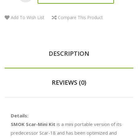
Add To Wish List
Compare This Product
DESCRIPTION
REVIEWS (0)
Details:
SMOK Scar-Mini Kit
is a mini portable version of its
predecessor Scar-18 and has been optimized and