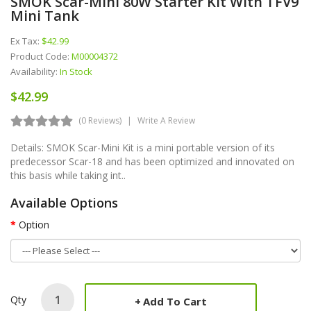
SMOK Scar-Mini 80W Starter Kit With TFV9
Mini Tank
Ex Tax:
$42.99
Product Code:
M00004372
Availability:
In Stock
$42.99
(0 Reviews)
Write A Review
Details: SMOK Scar-Mini Kit is a mini portable version of its
predecessor Scar-18 and has been optimized and innovated on
this basis while taking int..
Available Options
Option
Qty
Add To Cart