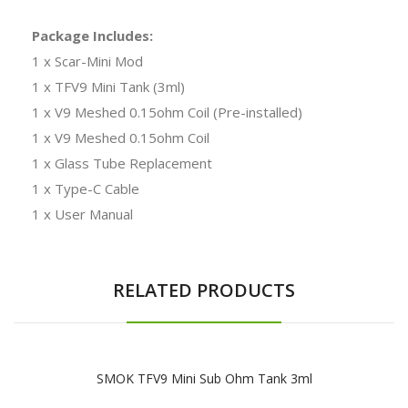
Package Includes:
1 x Scar-Mini Mod
1 x TFV9 Mini Tank (3ml)
1 x V9 Meshed 0.15ohm Coil (Pre-installed)
1 x V9 Meshed 0.15ohm Coil
1 x Glass Tube Replacement
1 x Type-C Cable
1 x User Manual
RELATED PRODUCTS
SMOK TFV9 Mini Sub Ohm Tank 3ml