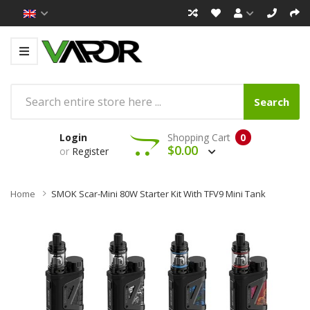
Search
Login
Shopping Cart
0
$0.00
or
Register
Home
SMOK Scar-Mini 80W Starter Kit With TFV9 Mini Tank