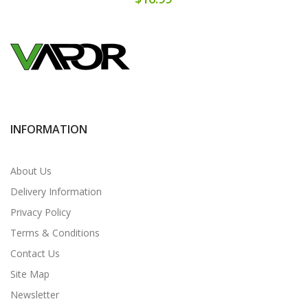
INFORMATION
About Us
Delivery Information
Privacy Policy
Terms & Conditions
Contact Us
Site Map
Newsletter