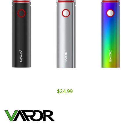
$24.99