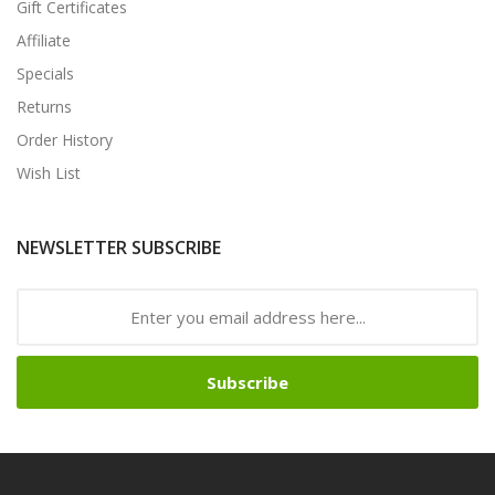
Gift Certificates
Affiliate
Specials
Returns
Order History
Wish List
NEWSLETTER SUBSCRIBE
Subscribe