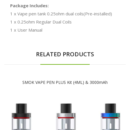
Package Includes:
1 x Vape pen tank 0.25ohm dual coils(Pre-installed)
1 x 0.25ohm Regular Dual Coils
1 x User Manual
RELATED PRODUCTS
SMOK VAPE PEN PLUS Kit (4ML) & 3000mAh