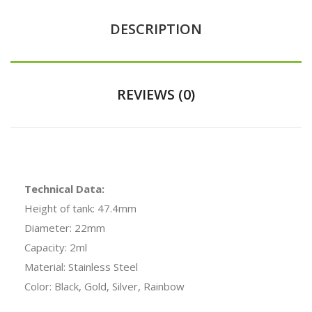
DESCRIPTION
REVIEWS (0)
Technical Data:
Height of tank: 47.4mm
Diameter: 22mm
Capacity: 2ml
Material: Stainless Steel
Color: Black, Gold, Silver, Rainbow