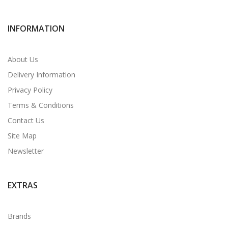
INFORMATION
About Us
Delivery Information
Privacy Policy
Terms & Conditions
Contact Us
Site Map
Newsletter
EXTRAS
Brands