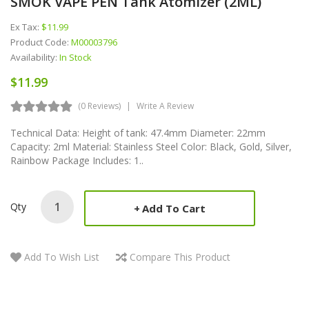
SMOK VAPE PEN Tank Atomizer (2ML)
Ex Tax:
$11.99
Product Code:
M00003796
Availability:
In Stock
$11.99
(0 Reviews)
Write A Review
Technical Data: Height of tank: 47.4mm Diameter: 22mm
Capacity: 2ml Material: Stainless Steel Color: Black, Gold, Silver,
Rainbow Package Includes: 1..
Qty
Add To Cart
Add To Wish List
Compare This Product