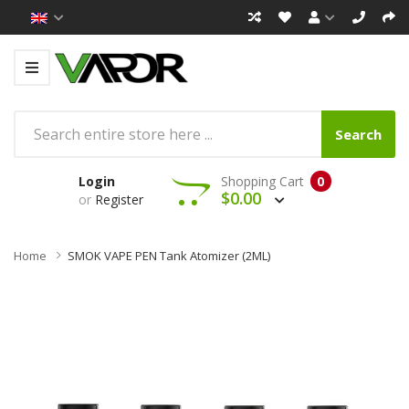
Search
Login
Shopping Cart
0
$0.00
or
Register
Home
SMOK VAPE PEN Tank Atomizer (2ML)