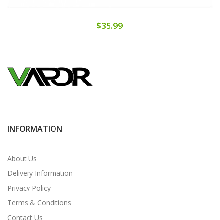
$35.99
INFORMATION
About Us
Delivery Information
Privacy Policy
Terms & Conditions
Contact Us