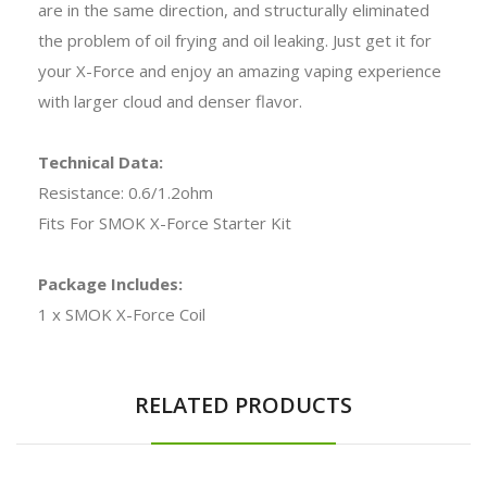
are in the same direction, and structurally eliminated
the problem of oil frying and oil leaking. Just get it for
your X-Force and enjoy an amazing vaping experience
with larger cloud and denser flavor.
Technical Data:
Resistance: 0.6/1.2ohm
Fits For SMOK X-Force Starter Kit
Package Includes:
1 x SMOK X-Force Coil
RELATED PRODUCTS