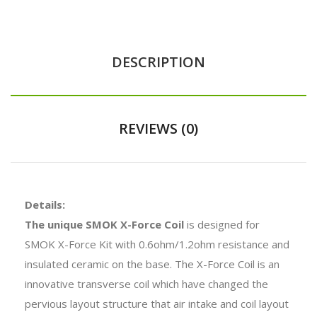
DESCRIPTION
REVIEWS (0)
Details:
The unique SMOK X-Force Coil
is designed for
SMOK X-Force Kit with 0.6ohm/1.2ohm resistance and
insulated ceramic on the base. The X-Force Coil is an
innovative transverse coil which have changed the
pervious layout structure that air intake and coil layout