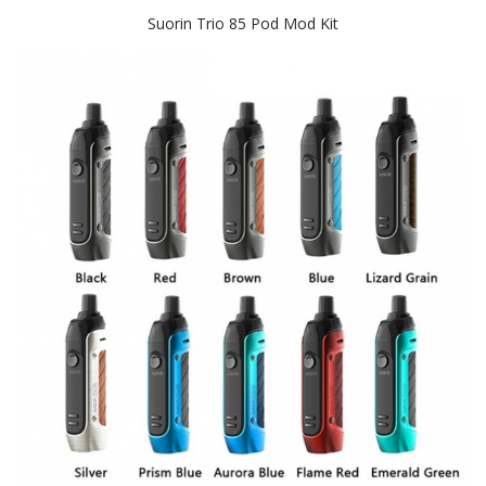
Suorin Trio 85 Pod Mod Kit