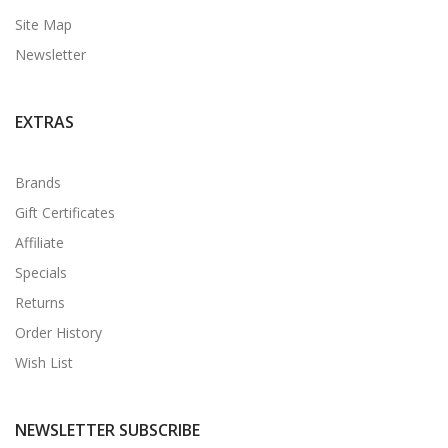
Site Map
Newsletter
EXTRAS
Brands
Gift Certificates
Affiliate
Specials
Returns
Order History
Wish List
NEWSLETTER SUBSCRIBE