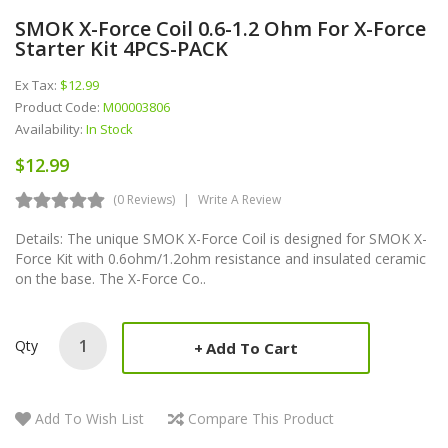
SMOK X-Force Coil 0.6-1.2 Ohm For X-Force
Starter Kit 4PCS-PACK
Ex Tax:
$12.99
Product Code:
M00003806
Availability:
In Stock
$12.99
(0 Reviews)
Write A Review
Details: The unique SMOK X-Force Coil is designed for SMOK X-
Force Kit with 0.6ohm/1.2ohm resistance and insulated ceramic
on the base. The X-Force Co..
Qty
Add To Cart
Add To Wish List
Compare This Product