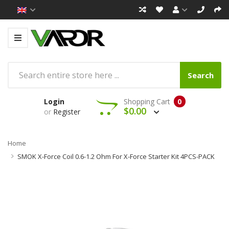
Search
Login
Shopping Cart
0
$0.00
or
Register
Home
SMOK X-Force Coil 0.6-1.2 Ohm For X-Force Starter Kit 4PCS-PACK