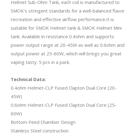
Helmet Sub-Ohm Tank, each coil is manufactured to
SMOK's stringent standards for a well-balanced flavor
recreation and effective airflow performance.It is
suitable for SMOK Helmet tank & SMOK Helmet Mini
tank. Available in resistance 0.4ohm and supports
power output range at 20-45W as well as 0.6ohm and
output power at 25-60W, which will brings you great
vaping tasty. 5 pcs in a pack.
Technical Data:
0.4ohm Helmet-CLP Fused Clapton Dual Core (20-
45W)
0.6ohm Helmet-CLP Fused Clapton Dual Core (25-
60W)
Bottom-Feed Chamber Design
Stainless Steel construction