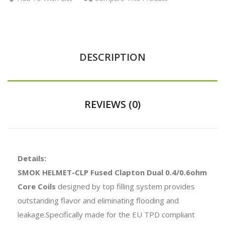
DESCRIPTION
REVIEWS (0)
Details:
SMOK HELMET-CLP Fused Clapton Dual 0.4/0.6ohm
Core Coils
designed by top filling system provides
outstanding flavor and eliminating flooding and
leakage.Specifically made for the EU TPD compliant