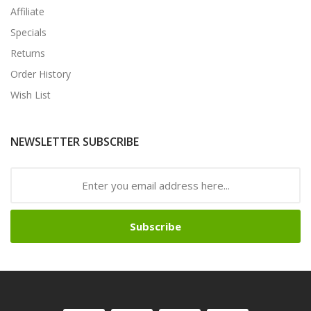
Affiliate
Specials
Returns
Order History
Wish List
NEWSLETTER SUBSCRIBE
Subscribe