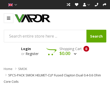
Search
Login
Shopping Cart
0
$0.00
or
Register
Home
SMOK
5PCS-PACK SMOK HELMET-CLP Fused Clapton Dual 0.4-0.6 Ohm
Core Coils