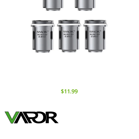
$11.99