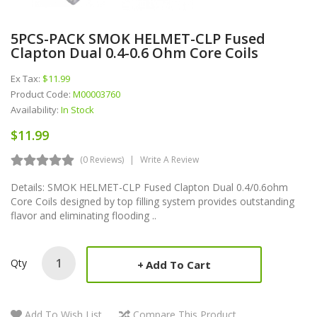
5PCS-PACK SMOK HELMET-CLP Fused
Clapton Dual 0.4-0.6 Ohm Core Coils
Ex Tax:
$11.99
Product Code:
M00003760
Availability:
In Stock
$11.99
(0 Reviews)
Write A Review
Details: SMOK HELMET-CLP Fused Clapton Dual 0.4/0.6ohm
Core Coils designed by top filling system provides outstanding
flavor and eliminating flooding ..
Qty
Add To Cart
Add To Wish List
Compare This Product