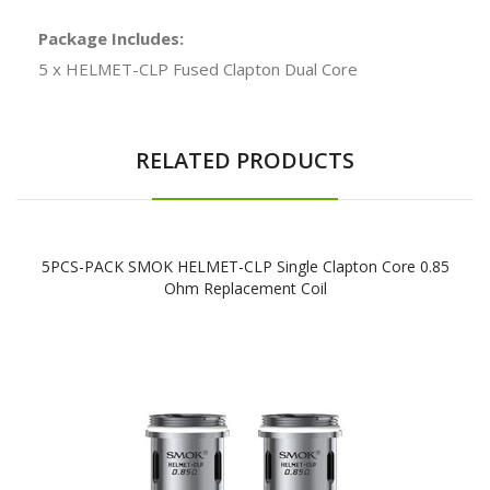
Package Includes:
5 x HELMET-CLP Fused Clapton Dual Core
RELATED PRODUCTS
5PCS-PACK SMOK HELMET-CLP Single Clapton Core 0.85
Ohm Replacement Coil