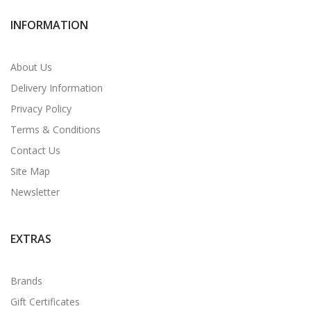
INFORMATION
About Us
Delivery Information
Privacy Policy
Terms & Conditions
Contact Us
Site Map
Newsletter
EXTRAS
Brands
Gift Certificates