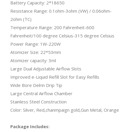
Battery Capacity: 2*18650
Resistance Range: 0.1ohm-3ohm (VW) / 0.06ohm-
2ohm (TC)
Temperature Range: 200 Fahrenheit-600
Fahrenheit/100 degree Celsius-315 degree Celsius
Power Range: 1W-220W
Atomizer Size: 22*53mm
Atomizer capacity: 3ml
Large Dual Adjustable Airflow Slots
Improved e-Liquid Refill Slot for Easy Refills
Wide Bore Delrin Drip Tip
Large Central Airflow Chamber
Stainless Steel Construction
Color: Silver, Red,chanmpaign gold,Gun Metal, Orange
Package Includes: