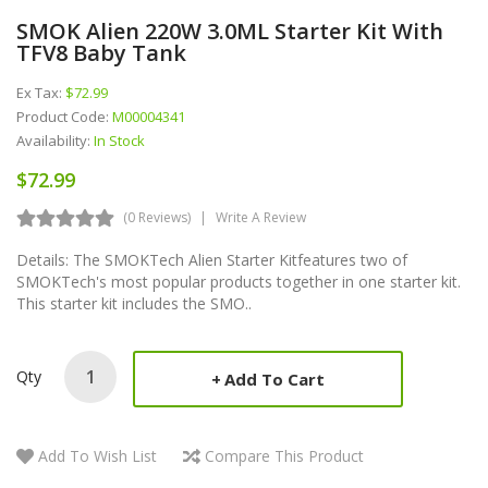
SMOK Alien 220W 3.0ML Starter Kit With
TFV8 Baby Tank
Ex Tax:
$72.99
Product Code:
M00004341
Availability:
In Stock
$72.99
(0 Reviews)
Write A Review
Details: The SMOKTech Alien Starter Kitfeatures two of
SMOKTech's most popular products together in one starter kit.
This starter kit includes the SMO..
Qty
Add To Cart
Add To Wish List
Compare This Product