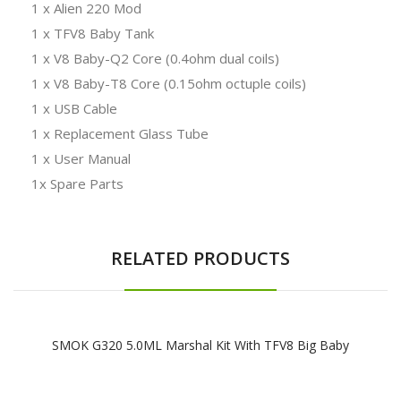
1 x Alien 220 Mod
1 x TFV8 Baby Tank
1 x V8 Baby-Q2 Core (0.4ohm dual coils)
1 x V8 Baby-T8 Core (0.15ohm octuple coils)
1 x USB Cable
1 x Replacement Glass Tube
1 x User Manual
1x Spare Parts
RELATED PRODUCTS
SMOK G320 5.0ML Marshal Kit With TFV8 Big Baby