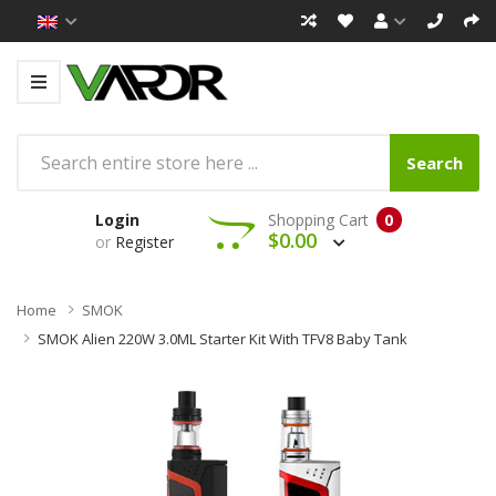
Search
Login
Shopping Cart
0
$0.00
or
Register
Home
SMOK
SMOK Alien 220W 3.0ML Starter Kit With TFV8 Baby Tank