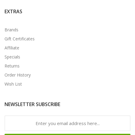
EXTRAS
Brands
Gift Certificates
Affiliate
Specials
Returns
Order History
Wish List
NEWSLETTER SUBSCRIBE