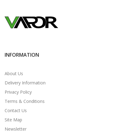
INFORMATION
About Us
Delivery Information
Privacy Policy
Terms & Conditions
Contact Us
Site Map
Newsletter