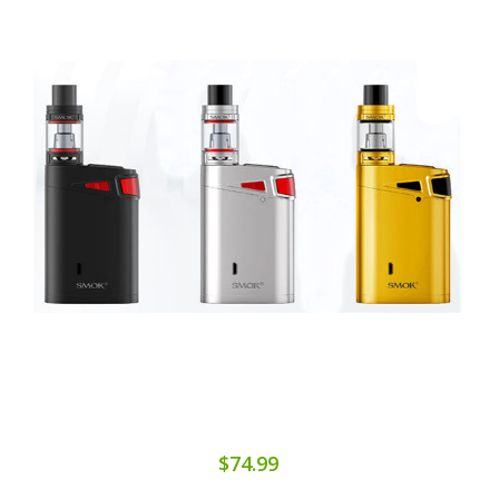
$74.99