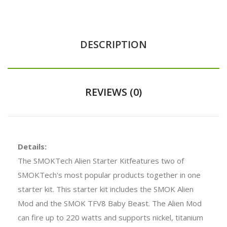
DESCRIPTION
REVIEWS (0)
Details:
The SMOKTech Alien Starter Kitfeatures two of
SMOKTech's most popular products together in one
starter kit. This starter kit includes the SMOK Alien
Mod and the SMOK TFV8 Baby Beast. The Alien Mod
can fire up to 220 watts and supports nickel, titanium