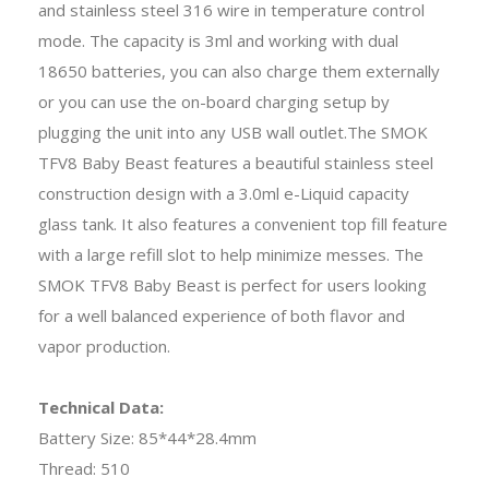
and stainless steel 316 wire in temperature control
mode. The capacity is 3ml and working with dual
18650 batteries, you can also charge them externally
or you can use the on-board charging setup by
plugging the unit into any USB wall outlet.The SMOK
TFV8 Baby Beast features a beautiful stainless steel
construction design with a 3.0ml e-Liquid capacity
glass tank. It also features a convenient top fill feature
with a large refill slot to help minimize messes. The
SMOK TFV8 Baby Beast is perfect for users looking
for a well balanced experience of both flavor and
vapor production.
Technical Data:
Battery Size: 85*44*28.4mm
Thread: 510