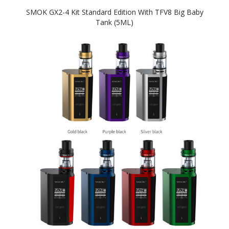
SMOK GX2-4 Kit Standard Edition With TFV8 Big Baby
Tank (5ML)