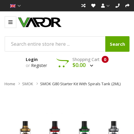
Search
Login
Shopping Cart
0
$0.00
or
Register
Home
SMOK
SMOK G80 Starter Kit With Spirals Tank (2ML)