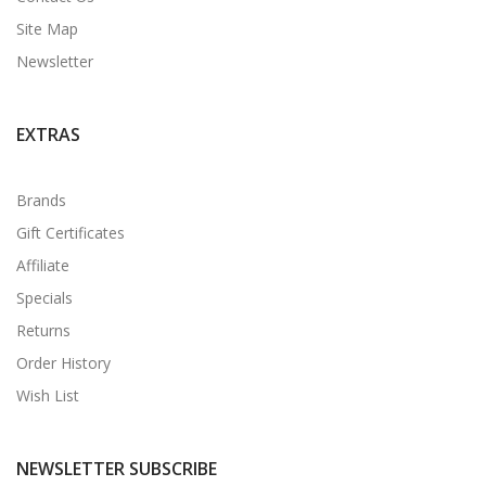
Site Map
Newsletter
EXTRAS
Brands
Gift Certificates
Affiliate
Specials
Returns
Order History
Wish List
NEWSLETTER SUBSCRIBE