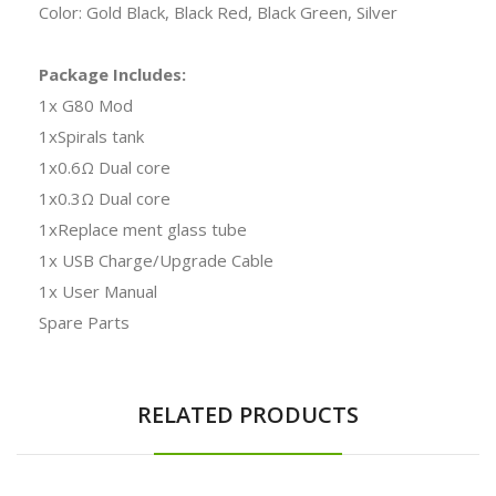
Color: Gold Black, Black Red, Black Green, Silver
Package Includes:
1x G80 Mod
1xSpirals tank
1x0.6Ω Dual core
1x0.3Ω Dual core
1xReplace ment glass tube
1x USB Charge/Upgrade Cable
1x User Manual
Spare Parts
RELATED PRODUCTS