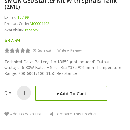
SMOK G80 Starter Kit With Spirals Tank
(2ML)
Ex Tax:
$37.99
Product Code:
M00004402
Availability:
In Stock
$37.99
(0 Reviews)
Write A Review
Technical Data: Battery: 1 x 18650 (not included) Output
wattage: 6-80W Battery Size: 75.5*38.5*26.5mm Temperature
Range: 200-600F/100-315C Resistance..
Qty
Add To Cart
Add To Wish List
Compare This Product