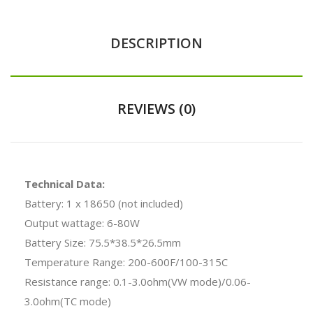
DESCRIPTION
REVIEWS (0)
Technical Data:
Battery: 1 x 18650 (not included)
Output wattage: 6-80W
Battery Size: 75.5*38.5*26.5mm
Temperature Range: 200-600F/100-315C
Resistance range: 0.1-3.0ohm(VW mode)/0.06-
3.0ohm(TC mode)