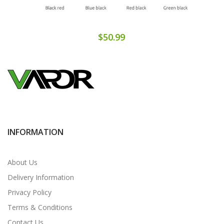
$50.99
INFORMATION
About Us
Delivery Information
Privacy Policy
Terms & Conditions
Contact Us